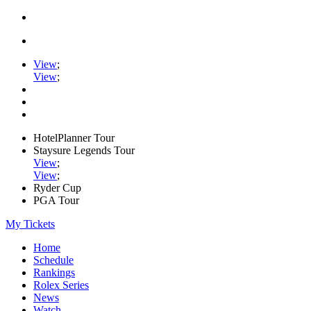
View
;
View
;
HotelPlanner Tour
Staysure Legends Tour
View
;
View
;
Ryder Cup
PGA Tour
My Tickets
Home
Schedule
Rankings
Rolex Series
News
Watch