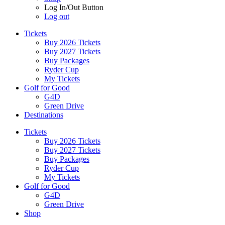
Log In/Out Button
Log out
Tickets
Buy 2026 Tickets
Buy 2027 Tickets
Buy Packages
Ryder Cup
My Tickets
Golf for Good
G4D
Green Drive
Destinations
Tickets
Buy 2026 Tickets
Buy 2027 Tickets
Buy Packages
Ryder Cup
My Tickets
Golf for Good
G4D
Green Drive
Shop