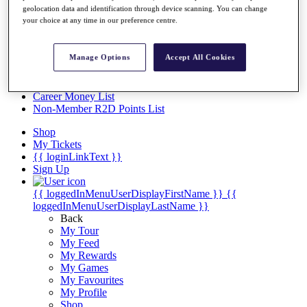
Videos
geolocation data and identification through device scanning. You can change
your choice at any time in our preference centre.
Discover Players
Exemption Categories
Manage Options
Accept All Cookies
Stats
Facts & Figures
Records & Achievements
Career Money List
Non-Member R2D Points List
Shop
My Tickets
{{ loginLinkText }}
Sign Up
{{ loggedInMenuUserDisplayFirstName }}
{{
loggedInMenuUserDisplayLastName }}
Back
My Tour
My Feed
My Rewards
My Games
My Favourites
My Profile
Shop