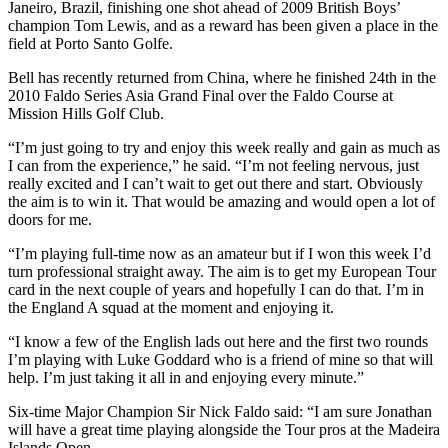
Janeiro, Brazil, finishing one shot ahead of 2009 British Boys’
champion Tom Lewis, and as a reward has been given a place in the
field at Porto Santo Golfe.
Bell has recently returned from China, where he finished 24th in the
2010 Faldo Series Asia Grand Final over the Faldo Course at
Mission Hills Golf Club.
“I’m just going to try and enjoy this week really and gain as much as
I can from the experience,” he said. “I’m not feeling nervous, just
really excited and I can’t wait to get out there and start. Obviously
the aim is to win it. That would be amazing and would open a lot of
doors for me.
“I’m playing full-time now as an amateur but if I won this week I’d
turn professional straight away. The aim is to get my European Tour
card in the next couple of years and hopefully I can do that. I’m in
the England A squad at the moment and enjoying it.
“I know a few of the English lads out here and the first two rounds
I’m playing with Luke Goddard who is a friend of mine so that will
help. I’m just taking it all in and enjoying every minute.”
Six-time Major Champion Sir Nick Faldo said: “I am sure Jonathan
will have a great time playing alongside the Tour pros at the Madeira
Islands Open.