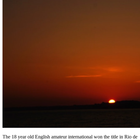
The 18 year old English amateur international won the title in Rio de