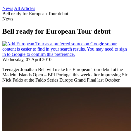
News
All Articles
Bell ready for European Tour debut
News
Bell ready for European Tour debut
Wednesday, 07 April 2010
Teenager Jonathan Bell will make his European Tour debut at the
Madeira Islands Open – BPI Portugal this week after impressing Sir
Nick Faldo at the Faldo Series Europe Grand Final last October.