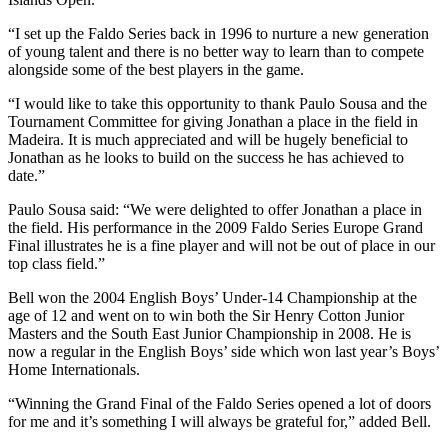
“I set up the Faldo Series back in 1996 to nurture a new generation
of young talent and there is no better way to learn than to compete
alongside some of the best players in the game.
“I would like to take this opportunity to thank Paulo Sousa and the
Tournament Committee for giving Jonathan a place in the field in
Madeira. It is much appreciated and will be hugely beneficial to
Jonathan as he looks to build on the success he has achieved to
date.”
Paulo Sousa said: “We were delighted to offer Jonathan a place in
the field. His performance in the 2009 Faldo Series Europe Grand
Final illustrates he is a fine player and will not be out of place in our
top class field.”
Bell won the 2004 English Boys’ Under-14 Championship at the
age of 12 and went on to win both the Sir Henry Cotton Junior
Masters and the South East Junior Championship in 2008. He is
now a regular in the English Boys’ side which won last year’s Boys’
Home Internationals.
“Winning the Grand Final of the Faldo Series opened a lot of doors
for me and it’s something I will always be grateful for,” added Bell.