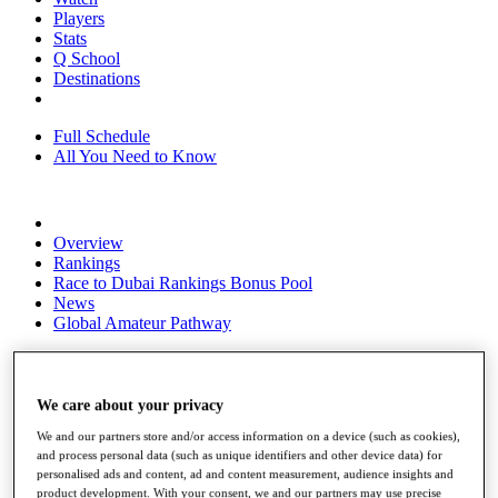
Players
Stats
Q School
Destinations
Full Schedule
All You Need to Know
Overview
Rankings
Race to Dubai Rankings Bonus Pool
News
Global Amateur Pathway
About
The Tournaments
Past Champions
We care about your privacy
News
We and our partners store and/or access information on a device (such as cookies),
and process personal data (such as unique identifiers and other device data) for
Overview
personalised ads and content, ad and content measurement, audience insights and
Articles
product development. With your consent, we and our partners may use precise