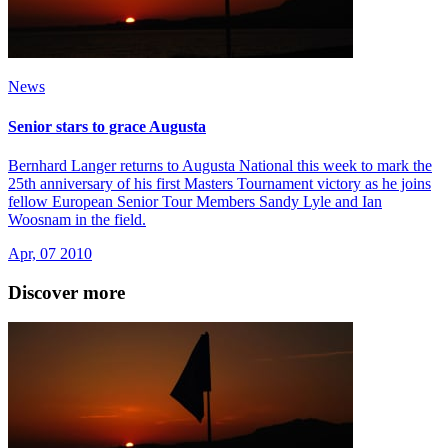
News
Senior stars to grace Augusta
Bernhard Langer returns to Augusta National this week to mark the
25th anniversary of his first Masters Tournament victory as he joins
fellow European Senior Tour Members Sandy Lyle and Ian
Woosnam in the field.
Apr, 07 2010
Discover more