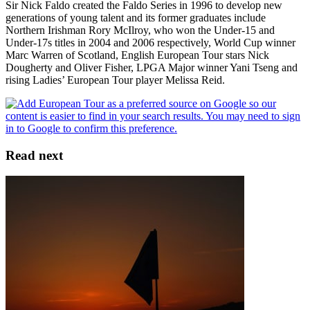
Sir Nick Faldo created the Faldo Series in 1996 to develop new
generations of young talent and its former graduates include
Northern Irishman Rory McIlroy, who won the Under-15 and
Under-17s titles in 2004 and 2006 respectively, World Cup winner
Marc Warren of Scotland, English European Tour stars Nick
Dougherty and Oliver Fisher, LPGA Major winner Yani Tseng and
rising Ladies’ European Tour player Melissa Reid.
Read next