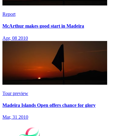
Report
McArthur makes good start in Madeira
Apr, 08 2010
Tour preview
Madeira Islands Open offers chance for glory
Mar, 31 2010