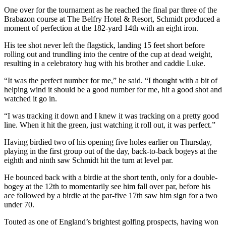
One over for the tournament as he reached the final par three of the
Brabazon course at The Belfry Hotel & Resort, Schmidt produced a
moment of perfection at the 182-yard 14th with an eight iron.
His tee shot never left the flagstick, landing 15 feet short before
rolling out and trundling into the centre of the cup at dead weight,
resulting in a celebratory hug with his brother and caddie Luke.
“It was the perfect number for me,” he said. “I thought with a bit of
helping wind it should be a good number for me, hit a good shot and
watched it go in.
“I was tracking it down and I knew it was tracking on a pretty good
line. When it hit the green, just watching it roll out, it was perfect.”
Having birdied two of his opening five holes earlier on Thursday,
playing in the first group out of the day, back-to-back bogeys at the
eighth and ninth saw Schmidt hit the turn at level par.
He bounced back with a birdie at the short tenth, only for a double-
bogey at the 12th to momentarily see him fall over par, before his
ace followed by a birdie at the par-five 17th saw him sign for a two
under 70.
Touted as one of England’s brightest golfing prospects, having won