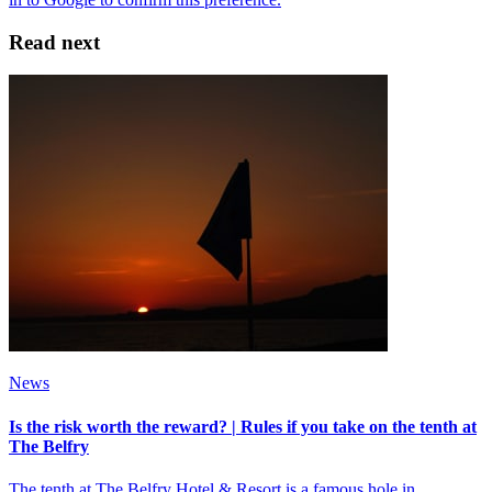
Read next
News
Is the risk worth the reward? | Rules if you take on the tenth at
The Belfry
The tenth at The Belfry Hotel & Resort is a famous hole in