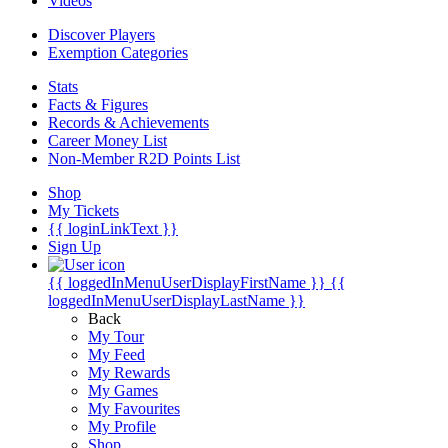
Videos
Discover Players
Exemption Categories
Stats
Facts & Figures
Records & Achievements
Career Money List
Non-Member R2D Points List
Shop
My Tickets
{{ loginLinkText }}
Sign Up
{{ loggedInMenuUserDisplayFirstName }}
{{
loggedInMenuUserDisplayLastName }}
Back
My Tour
My Feed
My Rewards
My Games
My Favourites
My Profile
Shop