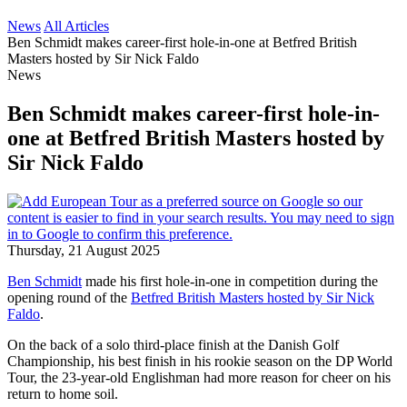
News
All Articles
Ben Schmidt makes career-first hole-in-one at Betfred British
Masters hosted by Sir Nick Faldo
News
Ben Schmidt makes career-first hole-in-
one at Betfred British Masters hosted by
Sir Nick Faldo
Thursday, 21 August 2025
Ben Schmidt
made his first hole-in-one in competition during the
opening round of the
Betfred British Masters hosted by Sir Nick
Faldo
.
On the back of a solo third-place finish at the Danish Golf
Championship, his best finish in his rookie season on the DP World
Tour, the 23-year-old Englishman had more reason for cheer on his
return to home soil.