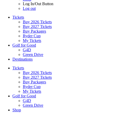
Log In/Out Button
Log out
Tickets
Buy 2026 Tickets
Buy 2027 Tickets
Buy Packages
Ryder Cup
My Tickets
Golf for Good
G4D
Green Drive
Destinations
Tickets
Buy 2026 Tickets
Buy 2027 Tickets
Buy Packages
Ryder Cup
My Tickets
Golf for Good
G4D
Green Drive
Shop