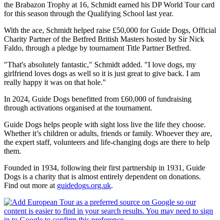
the Brabazon Trophy at 16, Schmidt earned his DP World Tour card
for this season through the Qualifying School last year.
With the ace, Schmidt helped raise £50,000 for Guide Dogs, Official
Charity Partner of the Betfred British Masters hosted by Sir Nick
Faldo, through a pledge by tournament Title Partner Betfred.
"That's absolutely fantastic," Schmidt added. "I love dogs, my
girlfriend loves dogs as well so it is just great to give back. I am
really happy it was on that hole."
In 2024, Guide Dogs benefitted from £60,000 of fundraising
through activations organised at the tournament.
Guide Dogs helps people with sight loss live the life they choose.
Whether it’s children or adults, friends or family. Whoever they are,
the expert staff, volunteers and life-changing dogs are there to help
them.
Founded in 1934, following their first partnership in 1931, Guide
Dogs is a charity that is almost entirely dependent on donations.
Find out more at
guidedogs.org.uk
.