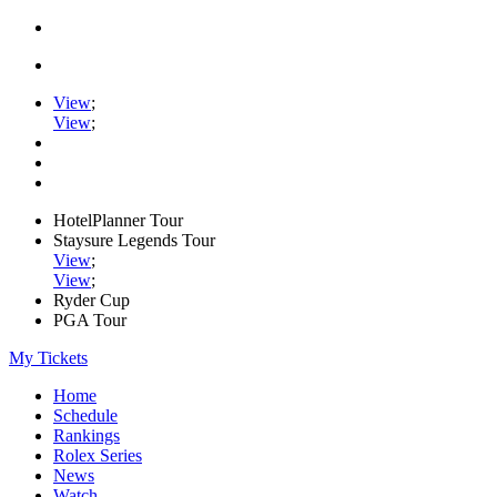
View
;
View
;
HotelPlanner Tour
Staysure Legends Tour
View
;
View
;
Ryder Cup
PGA Tour
My Tickets
Home
Schedule
Rankings
Rolex Series
News
Watch