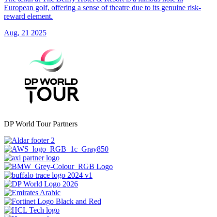
European golf, offering a sense of theatre due to its genuine risk-
reward element.
Aug, 21 2025
DP World Tour Partners