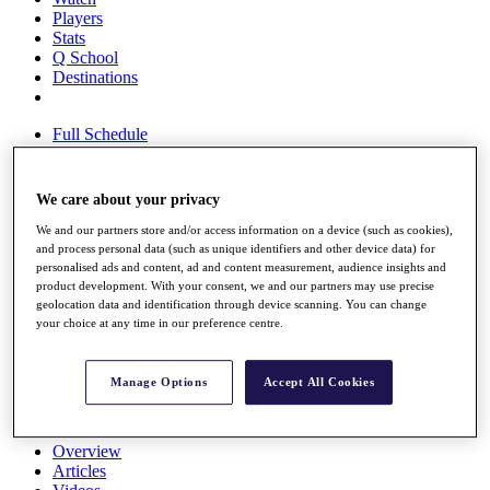
Players
Stats
Q School
Destinations
Full Schedule
All You Need to Know
We care about your privacy
We and our partners store and/or access information on a device (such as cookies),
Overview
and process personal data (such as unique identifiers and other device data) for
Rankings
personalised ads and content, ad and content measurement, audience insights and
Race to Dubai Rankings Bonus Pool
product development. With your consent, we and our partners may use precise
News
geolocation data and identification through device scanning. You can change
Global Amateur Pathway
your choice at any time in our preference centre.
About
The Tournaments
Manage Options
Accept All Cookies
Past Champions
News
Overview
Articles