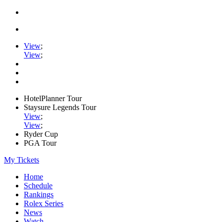
View
;
View
;
HotelPlanner Tour
Staysure Legends Tour
View
;
View
;
Ryder Cup
PGA Tour
My Tickets
Home
Schedule
Rankings
Rolex Series
News
Watch