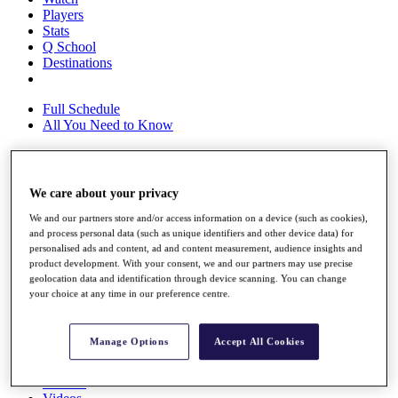
Players
Stats
Q School
Destinations
Full Schedule
All You Need to Know
Overview
We care about your privacy
Rankings
We and our partners store and/or access information on a device (such as cookies),
Race to Dubai Rankings Bonus Pool
and process personal data (such as unique identifiers and other device data) for
News
personalised ads and content, ad and content measurement, audience insights and
Global Amateur Pathway
product development. With your consent, we and our partners may use precise
geolocation data and identification through device scanning. You can change
About
your choice at any time in our preference centre.
The Tournaments
Past Champions
News
Manage Options
Accept All Cookies
Overview
Articles