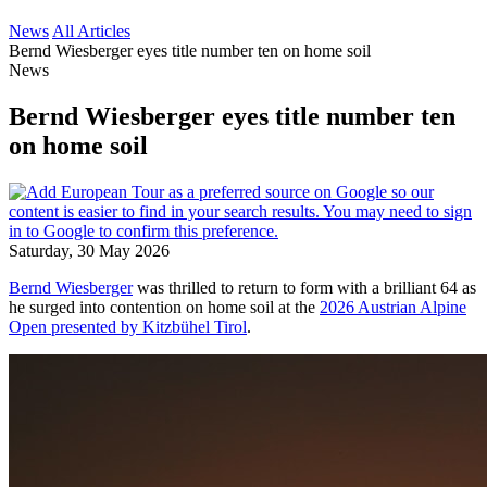
News
All Articles
Bernd Wiesberger eyes title number ten on home soil
News
Bernd Wiesberger eyes title number ten
on home soil
Saturday, 30 May 2026
Bernd Wiesberger
was thrilled to return to form with a brilliant 64 as
he surged into contention on home soil at the
2026 Austrian Alpine
Open presented by Kitzbühel Tirol
.