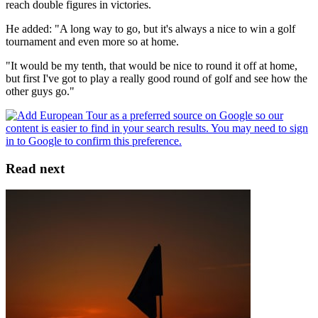
reach double figures in victories.
He added: "A long way to go, but it's always a nice to win a golf
tournament and even more so at home.
"It would be my tenth, that would be nice to round it off at home,
but first I've got to play a really good round of golf and see how the
other guys go."
Read next