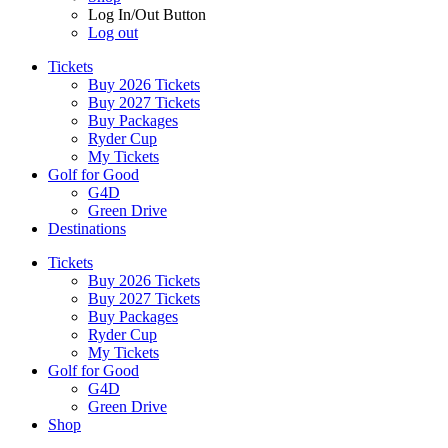
Log In/Out Button
Log out
Tickets
Buy 2026 Tickets
Buy 2027 Tickets
Buy Packages
Ryder Cup
My Tickets
Golf for Good
G4D
Green Drive
Destinations
Tickets
Buy 2026 Tickets
Buy 2027 Tickets
Buy Packages
Ryder Cup
My Tickets
Golf for Good
G4D
Green Drive
Shop