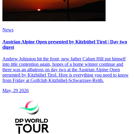
News
Austrian Alpine Open presented by Kitzbühel Tirol | Day two
digest
Andrew Johnston hit the front, new father Calum Hill put himself
into title contention again, hopes of a home winner continue and
there was an albatross on day two at the Austrian Alpine Open
presented by Kitzbühel Tirol. Here is everything you need to know
from Friday at Golfclub Kitzbühel-Schwarzsee-Reith.
May, 29 2026