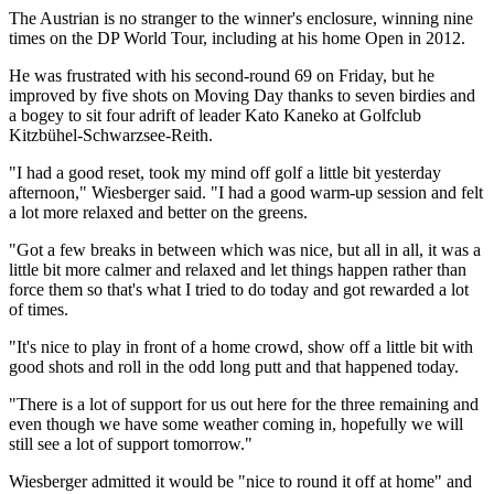
The Austrian is no stranger to the winner's enclosure, winning nine
times on the DP World Tour, including at his home Open in 2012.
He was frustrated with his second-round 69 on Friday, but he
improved by five shots on Moving Day thanks to seven birdies and
a bogey to sit four adrift of leader Kato Kaneko at Golfclub
Kitzbühel-Schwarzsee-Reith.
"I had a good reset, took my mind off golf a little bit yesterday
afternoon," Wiesberger said. "I had a good warm-up session and felt
a lot more relaxed and better on the greens.
"Got a few breaks in between which was nice, but all in all, it was a
little bit more calmer and relaxed and let things happen rather than
force them so that's what I tried to do today and got rewarded a lot
of times.
"It's nice to play in front of a home crowd, show off a little bit with
good shots and roll in the odd long putt and that happened today.
"There is a lot of support for us out here for the three remaining and
even though we have some weather coming in, hopefully we will
still see a lot of support tomorrow."
Wiesberger admitted it would be "nice to round it off at home" and