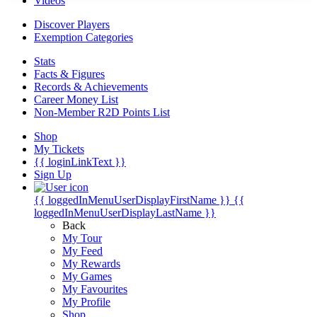
Videos
Discover Players
Exemption Categories
Stats
Facts & Figures
Records & Achievements
Career Money List
Non-Member R2D Points List
Shop
My Tickets
{{ loginLinkText }}
Sign Up
{{ loggedInMenuUserDisplayFirstName }}
{{
loggedInMenuUserDisplayLastName }}
Back
My Tour
My Feed
My Rewards
My Games
My Favourites
My Profile
Shop