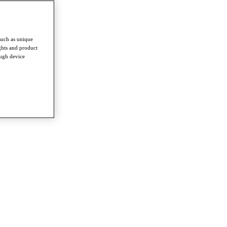
such as unique
ghts and product
ough device