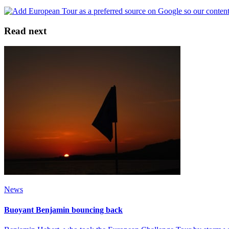
Read next
News
Buoyant Benjamin bouncing back