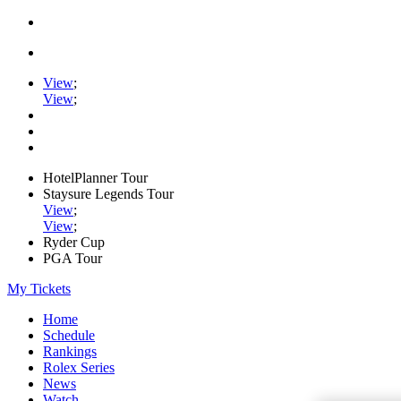
View
;
View
;
HotelPlanner Tour
Staysure Legends Tour
View
;
View
;
Ryder Cup
PGA Tour
My Tickets
Home
Schedule
Rankings
Rolex Series
News
Watch