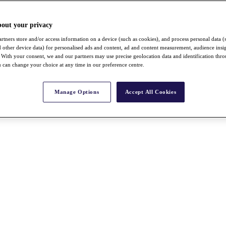
bout your privacy
rtners store and/or access information on a device (such as cookies), and process personal data (
nd other device data) for personalised ads and content, ad and content measurement, audience insi
With your consent, we and our partners may use precise geolocation data and identification thr
 can change your choice at any time in our preference centre.
Manage Options
Accept All Cookies