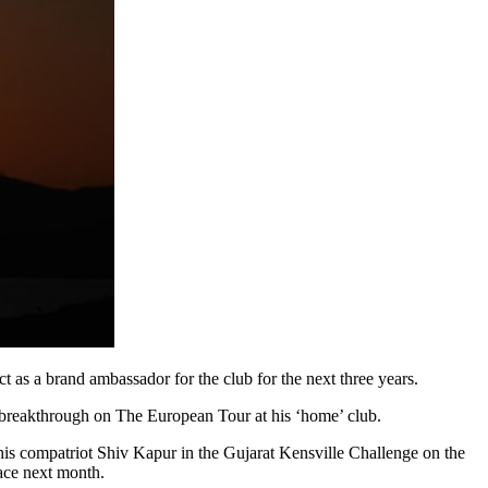
as a brand ambassador for the club for the next three years.
 breakthrough on The European Tour at his ‘home’ club.
 his compatriot Shiv Kapur in the Gujarat Kensville Challenge on the
lace next month.