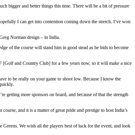
ch bigger and better things this time. There will be a bit of pressure
 hopefully I can get into contention coming down the stretch. I’ve won
y Greg Norman design – in India.
ledge of the course will stand him in good stead as he bids to become
[Golf and Country Club] for a few years now, so it will make a nice
u have to be really on your game to shoot low. Because I know the
quickly.
e getting more sponsors on board, and because of that the strength
urse, and it is a matter of great pride and prestige to host India’s
Greens. We wish all the players best of luck for the event, and look