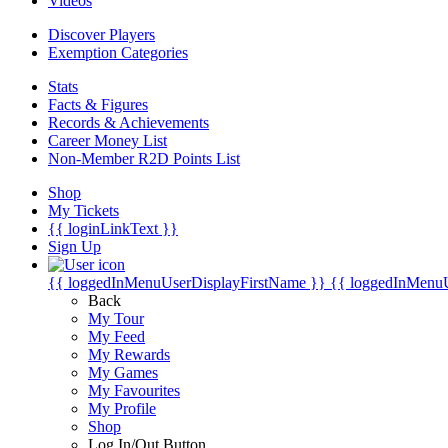
Videos
Discover Players
Exemption Categories
Stats
Facts & Figures
Records & Achievements
Career Money List
Non-Member R2D Points List
Shop
My Tickets
{{ loginLinkText }}
Sign Up
{{ loggedInMenuUserDisplayFirstName }}
{{ loggedInMenu
Back
My Tour
My Feed
My Rewards
My Games
My Favourites
My Profile
Shop
Log In/Out Button