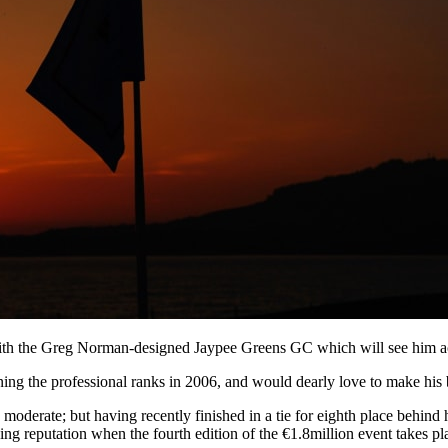
ith the Greg Norman-designed Jaypee Greens GC which will see him act 
ning the professional ranks in 2006, and would dearly love to make his
 moderate; but having recently finished in a tie for eighth place behind
ing reputation when the fourth edition of the €1.8million event takes p