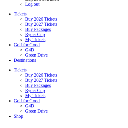
Log out
Tickets
Buy 2026 Tickets
Buy 2027 Tickets
Buy Packages
Ryder Cup
My Tickets
Golf for Good
G4D
Green Drive
Destinations
Tickets
Buy 2026 Tickets
Buy 2027 Tickets
Buy Packages
Ryder Cup
My Tickets
Golf for Good
G4D
Green Drive
Shop