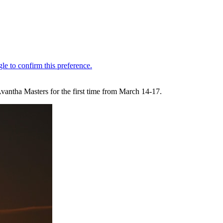
antha Masters for the first time from March 14-17.