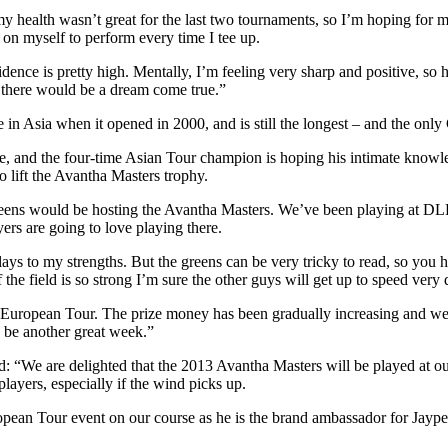
y health wasn’t great for the last two tournaments, so I’m hoping for mu
 on myself to perform every time I tee up.
dence is pretty high. Mentally, I’m feeling very sharp and positive, so
 there would be a dream come true.”
in Asia when it opened in 2000, and is still the longest – and the onl
 tee, and the four-time Asian Tour champion is hoping his intimate know
 lift the Avantha Masters trophy.
eens would be hosting the Avantha Masters. We’ve been playing at DLF 
rs are going to love playing there.
 plays to my strengths. But the greens can be very tricky to read, so yo
 the field is so strong I’m sure the other guys will get up to speed very 
uropean Tour. The prize money has been gradually increasing and we’r
d be another great week.”
“We are delighted that the 2013 Avantha Masters will be played at our co
players, especially if the wind picks up.
pean Tour event on our course as he is the brand ambassador for Jaypee 