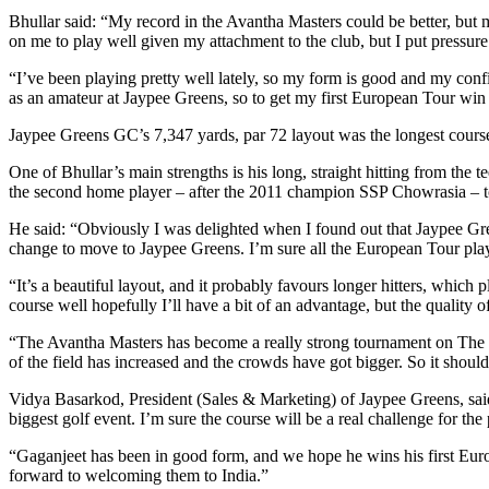
Bhullar said: “My record in the Avantha Masters could be better, but m
on me to play well given my attachment to the club, but I put pressure
“I’ve been playing pretty well lately, so my form is good and my confi
as an amateur at Jaypee Greens, so to get my first European Tour win
Jaypee Greens GC’s 7,347 yards, par 72 layout was the longest course 
One of Bhullar’s main strengths is his long, straight hitting from the
the second home player – after the 2011 champion SSP Chowrasia – to
He said: “Obviously I was delighted when I found out that Jaypee Gr
change to move to Jaypee Greens. I’m sure all the European Tour playe
“It’s a beautiful layout, and it probably favours longer hitters, which
course well hopefully I’ll have a bit of an advantage, but the quality of
“The Avantha Masters has become a really strong tournament on The E
of the field has increased and the crowds have got bigger. So it shoul
Vidya Basarkod, President (Sales & Marketing) of Jaypee Greens, said: 
biggest golf event. I’m sure the course will be a real challenge for the 
“Gaganjeet has been in good form, and we hope he wins his first Euro
forward to welcoming them to India.”