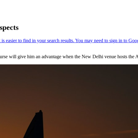
spects
urse will give him an advantage when the New Delhi venue hosts the Av