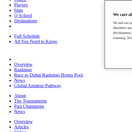
Players
Stats
We care a
Q School
Destinations
We and our pa
identifiers a
development. 
Full Schedule
scanning. You
All You Need to Know
Overview
Rankings
Race to Dubai Rankings Bonus Pool
News
Global Amateur Pathway
About
The Tournaments
Past Champions
News
Overview
Articles