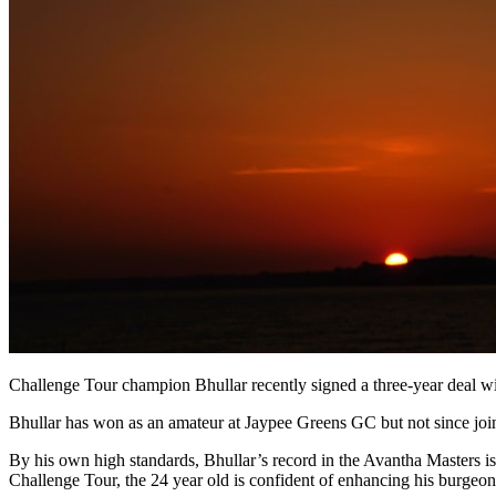
Challenge Tour champion Bhullar recently signed a three-year deal w
Bhullar has won as an amateur at Jaypee Greens GC but not since joi
By his own high standards, Bhullar’s record in the Avantha Masters is
Challenge Tour, the 24 year old is confident of enhancing his burgeon