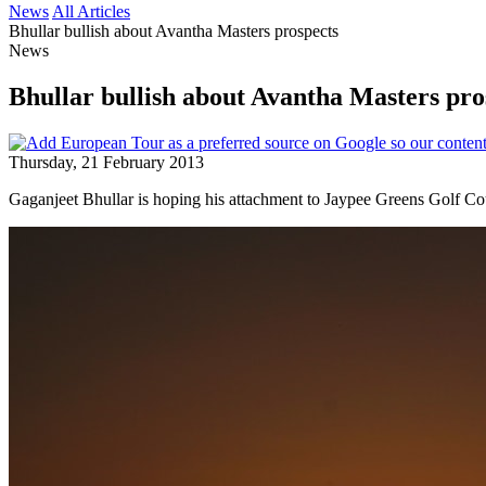
News
All Articles
Bhullar bullish about Avantha Masters prospects
News
Bhullar bullish about Avantha Masters pro
Thursday, 21 February 2013
Gaganjeet Bhullar is hoping his attachment to Jaypee Greens Golf Co