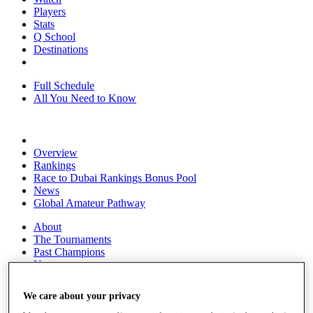
Players
Stats
Q School
Destinations
Full Schedule
All You Need to Know
Overview
Rankings
Race to Dubai Rankings Bonus Pool
News
Global Amateur Pathway
About
The Tournaments
Past Champions
News
Overview
We care about your privacy
Articles