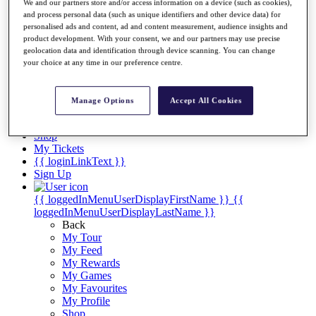
Videos
We and our partners store and/or access information on a device (such as cookies),
and process personal data (such as unique identifiers and other device data) for
Discover Players
personalised ads and content, ad and content measurement, audience insights and
Exemption Categories
product development. With your consent, we and our partners may use precise
geolocation data and identification through device scanning. You can change
Stats
your choice at any time in our preference centre.
Facts & Figures
Records & Achievements
Career Money List
Manage Options
Accept All Cookies
Non-Member R2D Points List
Shop
My Tickets
{{ loginLinkText }}
Sign Up
{{ loggedInMenuUserDisplayFirstName }}
{{
loggedInMenuUserDisplayLastName }}
Back
My Tour
My Feed
My Rewards
My Games
My Favourites
My Profile
Shop