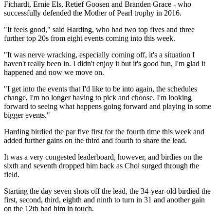
Fichardt, Ernie Els, Retief Goosen and Branden Grace - who
successfully defended the Mother of Pearl trophy in 2016.
"It feels good," said Harding, who had two top fives and three
further top 20s from eight events coming into this week.
"It was nerve wracking, especially coming off, it's a situation I
haven't really been in. I didn't enjoy it but it's good fun, I'm glad it
happened and now we move on.
"I get into the events that I'd like to be into again, the schedules
change, I'm no longer having to pick and choose. I'm looking
forward to seeing what happens going forward and playing in some
bigger events."
Harding birdied the par five first for the fourth time this week and
added further gains on the third and fourth to share the lead.
It was a very congested leaderboard, however, and birdies on the
sixth and seventh dropped him back as Choi surged through the
field.
Starting the day seven shots off the lead, the 34-year-old birdied the
first, second, third, eighth and ninth to turn in 31 and another gain
on the 12th had him in touch.