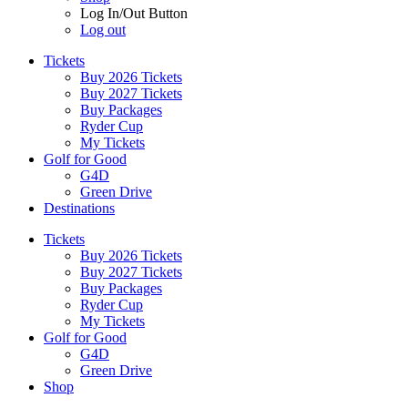
Log In/Out Button
Log out
Tickets
Buy 2026 Tickets
Buy 2027 Tickets
Buy Packages
Ryder Cup
My Tickets
Golf for Good
G4D
Green Drive
Destinations
Tickets
Buy 2026 Tickets
Buy 2027 Tickets
Buy Packages
Ryder Cup
My Tickets
Golf for Good
G4D
Green Drive
Shop