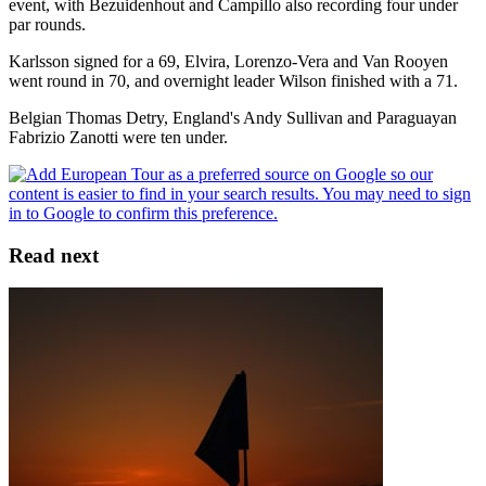
event, with Bezuidenhout and Campillo also recording four under
par rounds.
Karlsson signed for a 69, Elvira, Lorenzo-Vera and Van Rooyen
went round in 70, and overnight leader Wilson finished with a 71.
Belgian Thomas Detry, England's Andy Sullivan and Paraguayan
Fabrizio Zanotti were ten under.
Read next