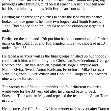
privileges after finishing third on last season's Asian Tour but now
has his breakthrough in his 54th European Tour start.
Harding made three early birdies to share the lead but his chance
looked to have gone as he made two bogeys and South Korea's
Jinho Choi signed for a brilliant 64 to set the clubhouse target at 11
under.
Birdies on the tenth and 12th put him back in contention and further
gains on the 15th, 17th and 18th handed him a two shot lead at 13
under after a 66.
He faced a nervous wait as the final groups finished up but nobody
could catch him, with countrymen Christiaan Bezuidenhout, George
Coetzee and Erik van Rooyen, Spaniards Jorge Campillo and
Nacho Elvira, Swede Anton Karlsson, Frenchman Mike Lorenzo-
Vera, England's Oliver Wilson and Choi in a European Tour record
nine way tie for second.
The victory is a fifth in nine months and four different countries
worldwide for the 33-year-old after he claimed back-to-back
Sunshine Tour wins in May and repeated the feat on the Asian Tour
in July.
He becomes the fifth South African winner of this event after Darren