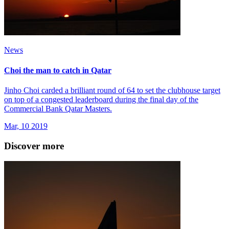
News
Choi the man to catch in Qatar
Jinho Choi carded a brilliant round of 64 to set the clubhouse target
on top of a congested leaderboard during the final day of the
Commercial Bank Qatar Masters.
Mar, 10 2019
Discover more