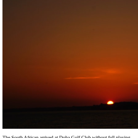
The South African arrived at Doha Golf Club without full playing