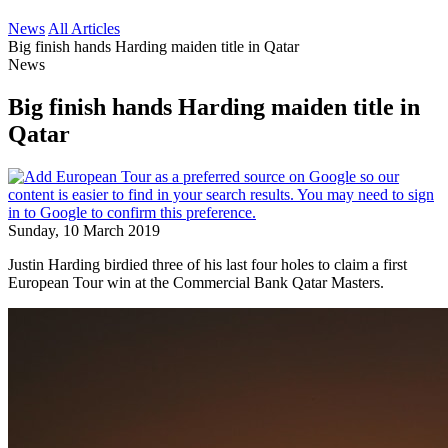
News
All Articles
Big finish hands Harding maiden title in Qatar
News
Big finish hands Harding maiden title in
Qatar
Sunday, 10 March 2019
Justin Harding birdied three of his last four holes to claim a first
European Tour win at the Commercial Bank Qatar Masters.