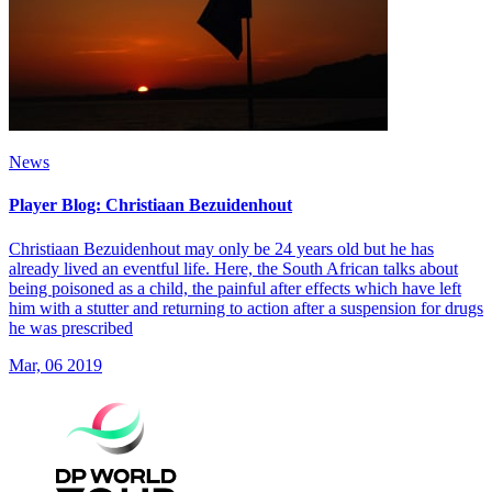
News
Player Blog: Christiaan Bezuidenhout
Christiaan Bezuidenhout may only be 24 years old but he has
already lived an eventful life. Here, the South African talks about
being poisoned as a child, the painful after effects which have left
him with a stutter and returning to action after a suspension for drugs
he was prescribed
Mar, 06 2019