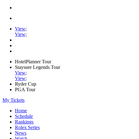
View
;
View
;
HotelPlanner Tour
Staysure Legends Tour
View
;
View
;
Ryder Cup
PGA Tour
My Tickets
Home
Schedule
Rankings
Rolex Series
News
Watch