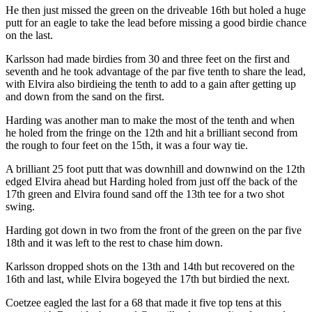
He then just missed the green on the driveable 16th but holed a huge
putt for an eagle to take the lead before missing a good birdie chance
on the last.
Karlsson had made birdies from 30 and three feet on the first and
seventh and he took advantage of the par five tenth to share the lead,
with Elvira also birdieing the tenth to add to a gain after getting up
and down from the sand on the first.
Harding was another man to make the most of the tenth and when
he holed from the fringe on the 12th and hit a brilliant second from
the rough to four feet on the 15th, it was a four way tie.
A brilliant 25 foot putt that was downhill and downwind on the 12th
edged Elvira ahead but Harding holed from just off the back of the
17th green and Elvira found sand off the 13th tee for a two shot
swing.
Harding got down in two from the front of the green on the par five
18th and it was left to the rest to chase him down.
Karlsson dropped shots on the 13th and 14th but recovered on the
16th and last, while Elvira bogeyed the 17th but birdied the next.
Coetzee eagled the last for a 68 that made it five top tens at this