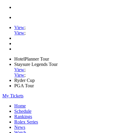
View
;
View
;
HotelPlanner Tour
Staysure Legends Tour
View
;
View
;
Ryder Cup
PGA Tour
My Tickets
Home
Schedule
Rankings
Rolex Series
News
Watch