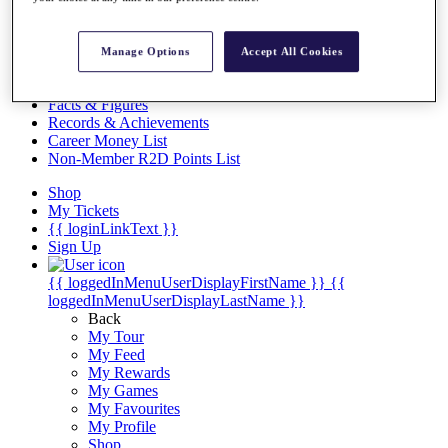
Videos
Discover Players
Exemption Categories
Manage Options
Accept All Cookies
Stats
Facts & Figures
Records & Achievements
Career Money List
Non-Member R2D Points List
Shop
My Tickets
{{ loginLinkText }}
Sign Up
{{ loggedInMenuUserDisplayFirstName }}
{{
loggedInMenuUserDisplayLastName }}
Back
My Tour
My Feed
My Rewards
My Games
My Favourites
My Profile
Shop