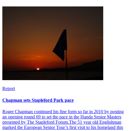
Report
Chapman sets Stapleford Park pace
Roger Chapman continued his fine form so far in 2010 by posting
an opening round 69 to set the pace in the Handa Senior Masters
presented by The Stapleford Forum.The 51 year old Englishman
marked the European Senior Tour’s first visit to his homeland this