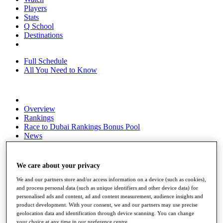
Players
Stats
Q School
Destinations
Full Schedule
All You Need to Know
Overview
Rankings
Race to Dubai Rankings Bonus Pool
News
Global Amateur Pathway
About
We care about your privacy
The Tournaments
Past Champions
We and our partners store and/or access information on a device (such as cookies),
News
and process personal data (such as unique identifiers and other device data) for
personalised ads and content, ad and content measurement, audience insights and
Overview
product development. With your consent, we and our partners may use precise
Articles
geolocation data and identification through device scanning. You can change
your choice at any time in our preference centre.