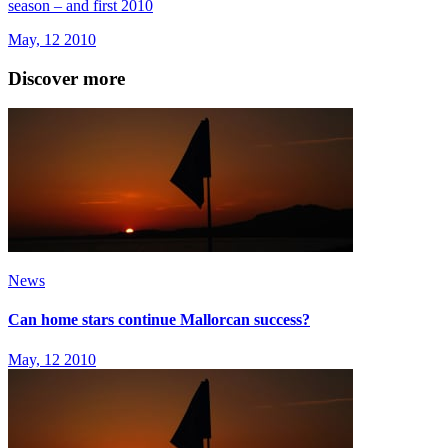
season – and first 2010
May, 12 2010
Discover more
News
Can home stars continue Mallorcan success?
May, 12 2010