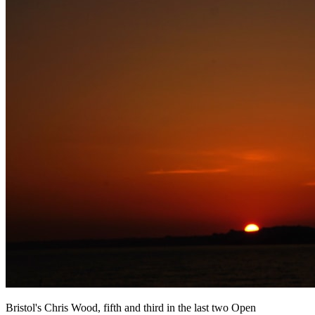
Bristol's Chris Wood, fifth and third in the last two Open