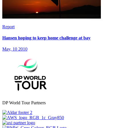
Report
Hansen hoping to keep home challenge at bay
May, 10 2010
DP World Tour Partners