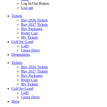
Log In/Out Button
Log out
Tickets
Buy 2026 Tickets
Buy 2027 Tickets
Buy Packages
Ryder Cup
My Tickets
Golf for Good
G4D
Green Drive
Destinations
Tickets
Buy 2026 Tickets
Buy 2027 Tickets
Buy Packages
Ryder Cup
My Tickets
Golf for Good
G4D
Green Drive
Shop