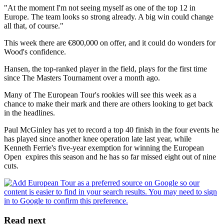
"At the moment I'm not seeing myself as one of the top 12 in
Europe. The team looks so strong already. A big win could change
all that, of course."
This week there are €800,000 on offer, and it could do wonders for
Wood's confidence.
Hansen, the top-ranked player in the field, plays for the first time
since The Masters Tournament over a month ago.
Many of The European Tour's rookies will see this week as a
chance to make their mark and there are others looking to get back
in the headlines.
Paul McGinley has yet to record a top 40 finish in the four events he
has played since another knee operation late last year, while
Kenneth Ferrie's five-year exemption for winning the European
Open expires this season and he has so far missed eight out of nine
cuts.
Read next