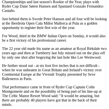
Championships and last season's Rookie of the Year, plays with
Ryder Cup Dane Søren Hansen and Spaniard Gonzalo Fernandez-
Castaño.
Just behind them is Swede Peter Hanson and all four will be looking
at the Iberdrola Open Cala Millor Mallorca at Pula as a golden
opportunity to register their first win of the year.
For Wood, third in the BMW Italian Open on Sunday, it would also
be a first victory of his professional career.
The 22 year old made his name as an amateur at Royal Birkdale two
years ago and then at Turnberry last July missed out on the play-off
by only one shot after bogeying the last hole like Lee Westwood.
He further stood out - at six foot five inches that is not difficult -
when he was unbeaten in Great Britain and Ireland's victory over
Continental Europe at the Vivendi Trophy presented by Seve
Ballesteros in Paris.
That performance came in front of Ryder Cup Captain Colin
Montgomerie and on the possibility of being part of his line-up at
The Celtic Manor Resort Wood said: "It would be amazing, but
there are probably 40 players have got that in the back of their
minds.