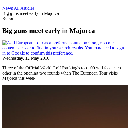
News
All Articles
Big guns meet early in Majorca
Report
Big guns meet early in Majorca
Wednesday, 12 May 2010
Three of the Official World Golf Ranking's top 100 will face each
other in the opening two rounds when The European Tour visits
Majorca this week.