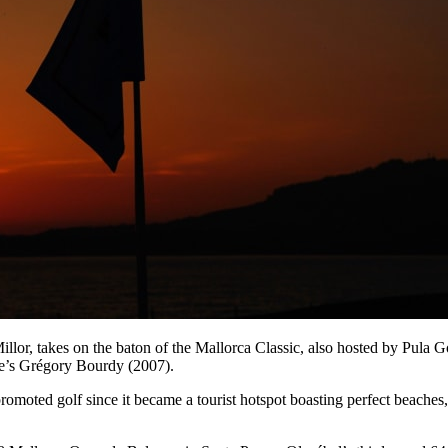
llor, takes on the baton of the Mallorca Classic, also hosted by Pula
ce’s Grégory Bourdy (2007).
promoted golf since it became a tourist hotspot boasting perfect beaches