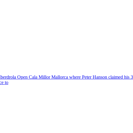
Iberdrola Open Cala Millor Mallorca where Peter Hanson claimed his 
ce to