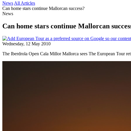
News
All Articles
Can home stars continue Mallorcan success?
News
Can home stars continue Mallorcan succes
Wednesday, 12 May 2010
The Iberdrola Open Cala Millor Mallorca sees The European Tour retur