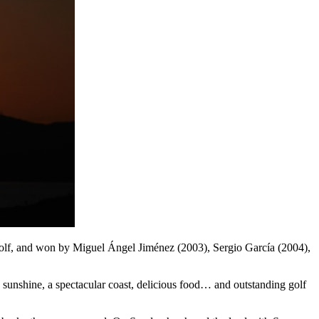
 Golf, and won by Miguel Ángel Jiménez (2003), Sergio García (2004),
, sunshine, a spectacular coast, delicious food… and outstanding golf