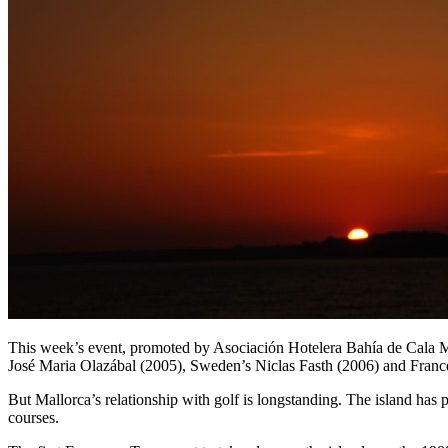
This week’s event, promoted by Asociación Hotelera Bahía de Cala Mi
José Maria Olazábal (2005), Sweden’s Niclas Fasth (2006) and Fran
But Mallorca’s relationship with golf is longstanding. The island has 
courses.