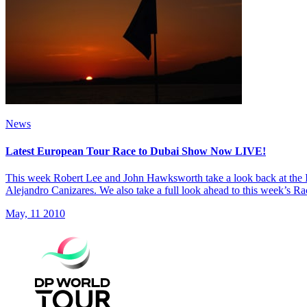
News
Latest European Tour Race to Dubai Show Now LIVE!
This week Robert Lee and John Hawksworth take a look back at the 
Alejandro Canizares. We also take a full look ahead to this week’s Ra
May, 11 2010