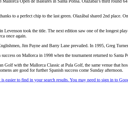
88 Mallorca Open de Baleares in Santa Ponsa. Olazábal’s third round 6
hanks to a perfect chip to the last green. Olazábal shared 2nd place. 
n Levenson took the title. The next edition saw one of the longest pla
rca once again.
 Englishmen, Jim Payne and Barry Lane prevailed. In 1995, Greg Turn
 success on Mallorca in 1998 when the tournament returned to Santa P
ean Golf with the Mallorca Classic at Pula Golf, the same venue that ho
omens are good for further Spanish success come Sunday afternoon.