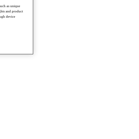
such as unique
ghts and product
ough device