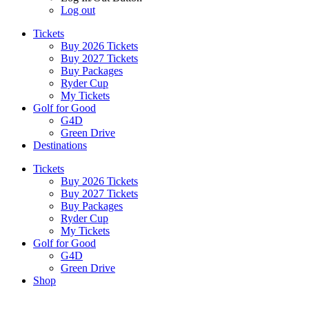
Log out
Tickets
Buy 2026 Tickets
Buy 2027 Tickets
Buy Packages
Ryder Cup
My Tickets
Golf for Good
G4D
Green Drive
Destinations
Tickets
Buy 2026 Tickets
Buy 2027 Tickets
Buy Packages
Ryder Cup
My Tickets
Golf for Good
G4D
Green Drive
Shop