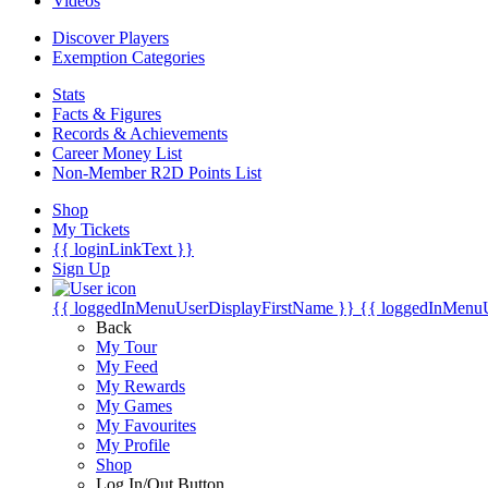
Videos
Discover Players
Exemption Categories
Stats
Facts & Figures
Records & Achievements
Career Money List
Non-Member R2D Points List
Shop
My Tickets
{{ loginLinkText }}
Sign Up
{{ loggedInMenuUserDisplayFirstName }}
{{ loggedInMenu
Back
My Tour
My Feed
My Rewards
My Games
My Favourites
My Profile
Shop
Log In/Out Button