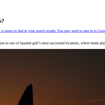
s?
n to one of Spanish golf’s most successful locations, where home play