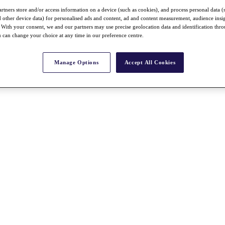
rtners store and/or access information on a device (such as cookies), and process personal data (
nd other device data) for personalised ads and content, ad and content measurement, audience insi
With your consent, we and our partners may use precise geolocation data and identification thr
 can change your choice at any time in our preference centre.
Manage Options
Accept All Cookies