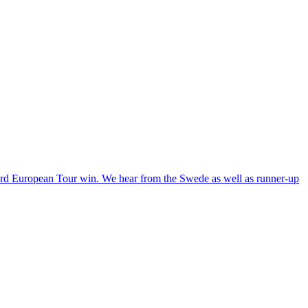
3rd European Tour win. We hear from the Swede as well as runner-up