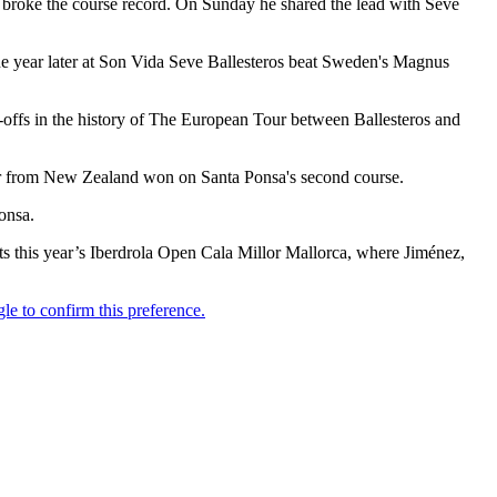
4 broke the course record. On Sunday he shared the lead with Seve
One year later at Son Vida Seve Ballesteros beat Sweden's Magnus
y-offs in the history of The European Tour between Ballesteros and
er from New Zealand won on Santa Ponsa's second course.
onsa.
sts this year’s Iberdrola Open Cala Millor Mallorca, where Jiménez,