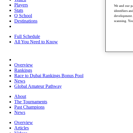
Players
We and our pa
Stats
identifiers a
Q School
development. 
Destinations
scanning. You
Full Schedule
All You Need to Know
Overview
Rankings
Race to Dubai Rankings Bonus Pool
News
Global Amateur Pathway
About
The Tournaments
Past Champions
News
Overview
Articles