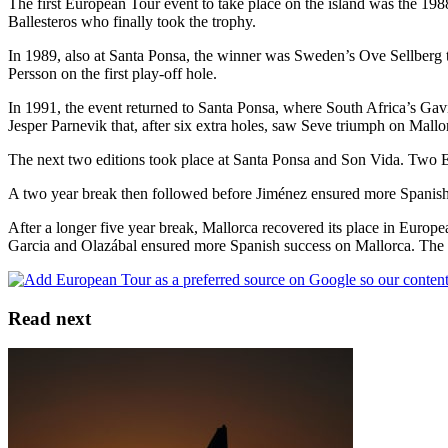
The first European Tour event to take place on the island was the 19
Ballesteros who finally took the trophy.
In 1989, also at Santa Ponsa, the winner was Sweden’s Ove Sellberg t
Persson on the first play-off hole.
In 1991, the event returned to Santa Ponsa, where South Africa’s Gavi
Jesper Parnevik that, after six extra holes, saw Seve triumph on Mallo
The next two editions took place at Santa Ponsa and Son Vida. Two
A two year break then followed before Jiménez ensured more Spanish
After a longer five year break, Mallorca recovered its place in Europ
Garcia and Olazábal ensured more Spanish success on Mallorca. The 
Read next