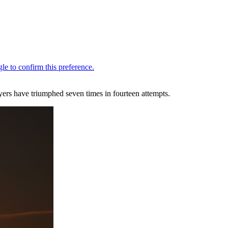
ers have triumphed seven times in fourteen attempts.