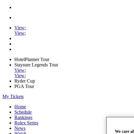
View
;
View
;
HotelPlanner Tour
Staysure Legends Tour
View
;
View
;
Ryder Cup
PGA Tour
My Tickets
Home
Schedule
Rankings
Rolex Series
News
We care a
Watch