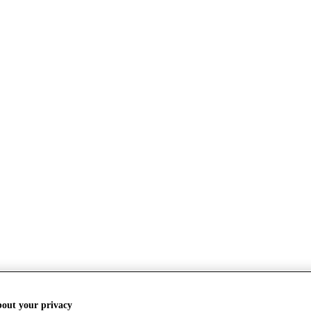
bout your privacy