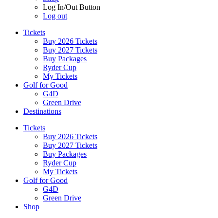
Log In/Out Button
Log out
Tickets
Buy 2026 Tickets
Buy 2027 Tickets
Buy Packages
Ryder Cup
My Tickets
Golf for Good
G4D
Green Drive
Destinations
Tickets
Buy 2026 Tickets
Buy 2027 Tickets
Buy Packages
Ryder Cup
My Tickets
Golf for Good
G4D
Green Drive
Shop