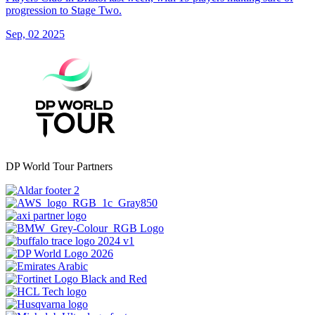
progression to Stage Two.
Sep, 02 2025
DP World Tour Partners