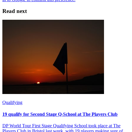
Read next
Qualifying
19 qualify for Second Stage Q-School at The Players Club
DP World Tour First Stage Qualifying School took place at The
Players Club in Bristol last week, with 19 players making sure of