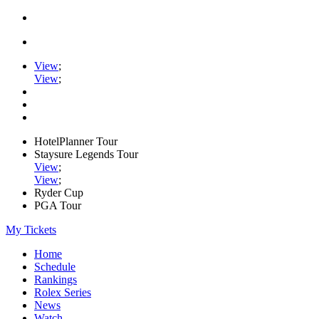
View
;
View
;
HotelPlanner Tour
Staysure Legends Tour
View
;
View
;
Ryder Cup
PGA Tour
My Tickets
Home
Schedule
Rankings
Rolex Series
News
Watch