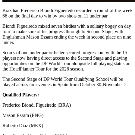
Brazilian Frederico Biondi Figueiredo recorded a round-of-the-week
66 on the final day to win by two shots on 11 under par.
Biondi Figueiredo mixed seven birdies with a solitary bogey on day
four to make sure of his progress through to Second Stage, with
Englishman Mason Essam ending the week in second place on nine
under.
Scores of one under par or better secured progression, with the 15
players now having direct access to the Second Stage and playing
opportunities on the DP World Tour alongside full playing status on
the HotelPlanner Tour for the 2026 season.
The Second Stage of DP World Tour Qualifying School will be
played across four venues in Spain from October 30-November 2.
Qualified Players:
Frederico Biondi Figueiredo (BRA)
Mason Essam (ENG)
Roberto Diaz (MEX)