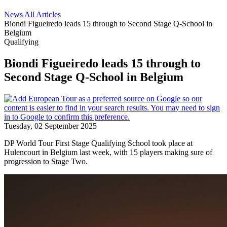
News
All Articles
Biondi Figueiredo leads 15 through to Second Stage Q-School in
Belgium
Qualifying
Biondi Figueiredo leads 15 through to
Second Stage Q-School in Belgium
Tuesday, 02 September 2025
DP World Tour First Stage Qualifying School took place at
Hulencourt in Belgium last week, with 15 players making sure of
progression to Stage Two.