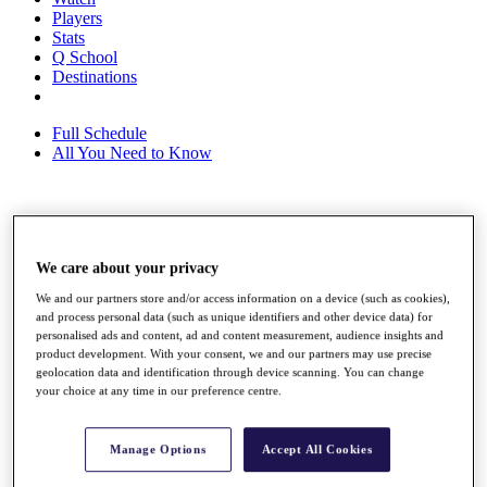
Players
Stats
Q School
Destinations
Full Schedule
All You Need to Know
Overview
Rankings
We care about your privacy
Race to Dubai Rankings Bonus Pool
News
We and our partners store and/or access information on a device (such as cookies),
Global Amateur Pathway
and process personal data (such as unique identifiers and other device data) for
personalised ads and content, ad and content measurement, audience insights and
About
product development. With your consent, we and our partners may use precise
The Tournaments
geolocation data and identification through device scanning. You can change
Past Champions
your choice at any time in our preference centre.
News
Overview
Manage Options
Accept All Cookies
Articles