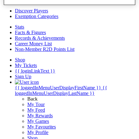
Videos
Discover Players
Exemption Categories
Stats
Facts & Figures
Records & Achievements
Career Money List
Non-Member R2D Points List
Shop
My Tickets
{{ loginLinkText }}
Sign Up
{{ loggedInMenuUserDisplayFirstName }}
{{
loggedInMenuUserDisplayLastName }}
Back
My Tour
My Feed
My Rewards
My Games
My Favourites
My Profile
Shop