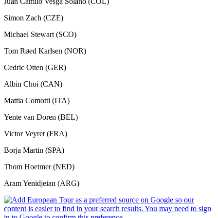
Juan Camilo Vesga Solano (COL)
Simon Zach (CZE)
Michael Stewart (SCO)
Tom Røed Karlsen (NOR)
Cedric Otten (GER)
Albin Choi (CAN)
Mattia Comotti (ITA)
Yente van Doren (BEL)
Victor Veyret (FRA)
Borja Martin (SPA)
Thom Hoetmer (NED)
Aram Yenidjeian (ARG)