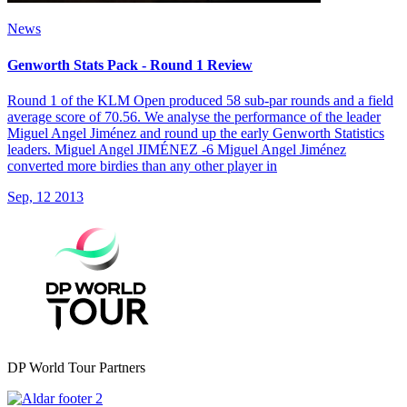
News
Genworth Stats Pack - Round 1 Review
Round 1 of the KLM Open produced 58 sub-par rounds and a field
average score of 70.56. We analyse the performance of the leader
Miguel Angel Jiménez and round up the early Genworth Statistics
leaders. Miguel Angel JIMÉNEZ -6 Miguel Angel Jiménez
converted more birdies than any other player in
Sep, 12 2013
DP World Tour Partners