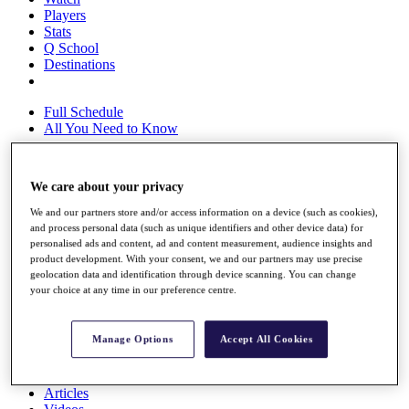
Players
Stats
Q School
Destinations
Full Schedule
All You Need to Know
We care about your privacy
Overview
We and our partners store and/or access information on a device (such as cookies),
Rankings
and process personal data (such as unique identifiers and other device data) for
Race to Dubai Rankings Bonus Pool
personalised ads and content, ad and content measurement, audience insights and
News
product development. With your consent, we and our partners may use precise
Global Amateur Pathway
geolocation data and identification through device scanning. You can change
your choice at any time in our preference centre.
About
The Tournaments
Past Champions
Manage Options
Accept All Cookies
News
Overview
Articles