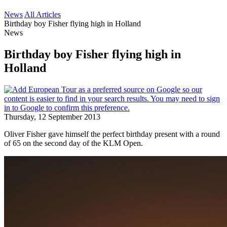
News
All Articles
Birthday boy Fisher flying high in Holland
News
Birthday boy Fisher flying high in
Holland
Thursday, 12 September 2013
Oliver Fisher gave himself the perfect birthday present with a round
of 65 on the second day of the KLM Open.