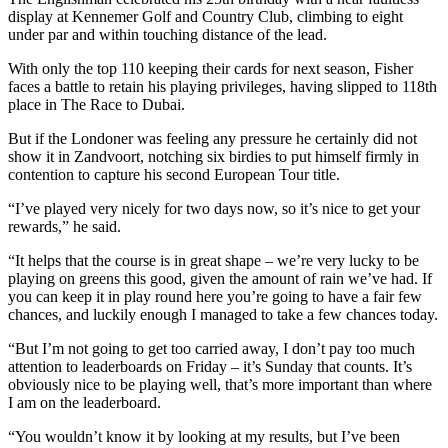
display at Kennemer Golf and Country Club, climbing to eight
under par and within touching distance of the lead.
With only the top 110 keeping their cards for next season, Fisher
faces a battle to retain his playing privileges, having slipped to 118th
place in The Race to Dubai.
But if the Londoner was feeling any pressure he certainly did not
show it in Zandvoort, notching six birdies to put himself firmly in
contention to capture his second European Tour title.
“I’ve played very nicely for two days now, so it’s nice to get your
rewards,” he said.
“It helps that the course is in great shape – we’re very lucky to be
playing on greens this good, given the amount of rain we’ve had. If
you can keep it in play round here you’re going to have a fair few
chances, and luckily enough I managed to take a few chances today.
“But I’m not going to get too carried away, I don’t pay too much
attention to leaderboards on Friday – it’s Sunday that counts. It’s
obviously nice to be playing well, that’s more important than where
I am on the leaderboard.
“You wouldn’t know it by looking at my results, but I’ve been