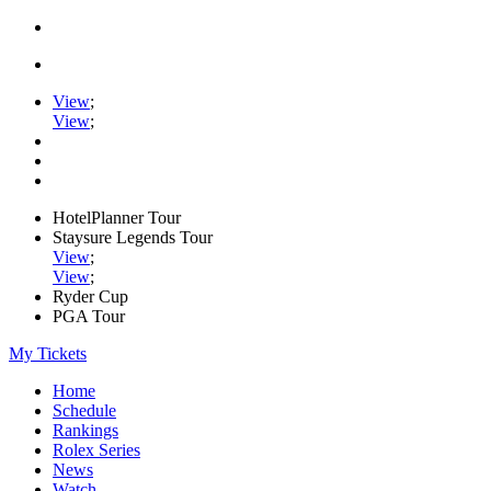
View
;
View
;
HotelPlanner Tour
Staysure Legends Tour
View
;
View
;
Ryder Cup
PGA Tour
My Tickets
Home
Schedule
Rankings
Rolex Series
News
Watch