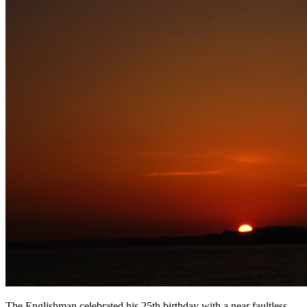
The Englishman celebrated his 25th birthday with a near faultless