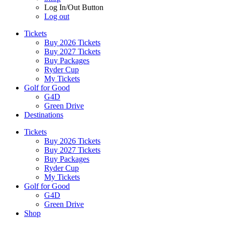
Log In/Out Button
Log out
Tickets
Buy 2026 Tickets
Buy 2027 Tickets
Buy Packages
Ryder Cup
My Tickets
Golf for Good
G4D
Green Drive
Destinations
Tickets
Buy 2026 Tickets
Buy 2027 Tickets
Buy Packages
Ryder Cup
My Tickets
Golf for Good
G4D
Green Drive
Shop