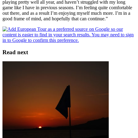
playing pretty well all year, and haven’t struggled with my long
game like I have in previous seasons. I’m feeling quite comfortable
out there, and as a result I’m enjoying myself much more. I’m in a
good frame of mind, and hopefully that can continue.”
Read next