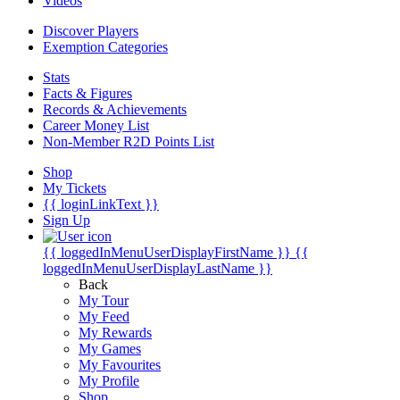
Videos
Discover Players
Exemption Categories
Stats
Facts & Figures
Records & Achievements
Career Money List
Non-Member R2D Points List
Shop
My Tickets
{{ loginLinkText }}
Sign Up
{{ loggedInMenuUserDisplayFirstName }}
{{
loggedInMenuUserDisplayLastName }}
Back
My Tour
My Feed
My Rewards
My Games
My Favourites
My Profile
Shop