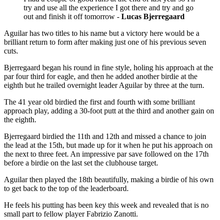
try and use all the experience I got there and try and go
out and finish it off tomorrow -
Lucas Bjerregaard
Aguilar has two titles to his name but a victory here would be a
brilliant return to form after making just one of his previous seven
cuts.
Bjerregaard began his round in fine style, holing his approach at the
par four third for eagle, and then he added another birdie at the
eighth but he trailed overnight leader Aguilar by three at the turn.
The 41 year old birdied the first and fourth with some brilliant
approach play, adding a 30-foot putt at the third and another gain on
the eighth.
Bjerregaard birdied the 11th and 12th and missed a chance to join
the lead at the 15th, but made up for it when he put his approach on
the next to three feet. An impressive par save followed on the 17th
before a birdie on the last set the clubhouse target.
Aguilar then played the 18th beautifully, making a birdie of his own
to get back to the top of the leaderboard.
He feels his putting has been key this week and revealed that is no
small part to fellow player Fabrizio Zanotti.