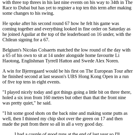
with three top threes in his last nine events on his way to 34th in The
Race to Dubai but has yet to register a top ten this term after making
some changes to his swing.
He spoke after his second round 67 how he felt his game was
coming together and everything looked in fine order on Saturday as
he joined Aguilar at the top of the leaderboard on 16 under, with the
Chilean signing for a 67.
Belgium's Nicolas Colsaerts matched the low round of the day with
a 65 of his own to sit at 14 under alongside home favourite Li
Haotong, Englishman Tyrrell Hatton and Swede Alex Noren.
A win for Bjerregaard would be his first on The European Tour after
he finished second at last season's UBS Hong Kong Open in a run
of five top tens in eight events.
"I played nicely today and got things going a little bit on three there,
holed a six iron from 160 metres but other than that the front nine
was pretty quiet," he said.
"I hit some good shots on the back nine and making some putts as
well, then I thinned my chip shot over the green on 17 and then
made the putt from there so all in all a very good day.
I had a couple of good runs at the end of last year so I'll