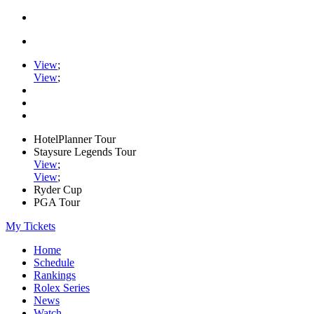
View
;
View
;
HotelPlanner Tour
Staysure Legends Tour
View
;
View
;
Ryder Cup
PGA Tour
My Tickets
Home
Schedule
Rankings
Rolex Series
News
Watch