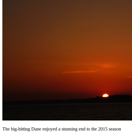
The big-hitting Dane enjoyed a stunning end to the 2015 season