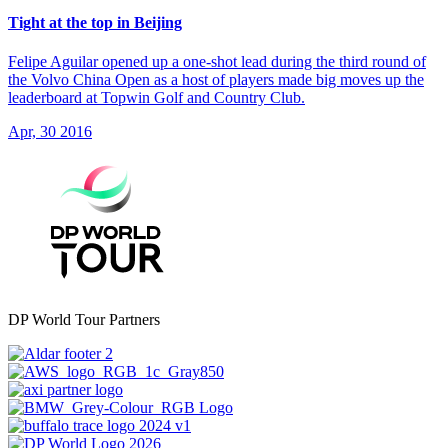
Tight at the top in Beijing
Felipe Aguilar opened up a one-shot lead during the third round of
the Volvo China Open as a host of players made big moves up the
leaderboard at Topwin Golf and Country Club.
Apr, 30 2016
DP World Tour Partners