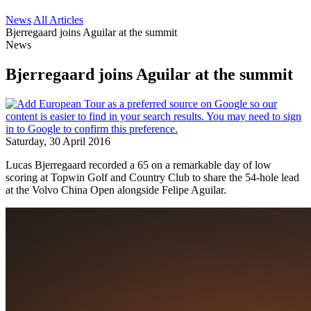
News
All Articles
Bjerregaard joins Aguilar at the summit
News
Bjerregaard joins Aguilar at the summit
Saturday, 30 April 2016
Lucas Bjerregaard recorded a 65 on a remarkable day of low
scoring at Topwin Golf and Country Club to share the 54-hole lead
at the Volvo China Open alongside Felipe Aguilar.