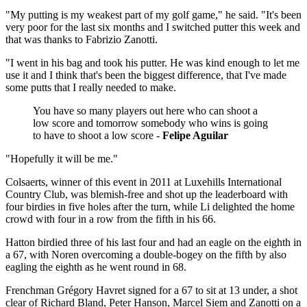
"My putting is my weakest part of my golf game," he said. "It's been
very poor for the last six months and I switched putter this week and
that was thanks to Fabrizio Zanotti.
"I went in his bag and took his putter. He was kind enough to let me
use it and I think that's been the biggest difference, that I've made
some putts that I really needed to make.
You have so many players out here who can shoot a
low score and tomorrow somebody who wins is going
to have to shoot a low score -
Felipe Aguilar
"Hopefully it will be me."
Colsaerts, winner of this event in 2011 at Luxehills International
Country Club, was blemish-free and shot up the leaderboard with
four birdies in five holes after the turn, while Li delighted the home
crowd with four in a row from the fifth in his 66.
Hatton birdied three of his last four and had an eagle on the eighth in
a 67, with Noren overcoming a double-bogey on the fifth by also
eagling the eighth as he went round in 68.
Frenchman Grégory Havret signed for a 67 to sit at 13 under, a shot
clear of Richard Bland, Peter Hanson, Marcel Siem and Zanotti on a