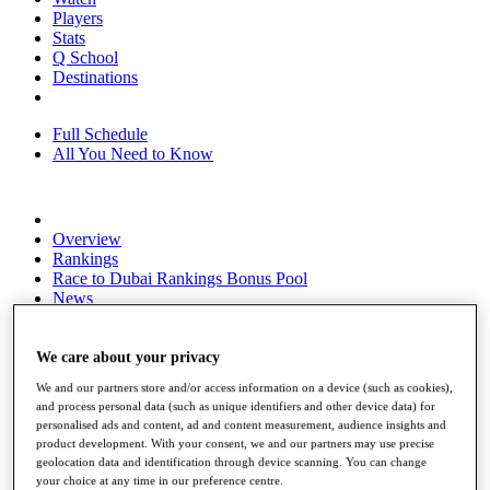
Players
Stats
Q School
Destinations
Full Schedule
All You Need to Know
Overview
Rankings
Race to Dubai Rankings Bonus Pool
News
Global Amateur Pathway
About
We care about your privacy
The Tournaments
We and our partners store and/or access information on a device (such as cookies),
Past Champions
and process personal data (such as unique identifiers and other device data) for
News
personalised ads and content, ad and content measurement, audience insights and
product development. With your consent, we and our partners may use precise
Overview
geolocation data and identification through device scanning. You can change
Articles
your choice at any time in our preference centre.