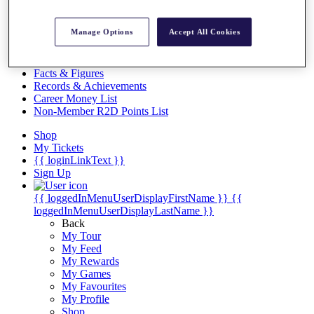
Videos
Discover Players
Manage Options
Accept All Cookies
Exemption Categories
Stats
Facts & Figures
Records & Achievements
Career Money List
Non-Member R2D Points List
Shop
My Tickets
{{ loginLinkText }}
Sign Up
{{ loggedInMenuUserDisplayFirstName }}
{{
loggedInMenuUserDisplayLastName }}
Back
My Tour
My Feed
My Rewards
My Games
My Favourites
My Profile
Shop