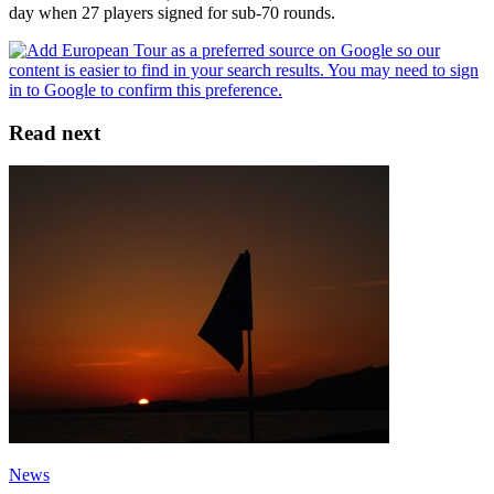
day when 27 players signed for sub-70 rounds.
Read next
News