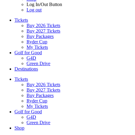
Log In/Out Button
Log out
Tickets
Buy 2026 Tickets
Buy 2027 Tickets
Buy Packages
Ryder Cup
My Tickets
Golf for Good
G4D
Green Drive
Destinations
Tickets
Buy 2026 Tickets
Buy 2027 Tickets
Buy Packages
Ryder Cup
My Tickets
Golf for Good
G4D
Green Drive
Shop