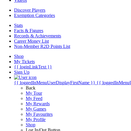
Videos
Discover Players
Exemption Categories
Stats
Facts & Figures
Records & Achievements
Career Money List
Non-Member R2D Points List
Shop
My Tickets
{{ loginLinkText }}
Sign Up
{{ loggedInMenuUserDisplayFirstName }}
{{ loggedInMenu
Back
My Tour
My Feed
My Rewards
My Games
My Favourites
My Profile
Shop
Log In/Out Button