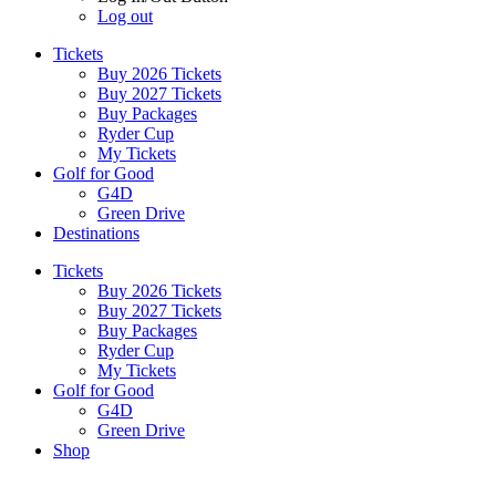
Log out
Tickets
Buy 2026 Tickets
Buy 2027 Tickets
Buy Packages
Ryder Cup
My Tickets
Golf for Good
G4D
Green Drive
Destinations
Tickets
Buy 2026 Tickets
Buy 2027 Tickets
Buy Packages
Ryder Cup
My Tickets
Golf for Good
G4D
Green Drive
Shop