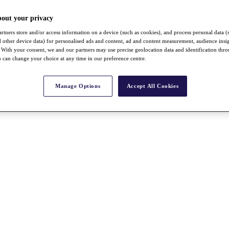
bout your privacy
rtners store and/or access information on a device (such as cookies), and process personal data (
nd other device data) for personalised ads and content, ad and content measurement, audience insi
With your consent, we and our partners may use precise geolocation data and identification thr
 can change your choice at any time in our preference centre.
Manage Options
Accept All Cookies