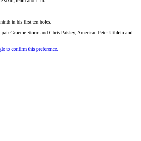
e sixth, tenth and 11th.
nth in his first ten holes.
sh pair Graeme Storm and Chris Paisley, American Peter Uihlein and