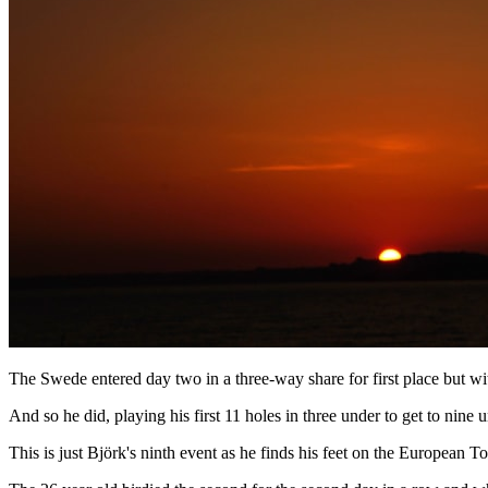
The Swede entered day two in a three-way share for first place but wi
And so he did, playing his first 11 holes in three under to get to nin
This is just Björk's ninth event as he finds his feet on the European T