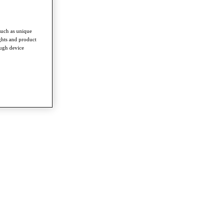
such as unique
ghts and product
ough device