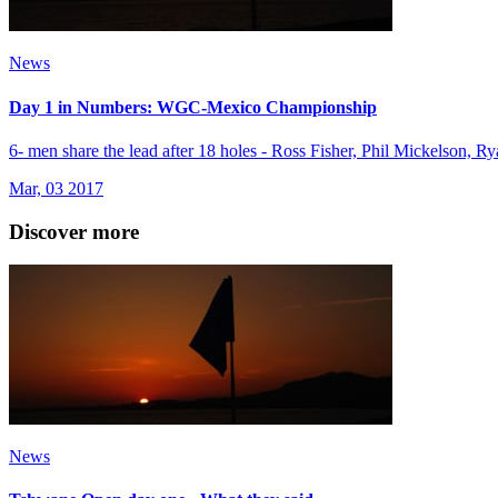
News
Day 1 in Numbers: WGC-Mexico Championship
6- men share the lead after 18 holes - Ross Fisher, Phil Mickelson
Mar, 03 2017
Discover more
News