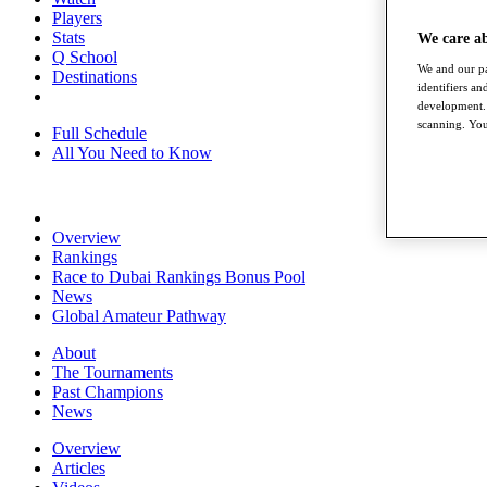
Players
Stats
We care a
Q School
We and our pa
Destinations
identifiers a
development. 
scanning. You
Full Schedule
All You Need to Know
Overview
Rankings
Race to Dubai Rankings Bonus Pool
News
Global Amateur Pathway
About
The Tournaments
Past Champions
News
Overview
Articles