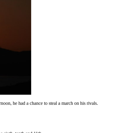
noon, he had a chance to steal a march on his rivals.