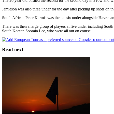
The 26 year old birdied the second for the second day in a row and whi
Jamieson was also three under for the day after picking up shots on the
South African Peter Karmis was then at six under alongside Havret and P
There was then a large group of players at five under including Sout
South Korean Soomin Lee, who were all out on course.
Read next