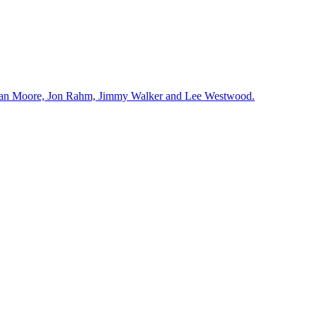
, Ryan Moore, Jon Rahm, Jimmy Walker and Lee Westwood.