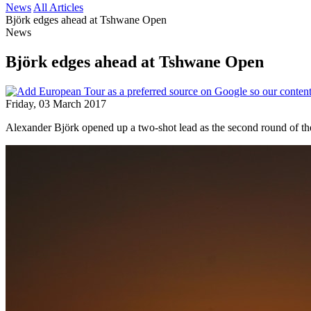
News
All Articles
Björk edges ahead at Tshwane Open
News
Björk edges ahead at Tshwane Open
Friday, 03 March 2017
Alexander Björk opened up a two-shot lead as the second round of t