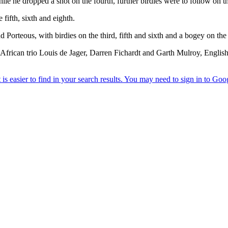
le he dropped a shot on the fourth, further birdies were to follow on th
 fifth, sixth and eighth.
orteous, with birdies on the third, fifth and sixth and a bogey on the ni
h African trio Louis de Jager, Darren Fichardt and Garth Mulroy, Engli