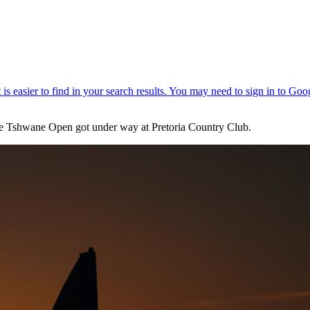
he Tshwane Open got under way at Pretoria Country Club.