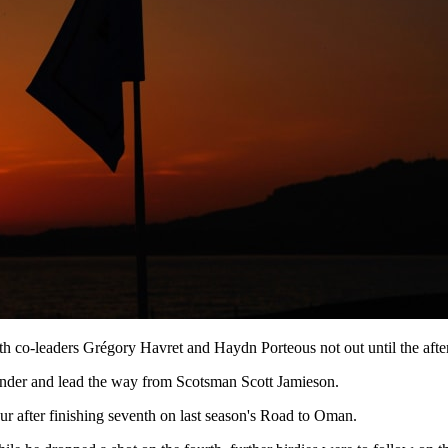
th co-leaders Grégory Havret and Haydn Porteous not out until the after
e under and lead the way from Scotsman Scott Jamieson.
our after finishing seventh on last season's Road to Oman.