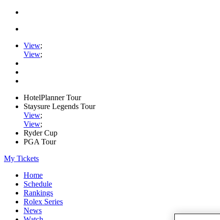
View
;
View
;
HotelPlanner Tour
Staysure Legends Tour
View
;
View
;
Ryder Cup
PGA Tour
My Tickets
Home
Schedule
Rankings
Rolex Series
News
Watch