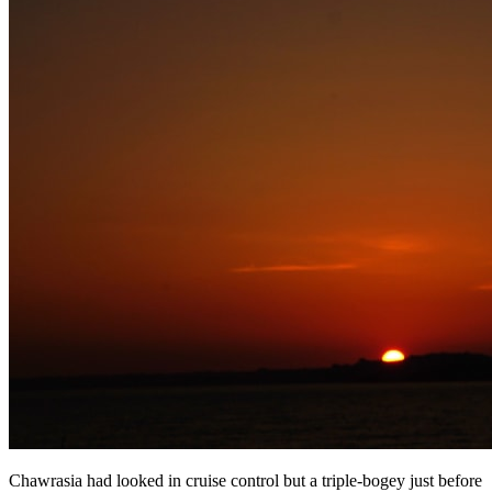
Chawrasia had looked in cruise control but a triple-bogey just before