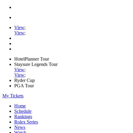
View
;
View
;
HotelPlanner Tour
Staysure Legends Tour
View
;
View
;
Ryder Cup
PGA Tour
My Tickets
Home
Schedule
Rankings
Rolex Series
News
Watch