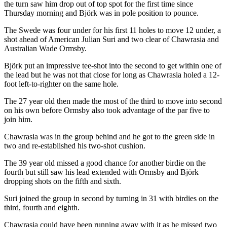
the turn saw him drop out of top spot for the first time since
Thursday morning and Björk was in pole position to pounce.
The Swede was four under for his first 11 holes to move 12 under, a
shot ahead of American Julian Suri and two clear of Chawrasia and
Australian Wade Ormsby.
Björk put an impressive tee-shot into the second to get within one of
the lead but he was not that close for long as Chawrasia holed a 12-
foot left-to-righter on the same hole.
The 27 year old then made the most of the third to move into second
on his own before Ormsby also took advantage of the par five to
join him.
Chawrasia was in the group behind and he got to the green side in
two and re-established his two-shot cushion.
The 39 year old missed a good chance for another birdie on the
fourth but still saw his lead extended with Ormsby and Björk
dropping shots on the fifth and sixth.
Suri joined the group in second by turning in 31 with birdies on the
third, fourth and eighth.
Chawrasia could have been running away with it as he missed two