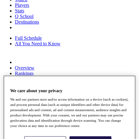
Players
Stats
Q School
Destinations
Full Schedule
All You Need to Know
Overview
Rankings
Race to Dubai Rankings Bonus Pool
News
Global Amateur Pathway
We care about your privacy
We and our partners store and/or access information on a device (such as cookies),
About
and process personal data (such as unique identifiers and other device data) for
The Tournaments
personalised ads and content, ad and content measurement, audience insights and
Past Champions
product development. With your consent, we and our partners may use precise
News
geolocation data and identification through device scanning. You can change
your choice at any time in our preference centre.
Overview
Articles