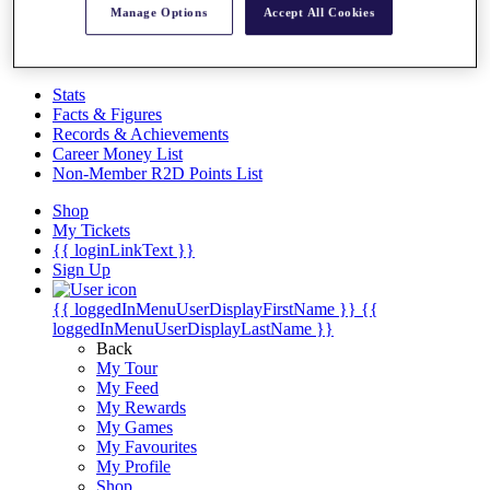
Videos
Manage Options
Accept All Cookies
Discover Players
Exemption Categories
Stats
Facts & Figures
Records & Achievements
Career Money List
Non-Member R2D Points List
Shop
My Tickets
{{ loginLinkText }}
Sign Up
{{ loggedInMenuUserDisplayFirstName }}
{{
loggedInMenuUserDisplayLastName }}
Back
My Tour
My Feed
My Rewards
My Games
My Favourites
My Profile
Shop