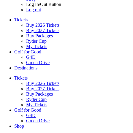
Log In/Out Button
Log out
Tickets
Buy 2026 Tickets
Buy 2027 Tickets
Buy Packages
Ryder Cup
My Tickets
Golf for Good
G4D
Green Drive
Destinations
Tickets
Buy 2026 Tickets
Buy 2027 Tickets
Buy Packages
Ryder Cup
My Tickets
Golf for Good
G4D
Green Drive
Shop