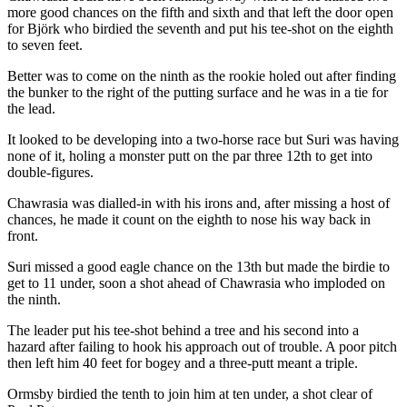
more good chances on the fifth and sixth and that left the door open
for Björk who birdied the seventh and put his tee-shot on the eighth
to seven feet.
Better was to come on the ninth as the rookie holed out after finding
the bunker to the right of the putting surface and he was in a tie for
the lead.
It looked to be developing into a two-horse race but Suri was having
none of it, holing a monster putt on the par three 12th to get into
double-figures.
Chawrasia was dialled-in with his irons and, after missing a host of
chances, he made it count on the eighth to nose his way back in
front.
Suri missed a good eagle chance on the 13th but made the birdie to
get to 11 under, soon a shot ahead of Chawrasia who imploded on
the ninth.
The leader put his tee-shot behind a tree and his second into a
hazard after failing to hook his approach out of trouble. A poor pitch
then left him 40 feet for bogey and a three-putt meant a triple.
Ormsby birdied the tenth to join him at ten under, a shot clear of