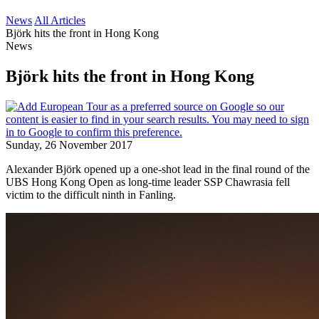
News
All Articles
Björk hits the front in Hong Kong
News
Björk hits the front in Hong Kong
Sunday, 26 November 2017
Alexander Björk opened up a one-shot lead in the final round of the
UBS Hong Kong Open as long-time leader SSP Chawrasia fell
victim to the difficult ninth in Fanling.