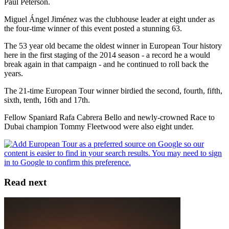
Paul Peterson.
Miguel Ángel Jiménez was the clubhouse leader at eight under as
the four-time winner of this event posted a stunning 63.
The 53 year old became the oldest winner in European Tour history
here in the first staging of the 2014 season - a record he a would
break again in that campaign - and he continued to roll back the
years.
The 21-time European Tour winner birdied the second, fourth, fifth,
sixth, tenth, 16th and 17th.
Fellow Spaniard Rafa Cabrera Bello and newly-crowned Race to
Dubai champion Tommy Fleetwood were also eight under.
Read next