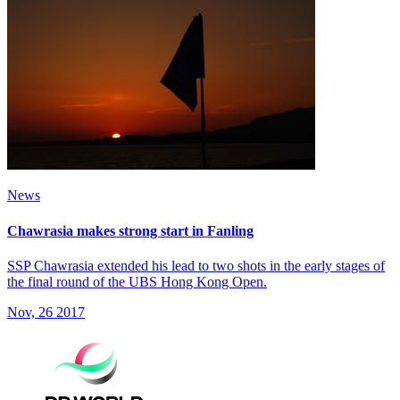
News
Chawrasia makes strong start in Fanling
SSP Chawrasia extended his lead to two shots in the early stages of
the final round of the UBS Hong Kong Open.
Nov, 26 2017