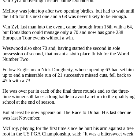
Van Zyl and overnight leader Jamie Donaldson.
McIlroy was joint top after two opening birdies, but had to wait until
the 14th for his next one and a 68 was never likely to be enough.
Van Zyl, last man into the event, came through from 15th with a 64,
but Donaldson could manage only a 70 and now has gone 238
European Tour events without a win.
Westwood also shot 70 and, having started the second in sole
possession of second, that meant a sixth place finish for the World
Number Two.
Fellow Englishman Nick Dougherty, whose opening 63 had set him
up to end a miserable run of 21 successive missed cuts, fell back to
45th with a 73.
He was over par in each of the final three rounds and so the three-
time winner still faces a long battle to avoid a return to the qualifying
school at the end of season.
But at least he now appears on The Race to Dubai. His last cheque
was last November.
McIlroy, playing for the first time since he hurt his arm against a tree
root in the US PGA Championship, said: "It was a bittersweet week.