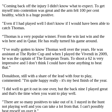
"Coming back off the injury I didn't know what to expect. To get
myself into contention was great and the arm felt 100 per cent
healthy, which is a huge positive.
"Even if I had played well I don't know if I would have been able to
catch Thomas.
“Thomas is a very popular winner. From the win last win and the
win here and in Qatar. He has really turned his game around.
“I’ve really gotten to know Thomas well over the years. He was
assistant at The Ryder Cup and when I played the Vivendi in 2009,
he was the captain of The European Team. To shoot a 62 is very
impressive and I don’t think I could have done anything to beat
that.”
Donaldson, still with a share of the lead with four to play,
commented: "I'm quite happy really - it's my best finish of the year.
"I did well to get it out in one over, but the back nine I played great
and that's the time when you want to play well.
"There are so many positives to take out of it. I stayed in the hunt
not playing well and you can take a lot from that. I can't possibly
beat myself up over it."