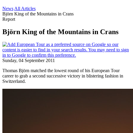
News
All Articles
Björn King of the Mountains in Crans
Report
Björn King of the Mountains in Crans
Sunday, 04 September 2011
Thomas Björn matched the lowest round of his European Tour
career to grab a second successive victory in blistering fashion in
Switzerland.