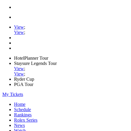
View
;
View
;
HotelPlanner Tour
Staysure Legends Tour
View
;
View
;
Ryder Cup
PGA Tour
My Tickets
Home
Schedule
Rankings
Rolex Series
News
Watch