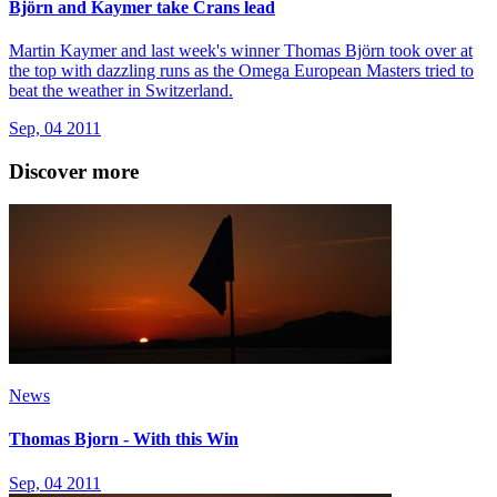
Björn and Kaymer take Crans lead
Martin Kaymer and last week's winner Thomas Björn took over at
the top with dazzling runs as the Omega European Masters tried to
beat the weather in Switzerland.
Sep, 04 2011
Discover more
News
Thomas Bjorn - With this Win
Sep, 04 2011