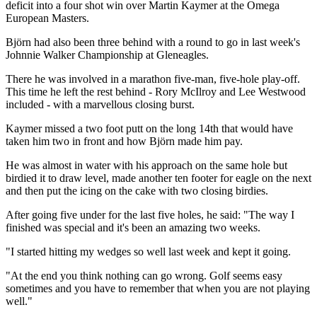
deficit into a four shot win over Martin Kaymer at the Omega
European Masters.
Björn had also been three behind with a round to go in last week's
Johnnie Walker Championship at Gleneagles.
There he was involved in a marathon five-man, five-hole play-off.
This time he left the rest behind - Rory McIlroy and Lee Westwood
included - with a marvellous closing burst.
Kaymer missed a two foot putt on the long 14th that would have
taken him two in front and how Björn made him pay.
He was almost in water with his approach on the same hole but
birdied it to draw level, made another ten footer for eagle on the next
and then put the icing on the cake with two closing birdies.
After going five under for the last five holes, he said: "The way I
finished was special and it's been an amazing two weeks.
"I started hitting my wedges so well last week and kept it going.
"At the end you think nothing can go wrong. Golf seems easy
sometimes and you have to remember that when you are not playing
well."