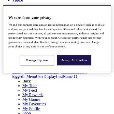
Videos
Discover Players
Exemption Categories
We care about your privacy
Stats
We and our partners store and/or access information on a device (such as cookies),
Facts & Figures
and process personal data (such as unique identifiers and other device data) for
Records & Achievements
personalised ads and content, ad and content measurement, audience insights and
Career Money List
product development. With your consent, we and our partners may use precise
Non-Member R2D Points List
geolocation data and identification through device scanning. You can change
your choice at any time in our preference centre.
Shop
My Tickets
{{ loginLinkText }}
Manage Options
Accept All Cookies
Sign Up
{{ loggedInMenuUserDisplayFirstName }}
{{
loggedInMenuUserDisplayLastName }}
Back
My Tour
My Feed
My Rewards
My Games
My Favourites
My Profile
Shop