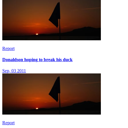
Report
Donaldson hoping to break his duck
Sep, 03 2011
Report