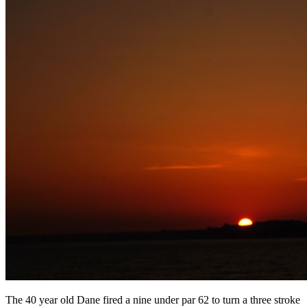
The 40 year old Dane fired a nine under par 62 to turn a three stroke