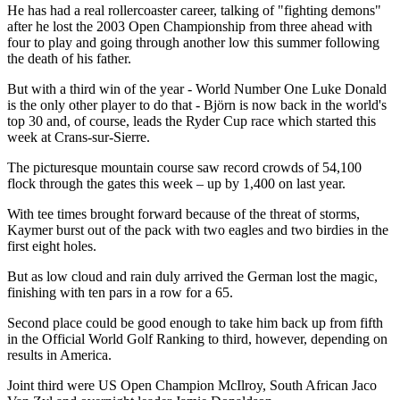
He has had a real rollercoaster career, talking of "fighting demons"
after he lost the 2003 Open Championship from three ahead with
four to play and going through another low this summer following
the death of his father.
But with a third win of the year - World Number One Luke Donald
is the only other player to do that - Björn is now back in the world's
top 30 and, of course, leads the Ryder Cup race which started this
week at Crans-sur-Sierre.
The picturesque mountain course saw record crowds of 54,100
flock through the gates this week – up by 1,400 on last year.
With tee times brought forward because of the threat of storms,
Kaymer burst out of the pack with two eagles and two birdies in the
first eight holes.
But as low cloud and rain duly arrived the German lost the magic,
finishing with ten pars in a row for a 65.
Second place could be good enough to take him back up from fifth
in the Official World Golf Ranking to third, however, depending on
results in America.
Joint third were US Open Champion McIlroy, South African Jaco