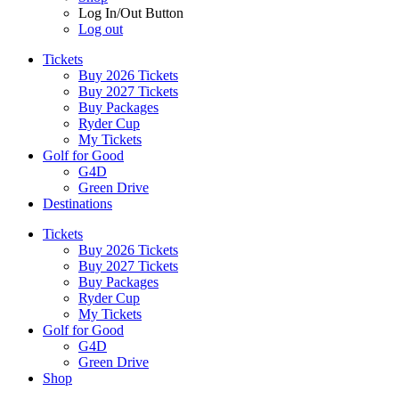
Log In/Out Button
Log out
Tickets
Buy 2026 Tickets
Buy 2027 Tickets
Buy Packages
Ryder Cup
My Tickets
Golf for Good
G4D
Green Drive
Destinations
Tickets
Buy 2026 Tickets
Buy 2027 Tickets
Buy Packages
Ryder Cup
My Tickets
Golf for Good
G4D
Green Drive
Shop