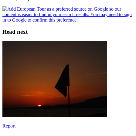
Read next
Report