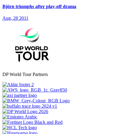
Björn triumphs after play-off drama
Aug, 28 2011
DP World Tour Partners