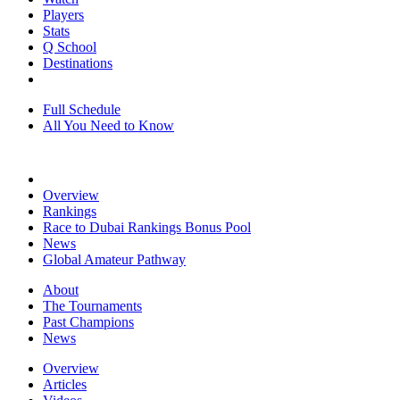
Players
Stats
Q School
Destinations
Full Schedule
All You Need to Know
Overview
Rankings
Race to Dubai Rankings Bonus Pool
News
Global Amateur Pathway
About
The Tournaments
Past Champions
News
Overview
Articles