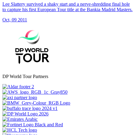
Lee Slattery survived a shaky start and a nerve-shredding final hole
to capture his first European Tour title at the Bankia Madrid Masters.
Oct, 09 2011
DP World Tour Partners