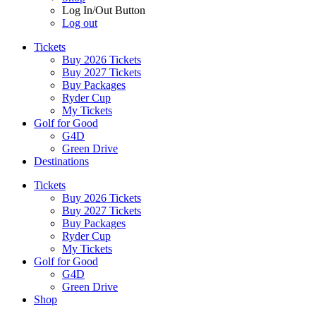
Log In/Out Button
Log out
Tickets
Buy 2026 Tickets
Buy 2027 Tickets
Buy Packages
Ryder Cup
My Tickets
Golf for Good
G4D
Green Drive
Destinations
Tickets
Buy 2026 Tickets
Buy 2027 Tickets
Buy Packages
Ryder Cup
My Tickets
Golf for Good
G4D
Green Drive
Shop