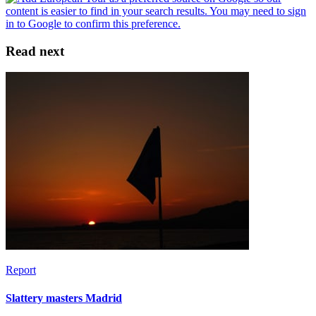
Read next
Report
Slattery masters Madrid