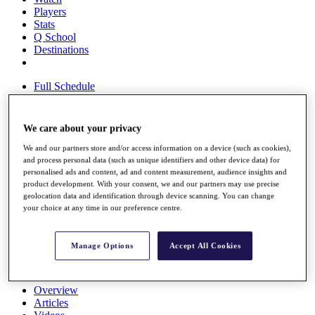
Players
Stats
Q School
Destinations
Full Schedule
All You Need to Know
We care about your privacy
We and our partners store and/or access information on a device (such as cookies),
Overview
and process personal data (such as unique identifiers and other device data) for
Rankings
personalised ads and content, ad and content measurement, audience insights and
Race to Dubai Rankings Bonus Pool
product development. With your consent, we and our partners may use precise
News
geolocation data and identification through device scanning. You can change
Global Amateur Pathway
your choice at any time in our preference centre.
About
The Tournaments
Manage Options
Accept All Cookies
Past Champions
News
Overview
Articles