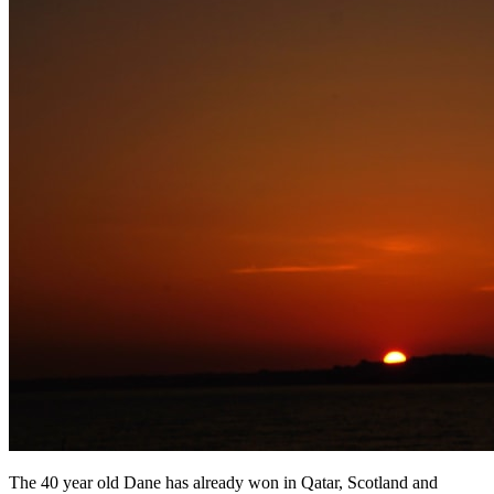
The 40 year old Dane has already won in Qatar, Scotland and