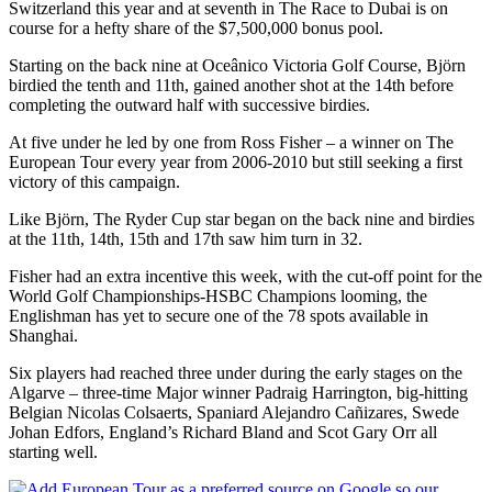
Switzerland this year and at seventh in The Race to Dubai is on
course for a hefty share of the $7,500,000 bonus pool.
Starting on the back nine at Oceânico Victoria Golf Course, Björn
birdied the tenth and 11th, gained another shot at the 14th before
completing the outward half with successive birdies.
At five under he led by one from Ross Fisher – a winner on The
European Tour every year from 2006-2010 but still seeking a first
victory of this campaign.
Like Björn, The Ryder Cup star began on the back nine and birdies
at the 11th, 14th, 15th and 17th saw him turn in 32.
Fisher had an extra incentive this week, with the cut-off point for the
World Golf Championships-HSBC Champions looming, the
Englishman has yet to secure one of the 78 spots available in
Shanghai.
Six players had reached three under during the early stages on the
Algarve – three-time Major winner Padraig Harrington, big-hitting
Belgian Nicolas Colsaerts, Spaniard Alejandro Cañizares, Swede
Johan Edfors, England’s Richard Bland and Scot Gary Orr all
starting well.