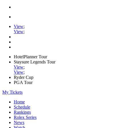
View
;
View
;
HotelPlanner Tour
Staysure Legends Tour
View
;
View
;
Ryder Cup
PGA Tour
My Tickets
Home
Schedule
Rankings
Rolex Series
News
Watch