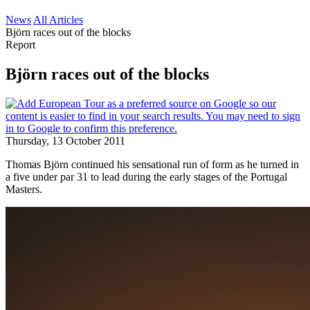
News
All Articles
Björn races out of the blocks
Report
Björn races out of the blocks
Thursday, 13 October 2011
Thomas Björn continued his sensational run of form as he turned in
a five under par 31 to lead during the early stages of the Portugal
Masters.