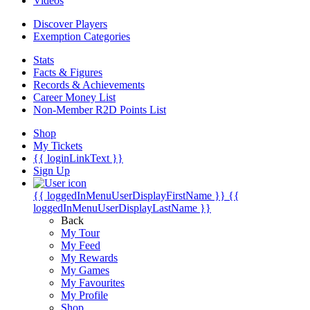
Videos
Discover Players
Exemption Categories
Stats
Facts & Figures
Records & Achievements
Career Money List
Non-Member R2D Points List
Shop
My Tickets
{{ loginLinkText }}
Sign Up
{{ loggedInMenuUserDisplayFirstName }}
{{
loggedInMenuUserDisplayLastName }}
Back
My Tour
My Feed
My Rewards
My Games
My Favourites
My Profile
Shop