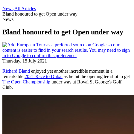
News
All Articles
Bland honoured to get Open under way
News
Bland honoured to get Open under way
Thursday, 15 July 2021
Richard Bland
enjoyed yet another incredible moment in a
remarkable
2021 Race to Dubai
as he hit the opening tee shot to get
The Open Championship
under way at Royal St George's Golf
Club.