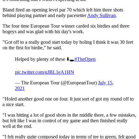
Bland fired an opening level par 70 which left him three shots
behind playing partner and early pacesetter
Andy Sullivan
.
The four time European Tour winner carded six birdies and three
bogeys and was glad with his day's work.
"Got off to a really good start today by holing I think it was 30 feet
on the first for birdie," he said.
Helped by plenty of these ⬇️🕳
#TheOpen
pic.twitter.com/gJBL1eA1HN
— The European Tour (@EuropeanTour)
July 15,
2021
"Holed another good one on four. It just sort of got my round off to
a nice start.
"I was hitting a lot of good shots in the middle there, a few mistakes,
but felt like I was in control of my game and then finished really
well at the end.
"I felt really quite composed today in terms of tee to green, felt good