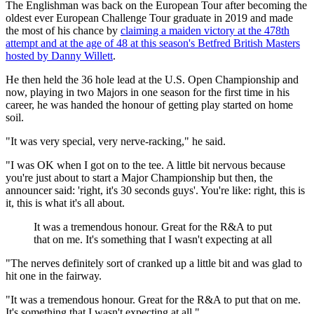
The Englishman was back on the European Tour after becoming the
oldest ever European Challenge Tour graduate in 2019 and made
the most of his chance by
claiming a maiden victory at the 478th
attempt and at the age of 48 at this season's Betfred British Masters
hosted by Danny Willett
.
He then held the 36 hole lead at the U.S. Open Championship and
now, playing in two Majors in one season for the first time in his
career, he was handed the honour of getting play started on home
soil.
"It was very special, very nerve-racking," he said.
"I was OK when I got on to the tee. A little bit nervous because
you're just about to start a Major Championship but then, the
announcer said: 'right, it's 30 seconds guys'. You're like: right, this is
it, this is what it's all about.
It was a tremendous honour. Great for the R&A to put
that on me. It's something that I wasn't expecting at all
"The nerves definitely sort of cranked up a little bit and was glad to
hit one in the fairway.
"It was a tremendous honour. Great for the R&A to put that on me.
It's something that I wasn't expecting at all."