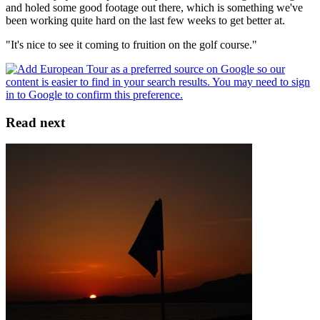
and holed some good footage out there, which is something we've
been working quite hard on the last few weeks to get better at.
"It's nice to see it coming to fruition on the golf course."
Read next