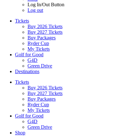
Log In/Out Button
Log out
Tickets
Buy 2026 Tickets
Buy 2027 Tickets
Buy Packages
Ryder Cup
My Tickets
Golf for Good
G4D
Green Drive
Destinations
Tickets
Buy 2026 Tickets
Buy 2027 Tickets
Buy Packages
Ryder Cup
My Tickets
Golf for Good
G4D
Green Drive
Shop