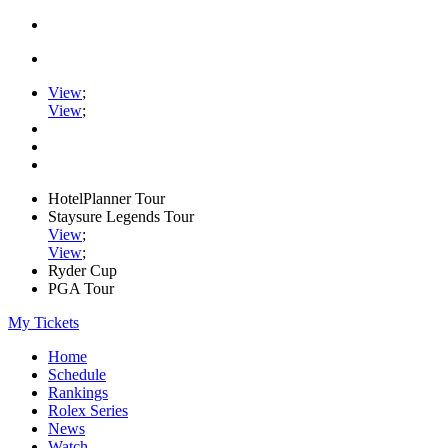
View
;
View
;
HotelPlanner Tour
Staysure Legends Tour
View
;
View
;
Ryder Cup
PGA Tour
My Tickets
Home
Schedule
Rankings
Rolex Series
News
Watch