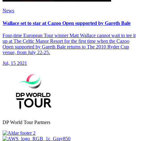
News
Wallace set to star at Cazoo Open supported by Gareth Bale
Four-time European Tour winner Matt Wallace cannot wait to tee it
up at The Celtic Manor Resort for the first time when the Cazoo
Open supported by Gareth Bale returns to The 2010 Ryder Cup
venue, from July 22-25.
Jul, 15 2021
DP World Tour Partners