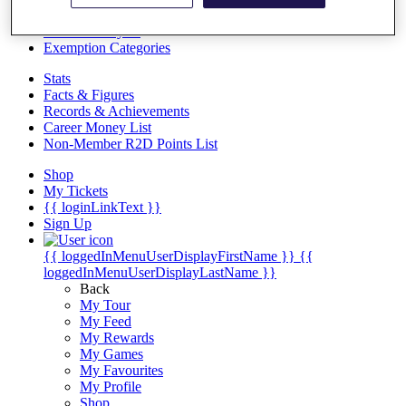
Videos
Discover Players
Exemption Categories
Stats
Facts & Figures
Records & Achievements
Career Money List
Non-Member R2D Points List
Shop
My Tickets
{{ loginLinkText }}
Sign Up
{{ loggedInMenuUserDisplayFirstName }}
{{
loggedInMenuUserDisplayLastName }}
Back
My Tour
My Feed
My Rewards
My Games
My Favourites
My Profile
Shop