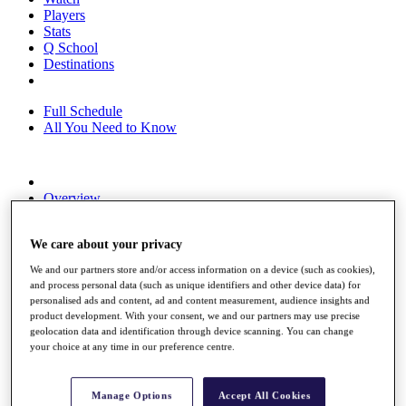
Players
Stats
Q School
Destinations
Full Schedule
All You Need to Know
Overview
Rankings
Race to Dubai Rankings Bonus Pool
We care about your privacy
News
Global Amateur Pathway
We and our partners store and/or access information on a device (such as cookies),
and process personal data (such as unique identifiers and other device data) for
About
personalised ads and content, ad and content measurement, audience insights and
The Tournaments
product development. With your consent, we and our partners may use precise
Past Champions
geolocation data and identification through device scanning. You can change
News
your choice at any time in our preference centre.
Overview
Articles
Manage Options
Accept All Cookies