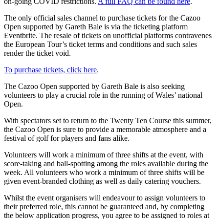
on-going COVID restrictions.
A full FAQ can be found here
.
The only official sales channel to purchase tickets for the Cazoo
Open supported by Gareth Bale is via the ticketing platform
Eventbrite. The resale of tickets on unofficial platforms contravenes
the European Tour’s ticket terms and conditions and such sales
render the ticket void.
To purchase tickets, click here
.
The Cazoo Open supported by Gareth Bale is also seeking
volunteers to play a crucial role in the running of Wales’ national
Open.
With spectators set to return to the Twenty Ten Course this summer,
the Cazoo Open is sure to provide a memorable atmosphere and a
festival of golf for players and fans alike.
Volunteers will work a minimum of three shifts at the event, with
score-taking and ball-spotting among the roles available during the
week. All volunteers who work a minimum of three shifts will be
given event-branded clothing as well as daily catering vouchers.
Whilst the event organisers will endeavour to assign volunteers to
their preferred role, this cannot be guaranteed and, by completing
the below application progress, you agree to be assigned to roles at