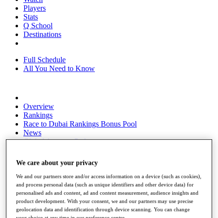
Players
Stats
Q School
Destinations
Full Schedule
All You Need to Know
Overview
Rankings
Race to Dubai Rankings Bonus Pool
News
Global Amateur Pathway
About
We care about your privacy
The Tournaments
Past Champions
We and our partners store and/or access information on a device (such as cookies),
News
and process personal data (such as unique identifiers and other device data) for
personalised ads and content, ad and content measurement, audience insights and
Overview
product development. With your consent, we and our partners may use precise
Articles
geolocation data and identification through device scanning. You can change
your choice at any time in our preference centre.