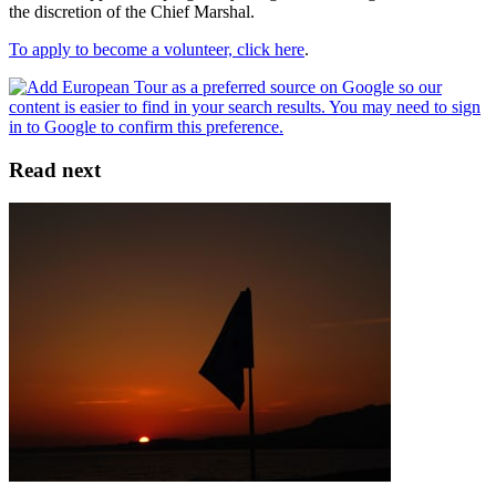
the discretion of the Chief Marshal.
To apply to become a volunteer, click here
.
Read next