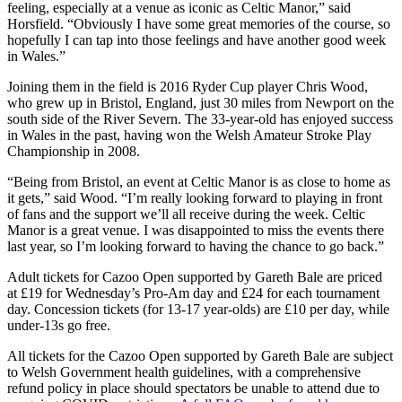
feeling, especially at a venue as iconic as Celtic Manor,” said
Horsfield. “Obviously I have some great memories of the course, so
hopefully I can tap into those feelings and have another good week
in Wales.”
Joining them in the field is 2016 Ryder Cup player Chris Wood,
who grew up in Bristol, England, just 30 miles from Newport on the
south side of the River Severn. The 33-year-old has enjoyed success
in Wales in the past, having won the Welsh Amateur Stroke Play
Championship in 2008.
“Being from Bristol, an event at Celtic Manor is as close to home as
it gets,” said Wood. “I’m really looking forward to playing in front
of fans and the support we’ll all receive during the week. Celtic
Manor is a great venue. I was disappointed to miss the events there
last year, so I’m looking forward to having the chance to go back.”
Adult tickets for Cazoo Open supported by Gareth Bale are priced
at £19 for Wednesday’s Pro-Am day and £24 for each tournament
day. Concession tickets (for 13-17 year-olds) are £10 per day, while
under-13s go free.
All tickets for the Cazoo Open supported by Gareth Bale are subject
to Welsh Government health guidelines, with a comprehensive
refund policy in place should spectators be unable to attend due to