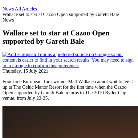
News
All Articles
Wallace set to star at Cazoo Open supported by Gareth Bale
News
Wallace set to star at Cazoo Open
supported by Gareth Bale
Thursday, 15 July 2021
Four-time European Tour winner Matt Wallace cannot wait to tee it
up at The Celtic Manor Resort for the first time when the Cazoo
Open supported by Gareth Bale returns to The 2010 Ryder Cup
venue, from July 22-25.