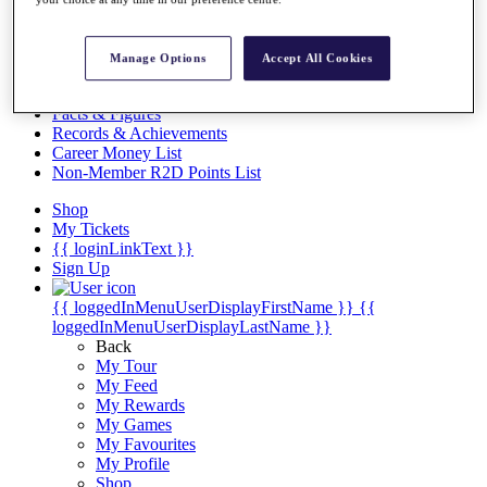
Videos
Discover Players
Exemption Categories
Manage Options
Accept All Cookies
Stats
Facts & Figures
Records & Achievements
Career Money List
Non-Member R2D Points List
Shop
My Tickets
{{ loginLinkText }}
Sign Up
{{ loggedInMenuUserDisplayFirstName }}
{{
loggedInMenuUserDisplayLastName }}
Back
My Tour
My Feed
My Rewards
My Games
My Favourites
My Profile
Shop