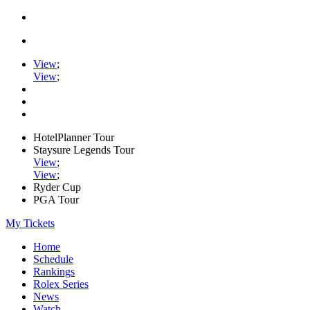
View
;
View
;
HotelPlanner Tour
Staysure Legends Tour
View
;
View
;
Ryder Cup
PGA Tour
My Tickets
Home
Schedule
Rankings
Rolex Series
News
Watch