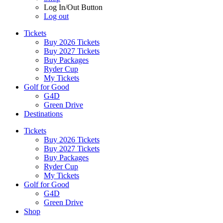
Log In/Out Button
Log out
Tickets
Buy 2026 Tickets
Buy 2027 Tickets
Buy Packages
Ryder Cup
My Tickets
Golf for Good
G4D
Green Drive
Destinations
Tickets
Buy 2026 Tickets
Buy 2027 Tickets
Buy Packages
Ryder Cup
My Tickets
Golf for Good
G4D
Green Drive
Shop