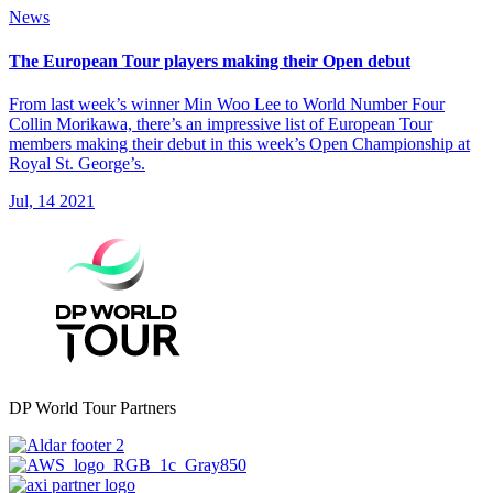
News
The European Tour players making their Open debut
From last week’s winner Min Woo Lee to World Number Four
Collin Morikawa, there’s an impressive list of European Tour
members making their debut in this week’s Open Championship at
Royal St. George’s.
Jul, 14 2021
DP World Tour Partners