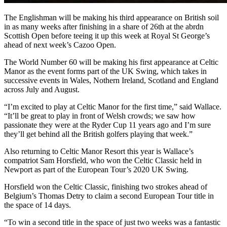
The Englishman will be making his third appearance on British soil
in as many weeks after finishing in a share of 26th at the abrdn
Scottish Open before teeing it up this week at Royal St George’s
ahead of next week’s Cazoo Open.
The World Number 60 will be making his first appearance at Celtic
Manor as the event forms part of the UK Swing, which takes in
successive events in Wales, Nothern Ireland, Scotland and England
across July and August.
“I’m excited to play at Celtic Manor for the first time,” said Wallace.
“It’ll be great to play in front of Welsh crowds; we saw how
passionate they were at the Ryder Cup 11 years ago and I’m sure
they’ll get behind all the British golfers playing that week.”
Also returning to Celtic Manor Resort this year is Wallace’s
compatriot Sam Horsfield, who won the Celtic Classic held in
Newport as part of the European Tour’s 2020 UK Swing.
Horsfield won the Celtic Classic, finishing two strokes ahead of
Belgium’s Thomas Detry to claim a second European Tour title in
the space of 14 days.
“To win a second title in the space of just two weeks was a fantastic