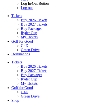
Log In/Out Button
Log out
Tickets
Buy 2026 Tickets
Buy 2027 Tickets
Buy Packages
Ryder Cup
My Tickets
Golf for Good
G4D
Green Drive
Destinations
Tickets
Buy 2026 Tickets
Buy 2027 Tickets
Buy Packages
Ryder Cup
My Tickets
Golf for Good
G4D
Green Drive
Shop