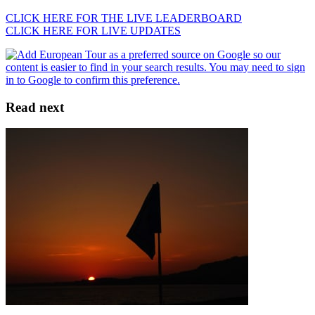
CLICK HERE FOR THE LIVE LEADERBOARD
CLICK HERE FOR LIVE UPDATES
Read next