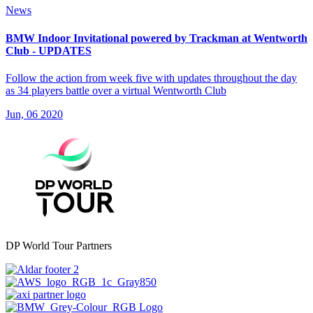
News
BMW Indoor Invitational powered by Trackman at Wentworth
Club - UPDATES
Follow the action from week five with updates throughout the day
as 34 players battle over a virtual Wentworth Club
Jun, 06 2020
DP World Tour Partners