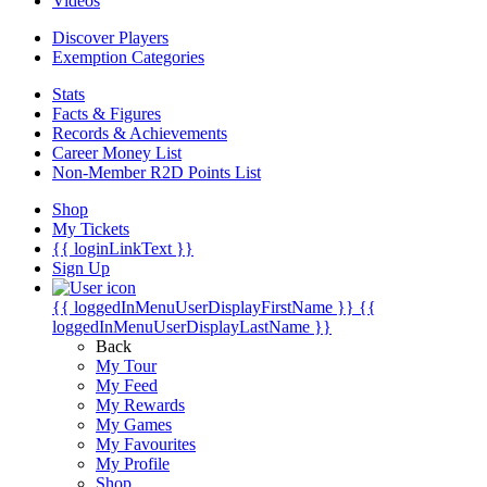
Videos
Discover Players
Exemption Categories
Stats
Facts & Figures
Records & Achievements
Career Money List
Non-Member R2D Points List
Shop
My Tickets
{{ loginLinkText }}
Sign Up
{{ loggedInMenuUserDisplayFirstName }}
{{
loggedInMenuUserDisplayLastName }}
Back
My Tour
My Feed
My Rewards
My Games
My Favourites
My Profile
Shop