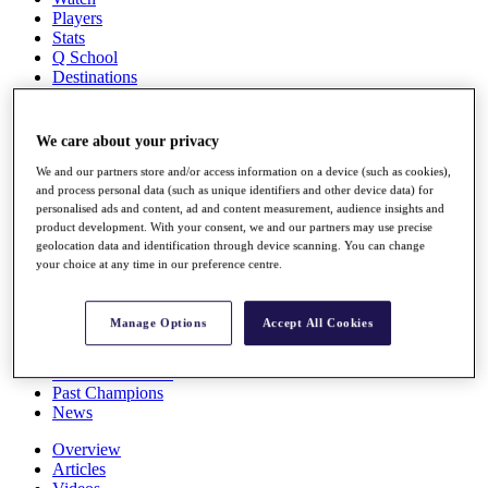
Players
Stats
Q School
Destinations
Full Schedule
We care about your privacy
All You Need to Know
We and our partners store and/or access information on a device (such as cookies),
and process personal data (such as unique identifiers and other device data) for
personalised ads and content, ad and content measurement, audience insights and
product development. With your consent, we and our partners may use precise
Overview
geolocation data and identification through device scanning. You can change
Rankings
your choice at any time in our preference centre.
Race to Dubai Rankings Bonus Pool
News
Global Amateur Pathway
Manage Options
Accept All Cookies
About
The Tournaments
Past Champions
News
Overview
Articles