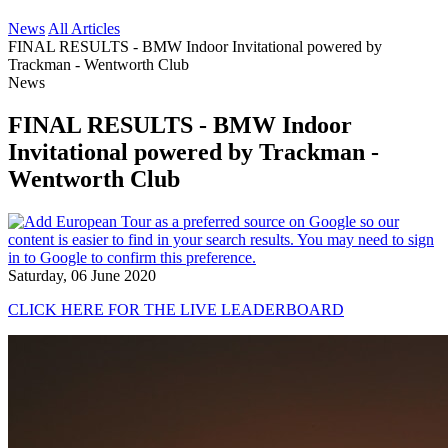
News
All Articles
FINAL RESULTS - BMW Indoor Invitational powered by
Trackman - Wentworth Club
News
FINAL RESULTS - BMW Indoor
Invitational powered by Trackman -
Wentworth Club
Saturday, 06 June 2020
CLICK HERE FOR THE LIVE LEADERBOARD