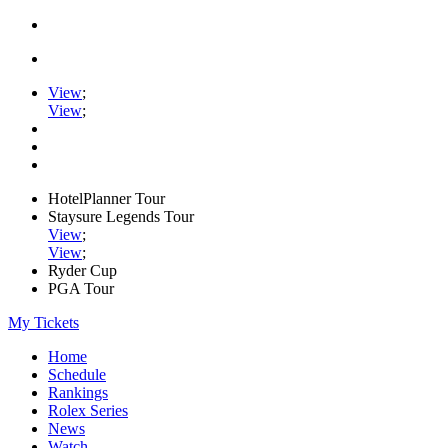
View
;
View
;
HotelPlanner Tour
Staysure Legends Tour
View
;
View
;
Ryder Cup
PGA Tour
My Tickets
Home
Schedule
Rankings
Rolex Series
News
Watch