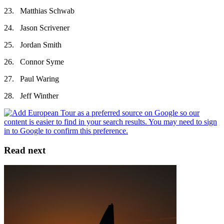
23. Matthias Schwab
24. Jason Scrivener
25. Jordan Smith
26. Connor Syme
27. Paul Waring
28. Jeff Winther
Read next