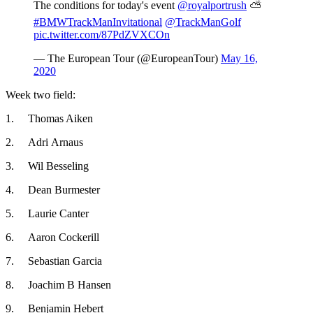
The conditions for today's event
@royalportrush
⛅
#BMWTrackManInvitational
@TrackManGolf
pic.twitter.com/87PdZVXCOn
— The European Tour (@EuropeanTour)
May 16,
2020
Week two field:
1. Thomas Aiken
2. Adri Arnaus
3. Wil Besseling
4. Dean Burmester
5. Laurie Canter
6. Aaron Cockerill
7. Sebastian Garcia
8. Joachim B Hansen
9. Benjamin Hebert