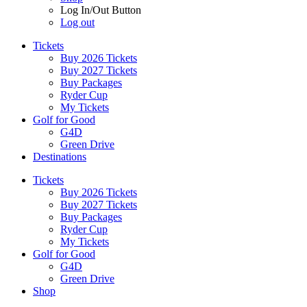
Log In/Out Button
Log out
Tickets
Buy 2026 Tickets
Buy 2027 Tickets
Buy Packages
Ryder Cup
My Tickets
Golf for Good
G4D
Green Drive
Destinations
Tickets
Buy 2026 Tickets
Buy 2027 Tickets
Buy Packages
Ryder Cup
My Tickets
Golf for Good
G4D
Green Drive
Shop