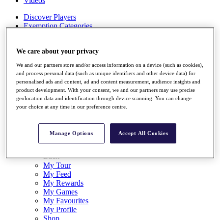
Videos
Discover Players
Exemption Categories
Stats
Facts & Figures
We care about your privacy
Records & Achievements
We and our partners store and/or access information on a device (such as cookies),
Career Money List
and process personal data (such as unique identifiers and other device data) for
Non-Member R2D Points List
personalised ads and content, ad and content measurement, audience insights and
product development. With your consent, we and our partners may use precise
Shop
geolocation data and identification through device scanning. You can change
My Tickets
your choice at any time in our preference centre.
{{ loginLinkText }}
Sign Up
Manage Options
Accept All Cookies
{{ loggedInMenuUserDisplayFirstName }}
{{
loggedInMenuUserDisplayLastName }}
Back
My Tour
My Feed
My Rewards
My Games
My Favourites
My Profile
Shop