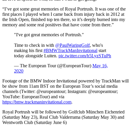
“I’ve got some great memories of Royal Portrush. It was one of the
first places I played when I came back from injury back in 2012 at
the Irish Open, finished top ten there, so it’s deeply burned into my
memory and some real positives that have come from there.”
"I've got great memories of Portrush."
Time to check in with
@PaulWaringGolf
, who's
making his first
#BMWTrackManInvitational
start
today alongside Luiten.
pic.twitter.com/h5LyzSTuPh
— The European Tour (@EuropeanTour)
May 16,
2020
Footage of the BMW Indoor Invitational powered by TrackMan will
be show from 11am BST on the European Tour’s social media
channels (Twitter: @europeantour; Instagram: @europeantour;
YouTube: EuropeanTour) and via
https://bmw.trackmaninvitational.com
.
Royal Portrush will be followed by Golfclub München Eichenried
(Saturday May 23), Real Club Valderrama (Saturday May 30) and
Wentworth Club (Saturday June 6)