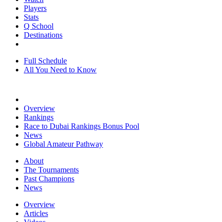
Players
Stats
Q School
Destinations
Full Schedule
All You Need to Know
Overview
Rankings
Race to Dubai Rankings Bonus Pool
News
Global Amateur Pathway
About
The Tournaments
Past Champions
News
Overview
Articles