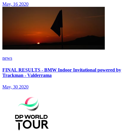
May, 16 2020
news
FINAL RESULTS - BMW Indoor Invitational powered by
Trackman - Valderrama
May, 30 2020