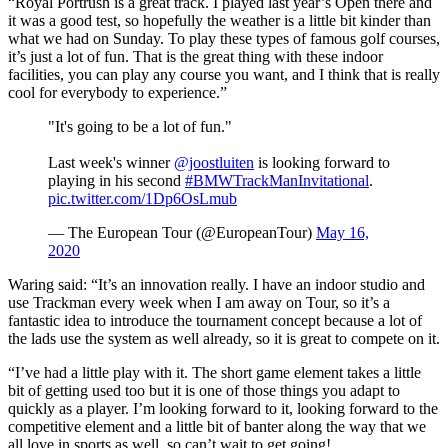
“Royal Portrush is a great track. I played last year’s Open there and
it was a good test, so hopefully the weather is a little bit kinder than
what we had on Sunday. To play these types of famous golf courses,
it’s just a lot of fun. That is the great thing with these indoor
facilities, you can play any course you want, and I think that is really
cool for everybody to experience.”
"It's going to be a lot of fun."
Last week's winner
@joostluiten
is looking forward to
playing in his second
#BMWTrackManInvitational
.
pic.twitter.com/1Dp6OsLmub
— The European Tour (@EuropeanTour)
May 16,
2020
Waring said: “It’s an innovation really. I have an indoor studio and
use Trackman every week when I am away on Tour, so it’s a
fantastic idea to introduce the tournament concept because a lot of
the lads use the system as well already, so it is great to compete on it.
“I’ve had a little play with it. The short game element takes a little
bit of getting used too but it is one of those things you adapt to
quickly as a player. I’m looking forward to it, looking forward to the
competitive element and a little bit of banter along the way that we
all love in sports as well, so can’t wait to get going!