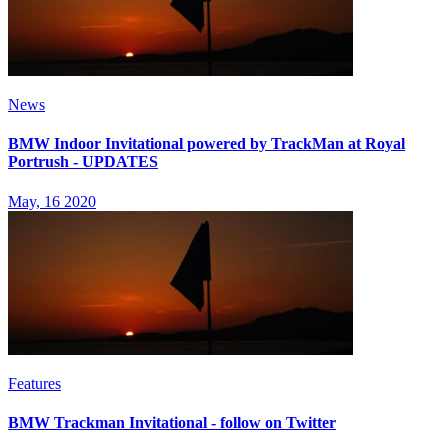
News
BMW Indoor Invitational powered by TrackMan at Royal
Portrush - UPDATES
May, 16 2020
Features
BMW Trackman Invitational - follow on Twitter