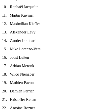
10. Raphaël Jacquelin
11. Martin Kaymer
12. Maximilian Kieffer
13. Alexander Levy
14. Zander Lombard
15. Mike Lorenzo-Vera
16. Joost Luiten
17. Adrian Meronk
18. Wilco Nienaber
19. Mathieu Pavon
20. Damien Perrier
21. Kristoffer Reitan
22. Antoine Rozner