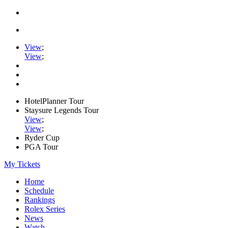
View
;
View
;
HotelPlanner Tour
Staysure Legends Tour
View
;
View
;
Ryder Cup
PGA Tour
My Tickets
Home
Schedule
Rankings
Rolex Series
News
Watch