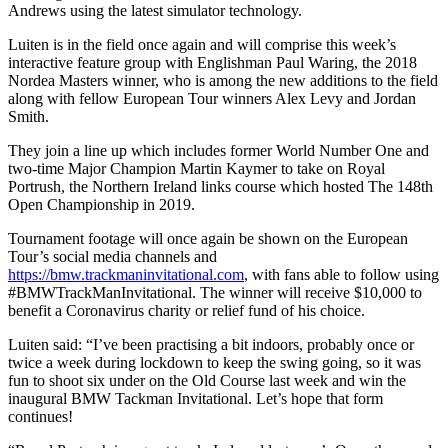
Andrews using the latest simulator technology.
Luiten is in the field once again and will comprise this week’s
interactive feature group with Englishman Paul Waring, the 2018
Nordea Masters winner, who is among the new additions to the field
along with fellow European Tour winners Alex Levy and Jordan
Smith.
They join a line up which includes former World Number One and
two-time Major Champion Martin Kaymer to take on Royal
Portrush, the Northern Ireland links course which hosted The 148th
Open Championship in 2019.
Tournament footage will once again be shown on the European
Tour’s social media channels and
https://bmw.trackmaninvitational.com
, with fans able to follow using
#BMWTrackManInvitational. The winner will receive $10,000 to
benefit a Coronavirus charity or relief fund of his choice.
Luiten said: “I’ve been practising a bit indoors, probably once or
twice a week during lockdown to keep the swing going, so it was
fun to shoot six under on the Old Course last week and win the
inaugural BMW Tackman Invitational. Let’s hope that form
continues!