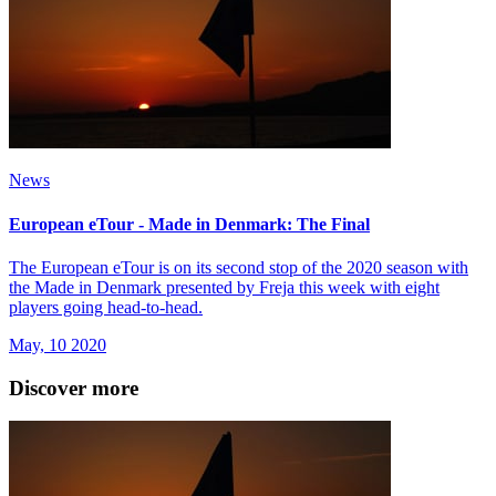
News
European eTour - Made in Denmark: The Final
The European eTour is on its second stop of the 2020 season with
the Made in Denmark presented by Freja this week with eight
players going head-to-head.
May, 10 2020
Discover more