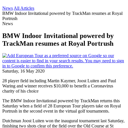
News
All Articles
BMW Indoor Invitational powered by TrackMan resumes at Royal
Portrush
News
BMW Indoor Invitational powered by
TrackMan resumes at Royal Portrush
Saturday, 16 May 2020
28 player field including Martin Kaymer, Joost Luiten and Paul
Waring and winner receives $10,000 to benefit a Coronavirus
charity of his choice
The BMW Indoor Invitational powered by TrackMan returns this
Saturday when a field of 28 European Tour players take on Royal
Portrush in the second event in the virtual golf tournaments.
Dutchman Joost Luiten won the inaugural tournament last Saturday,
finishing two shots clear of the field over the Old Course at St