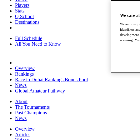
Players
Stats
We care a
Q School
Destinations
We and our pa
identifiers a
development. 
Full Schedule
scanning. You
All You Need to Know
Overview
Rankings
Race to Dubai Rankings Bonus Pool
News
Global Amateur Pathway
About
The Tournaments
Past Champions
News
Overview
Articles