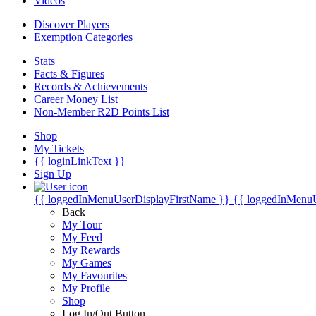
Videos
Discover Players
Exemption Categories
Stats
Facts & Figures
Records & Achievements
Career Money List
Non-Member R2D Points List
Shop
My Tickets
{{ loginLinkText }}
Sign Up
{{ loggedInMenuUserDisplayFirstName }}
{{ loggedInMenu
Back
My Tour
My Feed
My Rewards
My Games
My Favourites
My Profile
Shop
Log In/Out Button