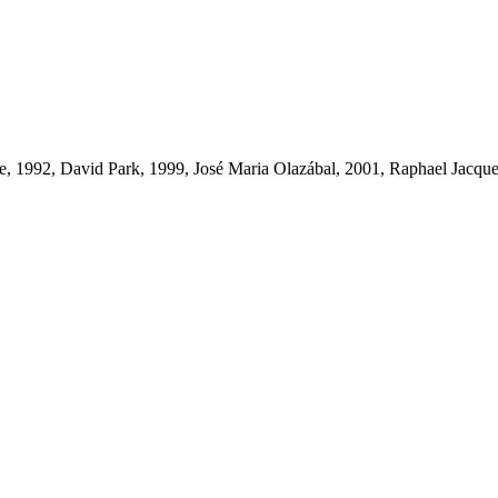
ke, 1992, David Park, 1999, José Maria Olazábal, 2001, Raphael Jacq