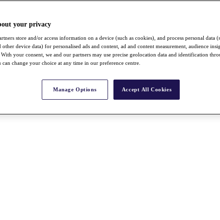
bout your privacy
rtners store and/or access information on a device (such as cookies), and process personal data (
nd other device data) for personalised ads and content, ad and content measurement, audience insi
With your consent, we and our partners may use precise geolocation data and identification thr
 can change your choice at any time in our preference centre.
Manage Options
Accept All Cookies