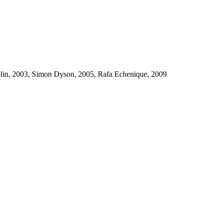
uelin, 2003, Simon Dyson, 2005, Rafa Echenique, 2009