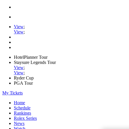
View
;
View
;
HotelPlanner Tour
Staysure Legends Tour
View
;
View
;
Ryder Cup
PGA Tour
My Tickets
Home
Schedule
Rankings
Rolex Series
News
Watch