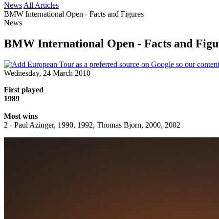
News
All Articles
BMW International Open - Facts and Figures
News
BMW International Open - Facts and Figu
Wednesday, 24 March 2010
First played
1989
Most wins
2 - Paul Azinger, 1990, 1992, Thomas Bjorn, 2000, 2002