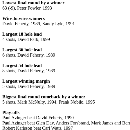
Lowest final round by a winner
63 (-9), Peter Fowler, 1993
Wire-to-wire-winners
David Feherty, 1989, Sandy Lyle, 1991
Largest 18 hole lead
4 shots, David Park, 1999
Largest 36 hole lead
6 shots, David Feherty, 1989
Largest 54 hole lead
8 shots, David Feherty, 1989
Largest winning margin
5 shots, David Feherty, 1989
Biggest final round comeback by a winner
5 shots, Mark McNulty, 1994, Frank Nobilo, 1995
Play-offs
Paul Azinger beat David Feherty, 1990
Paul Azinger beat Glen Day, Anders Forsbrand, Mark James and Ber
Robert Karlsson beat Carl Watts, 1997