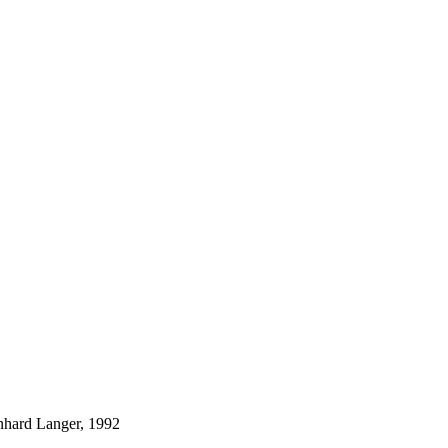
nhard Langer, 1992