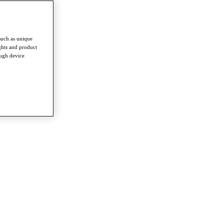
such as unique
ghts and product
ough device