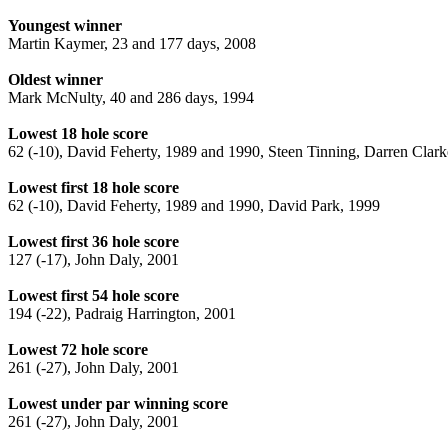
Youngest winner
Martin Kaymer, 23 and 177 days, 2008
Oldest winner
Mark McNulty, 40 and 286 days, 1994
Lowest 18 hole score
62 (-10), David Feherty, 1989 and 1990, Steen Tinning, Darren Clar
Lowest first 18 hole score
62 (-10), David Feherty, 1989 and 1990, David Park, 1999
Lowest first 36 hole score
127 (-17), John Daly, 2001
Lowest first 54 hole score
194 (-22), Padraig Harrington, 2001
Lowest 72 hole score
261 (-27), John Daly, 2001
Lowest under par winning score
261 (-27), John Daly, 2001