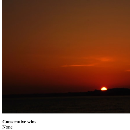
Consecutive wins
None