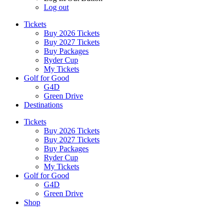
Log out
Tickets
Buy 2026 Tickets
Buy 2027 Tickets
Buy Packages
Ryder Cup
My Tickets
Golf for Good
G4D
Green Drive
Destinations
Tickets
Buy 2026 Tickets
Buy 2027 Tickets
Buy Packages
Ryder Cup
My Tickets
Golf for Good
G4D
Green Drive
Shop