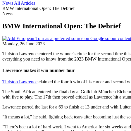
News
All Articles
BMW International Open: The Debrief
News
BMW International Open: The Debrief
Monday, 26 June 2023
Thriston Lawrence entered the winner's circle for the second time this
everything you need to know from the 2023 BMW International Ope
Lawrence makes it win number four
Thriston Lawrence
claimed the fourth win of his career and second win
The South African entered the final day at Golfclub München Eichenrie
with five to play. The 17th then proved critical as Lawrence hit a stunni
Lawrence parred the last for a 69 to finish at 13 under and with Luite
"It means a lot," he said, fighting back tears after becoming just the s
"There's been a lot of hard work. I went to America for six weeks and m