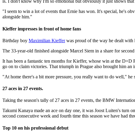
is. I don't know why I'm so emotional but obviously it just shows tha
"I seem to win a lot of events that Ernie has won. It's special, he's o
alongside him."
Kieffer impresses in front of home fans
Birthday boy
Maximilian Kieffer
was proud of the way he dealt with 
The 33-year-old finished alongside Marcel Siem in a share for second
It has been a fantastic ten months for Kieffer, whose win at the D+D
go on to claim victories. That triumph in Prague also brought him an 
"At home there's a bit more pressure, you really want to do well," he s
27 aces in 27 events.
Taking the season's tally of 27 aces in 27 events, the BMW Internati
Takumi Kanaya made an ace on day one, it was Joost Luiten's turn o
second consecutive week and fourth time this season we have had thr
Top 10 on his professional debut