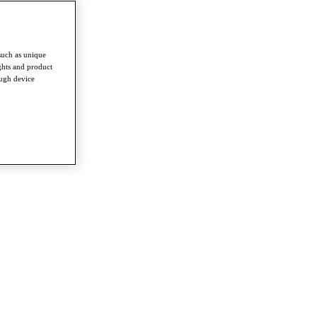
such as unique
ghts and product
ough device