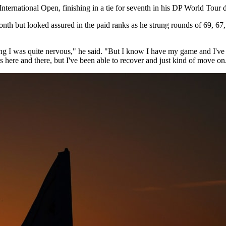
ternational Open, finishing in a tie for seventh in his DP World Tour 
onth but looked assured in the paid ranks as he strung rounds of 69, 6
g I was quite nervous," he said. "But I know I have my game and I've ju
ts here and there, but I've been able to recover and just kind of move on