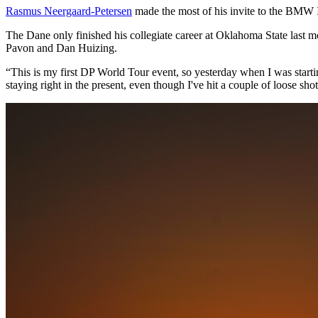
Rasmus Neergaard-Petersen
made the most of his invite to the BMW In
The Dane only finished his collegiate career at Oklahoma State last m
Pavon and Dan Huizing.
“This is my first DP World Tour event, so yesterday when I was startin
staying right in the present, even though I've hit a couple of loose sho