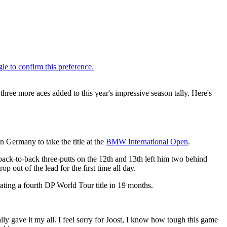
hree more aces added to this year's impressive season tally. Here's
n Germany to take the title at the
BMW International Open
.
back-to-back three-putts on the 12th and 13th left him two behind
p out of the lead for the first time all day.
rating a fourth DP World Tour title in 19 months.
lly gave it my all. I feel sorry for Joost, I know how tough this game