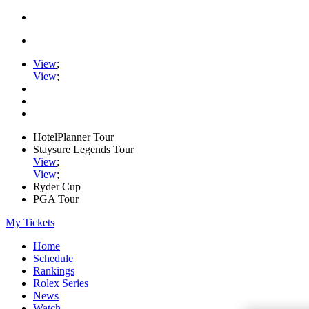
View
;
View
;
HotelPlanner Tour
Staysure Legends Tour
View
;
View
;
Ryder Cup
PGA Tour
My Tickets
Home
Schedule
Rankings
Rolex Series
News
Watch