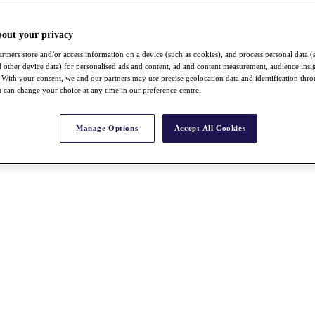
bout your privacy
rtners store and/or access information on a device (such as cookies), and process personal data (
nd other device data) for personalised ads and content, ad and content measurement, audience insi
With your consent, we and our partners may use precise geolocation data and identification thr
 can change your choice at any time in our preference centre.
Manage Options
Accept All Cookies