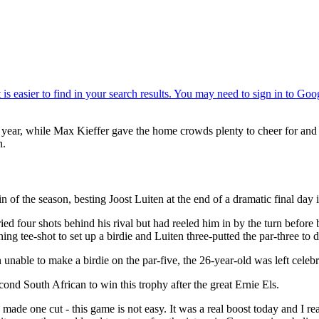
 year, while Max Kieffer gave the home crowds plenty to cheer for and t
n.
 of the season, besting Joost Luiten at the end of a dramatic final day i
d four shots behind his rival but had reeled him in by the turn before 
ng tee-shot to set up a birdie and Luiten three-putted the par-three to dro
n unable to make a birdie on the par-five, the 26-year-old was left celeb
econd South African to win this trophy after the great Ernie Els.
ade one cut - this game is not easy. It was a real boost today and I rea