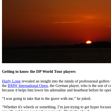
Getting to know the DP World Tour players
Hurly Long
revealed an insight into the minds of professional golfe
the
BMW International Open
, the German player, who is the son of 
because it helps him lower his adrenaline and heartbeat before he open
“I was going to take that to the grave with me,” he joked.
“Whether it's wheels or something, I’m just trying to get hyper focuse