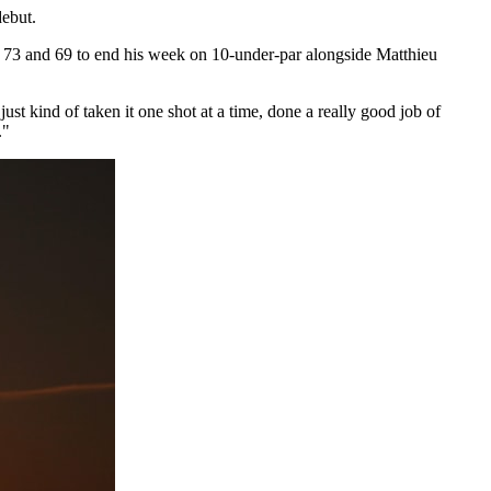
debut.
7, 73 and 69 to end his week on 10-under-par alongside Matthieu
st kind of taken it one shot at a time, done a really good job of
."