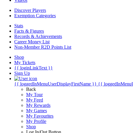
Videos
Discover Players
Exemption Categories
Stats
Facts & Figures
Records & Achievements
Career Money List
Non-Member R2D Points List
Shop
My Tickets
{{ loginLinkText }}
Sign Up
{{ loggedInMenuUserDisplayFirstName }}
{{ loggedInMenu
Back
My Tour
My Feed
My Rewards
My Games
My Favourites
My Profile
Shop
Log In/Out Button