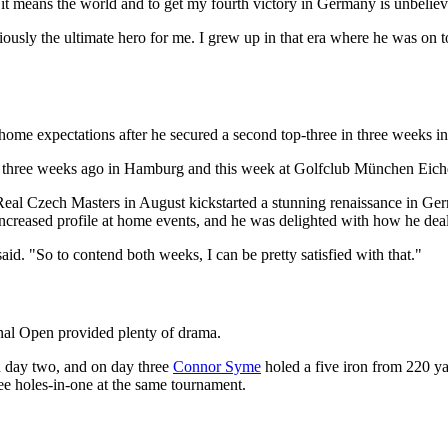
t it means the world and to get my fourth victory in Germany is unbeliev
bviously the ultimate hero for me. I grew up in that era where he was on 
home expectations after he secured a second top-three in three weeks 
 three weeks ago in Hamburg and this week at Golfclub München Eichenri
 Real Czech Masters in August kickstarted a stunning renaissance in Ge
increased profile at home events, and he was delighted with how he deal
aid. "So to contend both weeks, I can be pretty satisfied with that."
onal Open provided plenty of drama.
n day two, and on day three
Connor Syme
holed a five iron from 220 yar
ee holes-in-one at the same tournament.