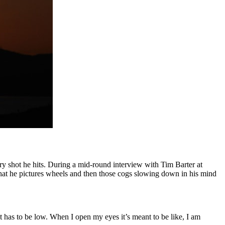
y shot he hits. During a mid-round interview with Tim Barter at
hat he pictures wheels and then those cogs slowing down in his mind
t has to be low. When I open my eyes it’s meant to be like, I am