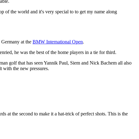
able.
top of the world and it's very special to to get my name along
in Germany at the
BMW International Open
.
ed, he was the best of the home players in a tie for third.
rman golf that has seen Yannik Paul, Siem and Nick Bachem all also
t with the new pressures.
ds at the second to make it a hat-trick of perfect shots. This is the