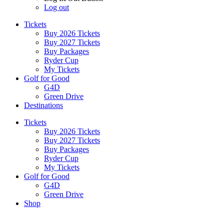
Log out
Tickets
Buy 2026 Tickets
Buy 2027 Tickets
Buy Packages
Ryder Cup
My Tickets
Golf for Good
G4D
Green Drive
Destinations
Tickets
Buy 2026 Tickets
Buy 2027 Tickets
Buy Packages
Ryder Cup
My Tickets
Golf for Good
G4D
Green Drive
Shop