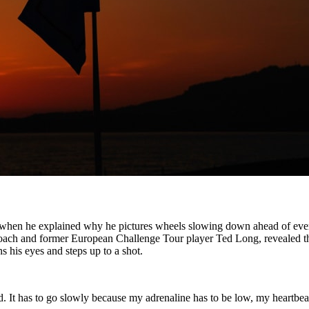
rs when he explained why he pictures wheels slowing down ahead of ever
coach and former European Challenge Tour player Ted Long, revealed t
s his eyes and steps up to a shot.
d. It has to go slowly because my adrenaline has to be low, my heartbea