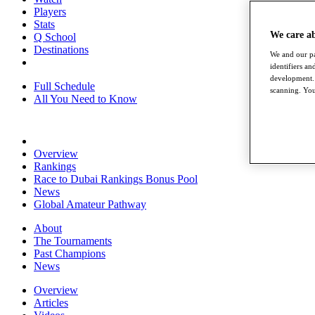
Players
Stats
We care a
Q School
Destinations
We and our pa
identifiers a
development. 
Full Schedule
scanning. You
All You Need to Know
Overview
Rankings
Race to Dubai Rankings Bonus Pool
News
Global Amateur Pathway
About
The Tournaments
Past Champions
News
Overview
Articles