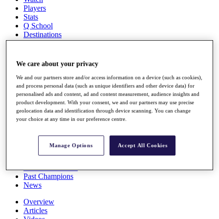
Players
Stats
Q School
Destinations
Full Schedule
We care about your privacy
All You Need to Know
We and our partners store and/or access information on a device (such as cookies),
and process personal data (such as unique identifiers and other device data) for
personalised ads and content, ad and content measurement, audience insights and
product development. With your consent, we and our partners may use precise
Overview
geolocation data and identification through device scanning. You can change
Rankings
your choice at any time in our preference centre.
Race to Dubai Rankings Bonus Pool
News
Global Amateur Pathway
Manage Options
Accept All Cookies
About
The Tournaments
Past Champions
News
Overview
Articles