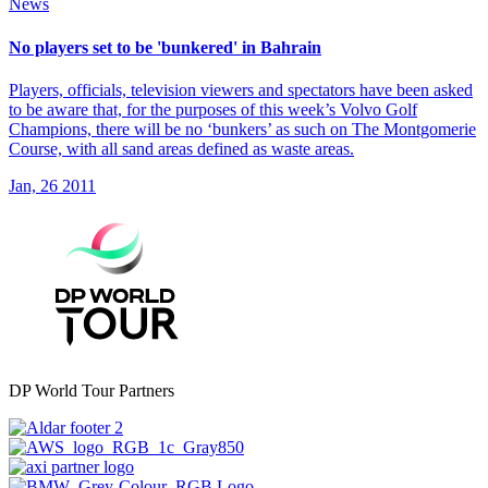
News
No players set to be 'bunkered' in Bahrain
Players, officials, television viewers and spectators have been asked
to be aware that, for the purposes of this week’s Volvo Golf
Champions, there will be no ‘bunkers’ as such on The Montgomerie
Course, with all sand areas defined as waste areas.
Jan, 26 2011
DP World Tour Partners