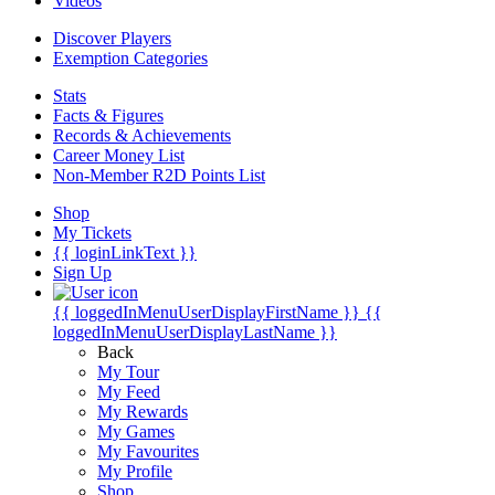
Videos
Discover Players
Exemption Categories
Stats
Facts & Figures
Records & Achievements
Career Money List
Non-Member R2D Points List
Shop
My Tickets
{{ loginLinkText }}
Sign Up
{{ loggedInMenuUserDisplayFirstName }}
{{
loggedInMenuUserDisplayLastName }}
Back
My Tour
My Feed
My Rewards
My Games
My Favourites
My Profile
Shop