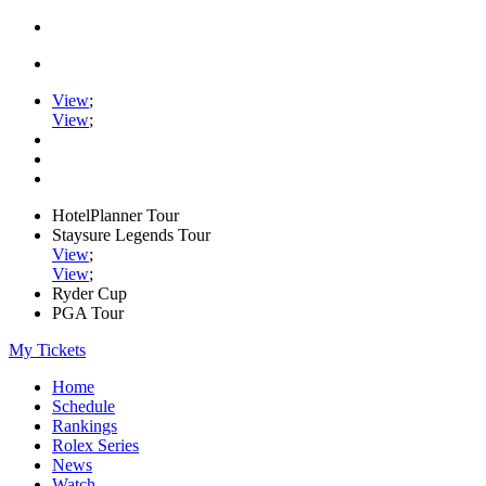
View
;
View
;
HotelPlanner Tour
Staysure Legends Tour
View
;
View
;
Ryder Cup
PGA Tour
My Tickets
Home
Schedule
Rankings
Rolex Series
News
Watch