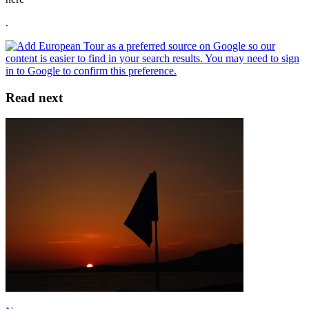
.
Read next