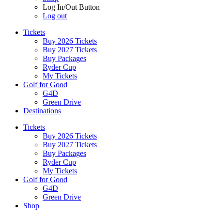
Log In/Out Button
Log out
Tickets
Buy 2026 Tickets
Buy 2027 Tickets
Buy Packages
Ryder Cup
My Tickets
Golf for Good
G4D
Green Drive
Destinations
Tickets
Buy 2026 Tickets
Buy 2027 Tickets
Buy Packages
Ryder Cup
My Tickets
Golf for Good
G4D
Green Drive
Shop