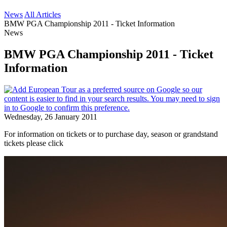
News
All Articles
BMW PGA Championship 2011 - Ticket Information
News
BMW PGA Championship 2011 - Ticket
Information
Wednesday, 26 January 2011
For information on tickets or to purchase day, season or grandstand
tickets please click