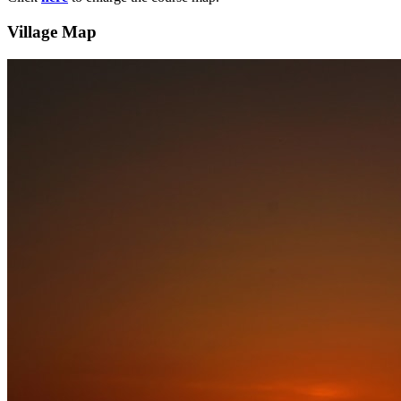
Village Map