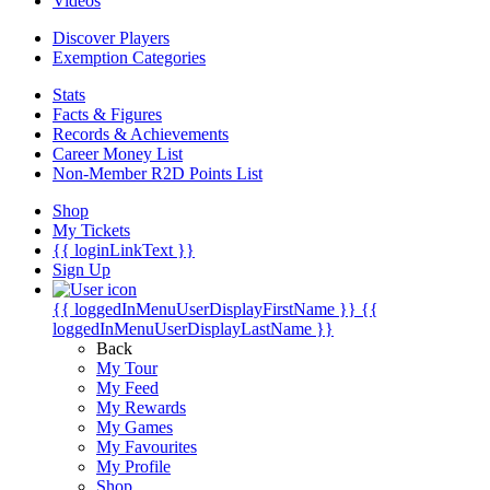
Videos
Discover Players
Exemption Categories
Stats
Facts & Figures
Records & Achievements
Career Money List
Non-Member R2D Points List
Shop
My Tickets
{{ loginLinkText }}
Sign Up
{{ loggedInMenuUserDisplayFirstName }}
{{
loggedInMenuUserDisplayLastName }}
Back
My Tour
My Feed
My Rewards
My Games
My Favourites
My Profile
Shop