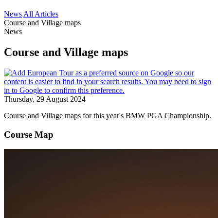
News
All Articles
Course and Village maps
News
Course and Village maps
Thursday, 29 August 2024
Course and Village maps for this year's BMW PGA Championship.
Course Map