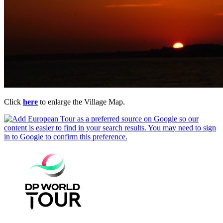
Click
here
to enlarge the Village Map.