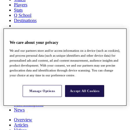
Players
Stats
Q School
Destinations
Full Schedule
All You Need to Know
We care about your privacy
We and our partners store and/or access information on a device (such as cookies),
and process personal data (such as unique identifiers and other device data) for
personalised ads and content, ad and content measurement, audience insights and
Overview
product development. With your consent, we and our partners may use precise
Rankings
geolocation data and identification through device scanning. You can change
Race to Dubai Rankings Bonus Pool
your choice at any time in our preference centre.
News
Global Amateur Pathway
Manage Options
Accept All Cookies
About
The Tournaments
Past Champions
News
Overview
Articles