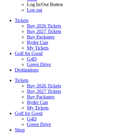
Log In/Out Button
Log out
Tickets
Buy 2026 Tickets
Buy 2027 Tickets
Buy Packages
Ryder Cup
My Tickets
Golf for Good
G4D
Green Drive
Destinations
Tickets
Buy 2026 Tickets
Buy 2027 Tickets
Buy Packages
Ryder Cup
My Tickets
Golf for Good
G4D
Green Drive
Shop