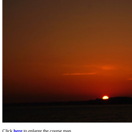
Click
here
to enlarge the course map.