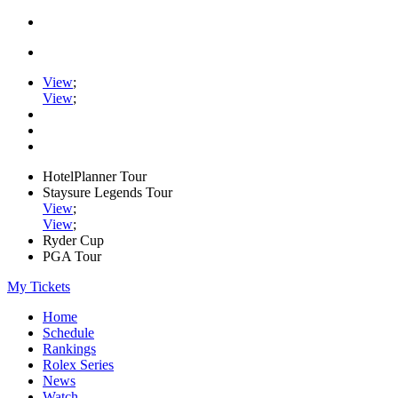
View
;
View
;
HotelPlanner Tour
Staysure Legends Tour
View
;
View
;
Ryder Cup
PGA Tour
My Tickets
Home
Schedule
Rankings
Rolex Series
News
Watch