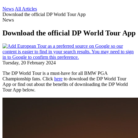
News
All Articles
Download the official DP World Tour App
News
Download the official DP World Tour App
Tuesday, 20 February 2024
The DP World Tour is a must-have for all BMW PGA
Championship fans. Click
here
to download the DP World Tour
App or find out about the benefits of downloading the DP World
Tour App below.