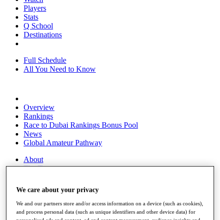
Players
Stats
Q School
Destinations
Full Schedule
All You Need to Know
Overview
Rankings
Race to Dubai Rankings Bonus Pool
News
Global Amateur Pathway
About
The Tournaments
Past Champions
News
We care about your privacy
Overview
We and our partners store and/or access information on a device (such as cookies),
Articles
and process personal data (such as unique identifiers and other device data) for