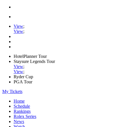
View
;
View
;
HotelPlanner Tour
Staysure Legends Tour
View
;
View
;
Ryder Cup
PGA Tour
My Tickets
Home
Schedule
Rankings
Rolex Series
News
Watch