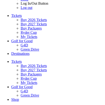
Log In/Out Button
Log out
Tickets
Buy 2026 Tickets
Buy 2027 Tickets
Buy Packages
Ryder Cup
My Tickets
Golf for Good
G4D
Green Drive
Destinations
Tickets
Buy 2026 Tickets
Buy 2027 Tickets
Buy Packages
Ryder Cup
My Tickets
Golf for Good
G4D
Green Drive
Shop