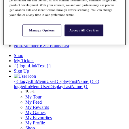
Videos
personalised ads and content, ad and content measurement, audience insights and
product development. With your consent, we and our partners may use precise
Discover Players
geolocation data and identification through device scanning. You can change
Exemption Categories
your choice at any time in our preference centre.
Stats
Facts & Figures
Manage Options
Accept All Cookies
Records & Achievements
Career Money List
Non-Member R2D Points List
Shop
My Tickets
{{ loginLinkText }}
Sign Up
{{ loggedInMenuUserDisplayFirstName }}
{{
loggedInMenuUserDisplayLastName }}
Back
My Tour
My Feed
My Rewards
My Games
My Favourites
My Profile
Shop