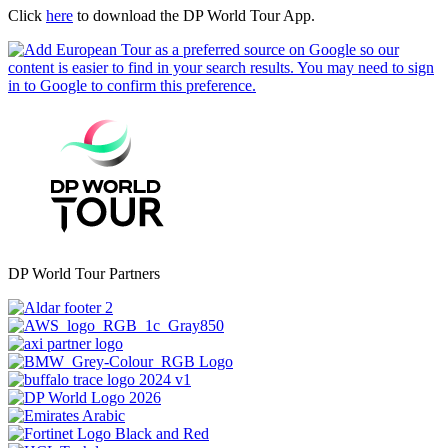
Click
here
to download the DP World Tour App.
DP World Tour Partners