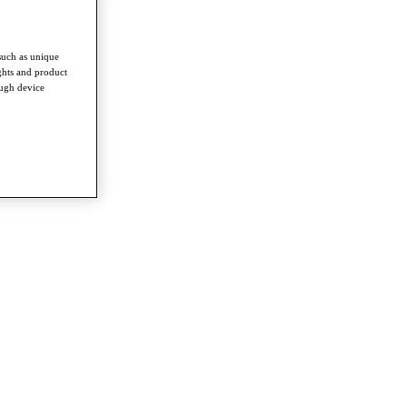
such as unique
ghts and product
ough device