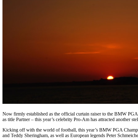
Now firmly established as the official curtain raiser to the BMW PGA
as title Partner – this year’s celebrity Pro-Am has attracted another ste
Kicking off with the world of football, this year’s BMW PGA Champio
and Teddy Sheringham, as well as European legends Peter Schmeiche