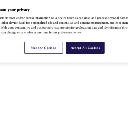
bout your privacy
rtners store and/or access information on a device (such as cookies), and process personal data (
nd other device data) for personalised ads and content, ad and content measurement, audience insi
With your consent, we and our partners may use precise geolocation data and identification thr
 can change your choice at any time in our preference centre.
Manage Options
Accept All Cookies