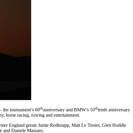
th
th
– the tournament’s 60
anniversary and BMW’s 10
tenth anniversary
ugby, horse racing, rowing and entertainment.
ormer England greats Jamie Redknapp, Matt Le Tissier, Glen Hoddle
e and Daniele Massaro.