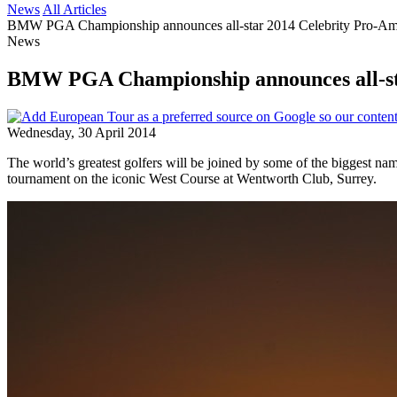
News
All Articles
BMW PGA Championship announces all-star 2014 Celebrity Pro-A
News
BMW PGA Championship announces all-st
Wednesday, 30 April 2014
The world’s greatest golfers will be joined by some of the biggest
tournament on the iconic West Course at Wentworth Club, Surrey.