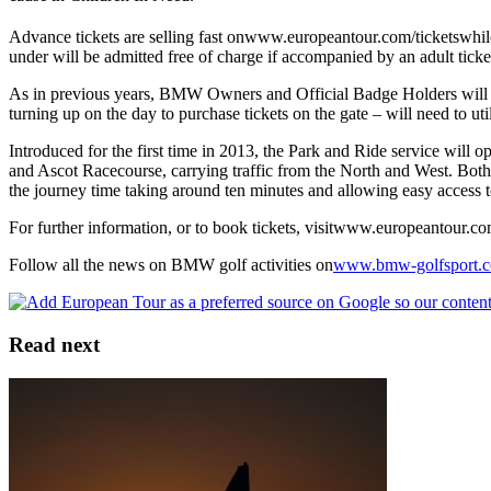
Advance tickets are selling fast onwww.europeantour.com/ticketswhile
under will be admitted free of charge if accompanied by an adult ticke
As in previous years, BMW Owners and Official Badge Holders will be 
turning up on the day to purchase tickets on the gate – will need to ut
Introduced for the first time in 2013, the Park and Ride service will 
and Ascot Racecourse, carrying traffic from the North and West. Both 
the journey time taking around ten minutes and allowing easy access
For further information, or to book tickets, visitwww.europeantour.c
Follow all the news on BMW golf activities on
www.bmw-golfsport.
Read next