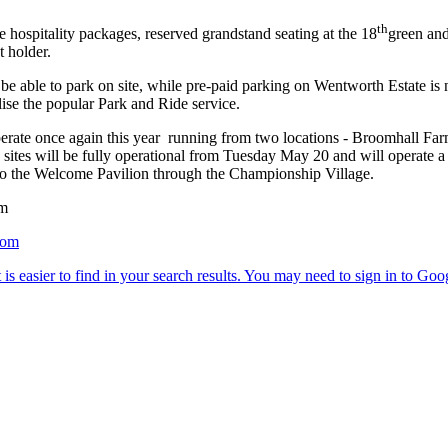
th
 hospitality packages, reserved grandstand seating at the 18
green and
t holder.
able to park on site, while pre-paid parking on Wentworth Estate is no
ilise the popular Park and Ride service.
operate once again this year running from two locations - Broomhall Far
sites will be fully operational from Tuesday May 20 and will operate a
 to the Welcome Pavilion through the Championship Village.
om
com