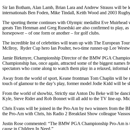
Sir Ian Botham, Alan Lamb, Brian Lara and Andrew Strauss will be le
internationals Ben Foden, Mike Tindall, Keith Wood and 2003 Rugb
The sporting theme continues with Olympic medallist Eve Muirhead w
greats Tim Henman and Greg Rusedski are also confirmed to play, a
horsepower – of one form or another – for golf clubs.
The incredible list of celebrities will team up with The European 
McIlroy, Ryder Cup hero Ian Poulter, two-time runner-up Lee Westw
Jamie Birkmyre, Championship Director of the BMW PGA Championship 
Championship has, once again, attracted some of the biggest names from 
spectators who come along to watch them play in a relaxed, informal e
Away from the world of sport, Keane frontman Tom Chaplin will be
touch of glamour to the day’s play, former model Jodie Kidd will be 
From the world of showbiz, Strictly star Anton Du Beke will be dan
Kyle, Steve Rider and Rob Bonnet will all add to the TV line-up. Mic
Chris Evans will be joined in the Pro-Am by two winners from the BB
the Pro-Am with Chris, his Radio 2 Breakfast Show colleague Vasso
Justin Rose commented: “The BMW PGA Championship Pro-Am is the bes
cause in Children In Need.”