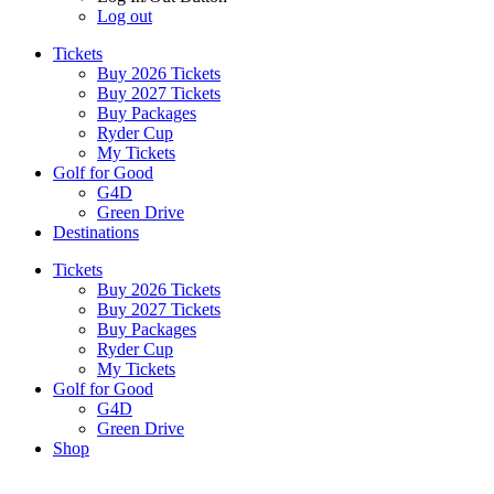
Log out
Tickets
Buy 2026 Tickets
Buy 2027 Tickets
Buy Packages
Ryder Cup
My Tickets
Golf for Good
G4D
Green Drive
Destinations
Tickets
Buy 2026 Tickets
Buy 2027 Tickets
Buy Packages
Ryder Cup
My Tickets
Golf for Good
G4D
Green Drive
Shop