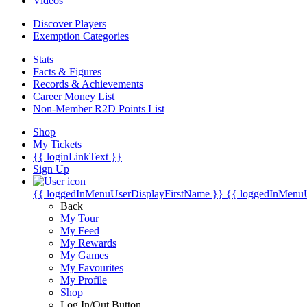
Videos
Discover Players
Exemption Categories
Stats
Facts & Figures
Records & Achievements
Career Money List
Non-Member R2D Points List
Shop
My Tickets
{{ loginLinkText }}
Sign Up
{{ loggedInMenuUserDisplayFirstName }}
{{ loggedInMenu
Back
My Tour
My Feed
My Rewards
My Games
My Favourites
My Profile
Shop
Log In/Out Button