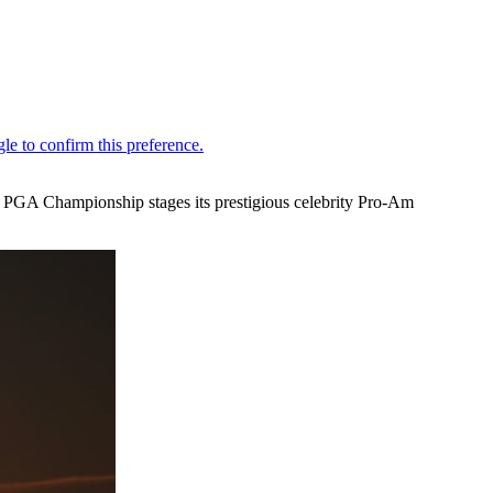
 PGA Championship stages its prestigious celebrity Pro-Am