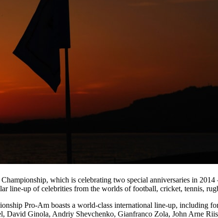
 Championship, which is celebrating two special anniversaries in 2014 
llar line-up of celebrities from the worlds of football, cricket, tennis, r
nship Pro-Am boasts a world-class international line-up, including f
l, David Ginola, Andriy Shevchenko, Gianfranco Zola, John Arne Riis