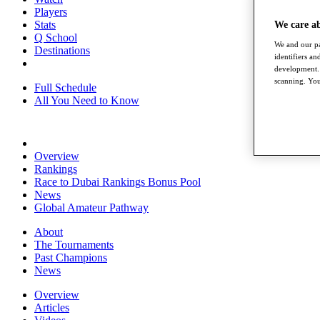
Players
Stats
We care a
Q School
We and our pa
Destinations
identifiers a
development. 
scanning. You
Full Schedule
All You Need to Know
Overview
Rankings
Race to Dubai Rankings Bonus Pool
News
Global Amateur Pathway
About
The Tournaments
Past Champions
News
Overview
Articles