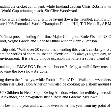
ading the cricket contingent, while England captain Chris Robshaw wi
y World Cup winning coach, Sir Clive Woodward.
ho, with a handicap of 2, will be laying down the gauntlet, along wit
s are 1996 Formula 1 World Champion Damon Hill, Tiff Needell , AP M
Tour’s finest pros, including four-time Major Champion Ernie Els and
ood, Sergio Garcia and Race to Dubai winner Henrik Stenson.
said: “With over 50 celebrities attending this year’s celebrity Pro-
the worlds of sport, music and television. It’s always a great day, not j
nvironment. It is a truly unique occasion that offers a superb blend of 
 making his BMW PGA Pro-Am debut on 21 May, as will fellow musici
showing the boys how it’s done.
cing down the fairways, while Football Focus’ Dan Walker, newsreader
helin star Chef Jason Atherton will also be cooking up a storm around
C Children In Need Super Swing Auction, whose incredible generosity r
s Alexander, and pro-golfers Justin Rose and Graeme McDowell.
t of the year and it will be even better this year from my point of 