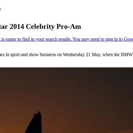
m
ar 2014 Celebrity Pro-Am
 names in sport and show business on Wednesday 21 May, when the BMW