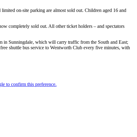
 limited on-site parking are almost sold out. Children aged 16 and
w completely sold out. All other ticket holders – and spectators
m in Sunningdale, which will carry traffic from the South and East;
 free shuttle bus service to Wentworth Club every five minutes, with