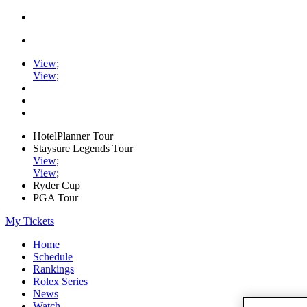
View
;
View
;
HotelPlanner Tour
Staysure Legends Tour
View
;
View
;
Ryder Cup
PGA Tour
My Tickets
Home
Schedule
Rankings
Rolex Series
News
Watch