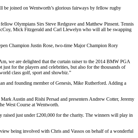
ll be joined on Wentworth’s glorious fairways by fellow rugby
h fellow Olympians Sirs Steve Redgrave and Matthew Pinsent. Tennis
cCoy, Mick Fitzgerald and Carl Llewelyn who will all be swapping
 US Open Champion Justin Rose, two-time Major Champion Rory
Am, we are delighted that the curtain raiser to the 2014 BMW PGA
ust for the players and celebrities, but also for the thousands of
world class golf, sport and showbiz.”
an and founding member of Genesis, Mike Rutherford. Adding a
s Mark Austin and Rishi Persad and presenters Andrew Cotter, Jeremy
 the West Course at Wentworth.
aised just under £200,000 for the charity. The winners will play in
view being involved with Chris and Vassos on behalf of a wonderful