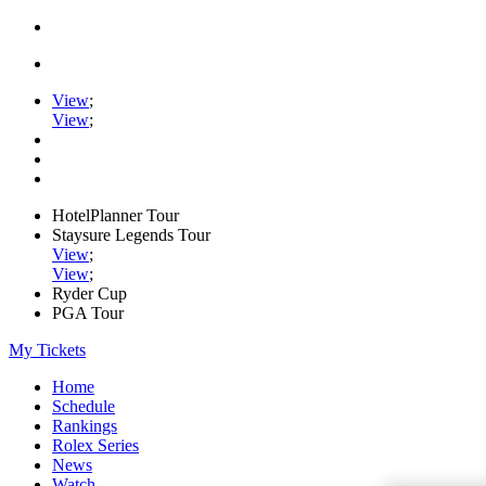
View
;
View
;
HotelPlanner Tour
Staysure Legends Tour
View
;
View
;
Ryder Cup
PGA Tour
My Tickets
Home
Schedule
Rankings
Rolex Series
News
Watch