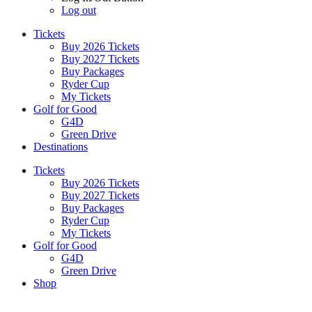
Log out
Tickets
Buy 2026 Tickets
Buy 2027 Tickets
Buy Packages
Ryder Cup
My Tickets
Golf for Good
G4D
Green Drive
Destinations
Tickets
Buy 2026 Tickets
Buy 2027 Tickets
Buy Packages
Ryder Cup
My Tickets
Golf for Good
G4D
Green Drive
Shop