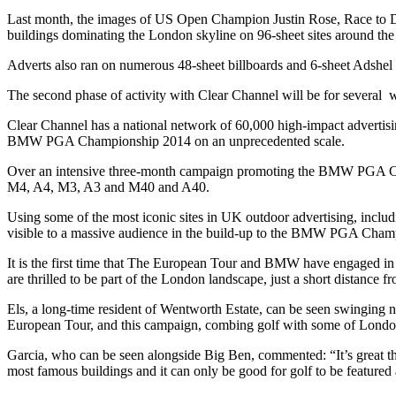
Last month, the images of US Open Champion Justin Rose, Race to 
buildings dominating the London skyline on 96-sheet sites around the 
Adverts also ran on numerous 48-sheet billboards and 6-sheet Adshel b
The second phase of activity with Clear Channel will be for sever
Clear Channel has a national network of 60,000 high-impact advertising
BMW PGA Championship 2014 on an unprecedented scale.
Over an intensive three-month campaign promoting the BMW PGA Champio
M4, A4, M3, A3 and M40 and A40.
Using some of the most iconic sites in UK outdoor advertising, inclu
visible to a massive audience in the build-up to the BMW PGA Cham
It is the first time that The European Tour and BMW have engaged in 
are thrilled to be part of the London landscape, just a short distance
Els, a long-time resident of Wentworth Estate, can be seen swinging 
European Tour, and this campaign, combing golf with some of London’s
Garcia, who can be seen alongside Big Ben, commented: “It’s great th
most famous buildings and it can only be good for golf to be feature