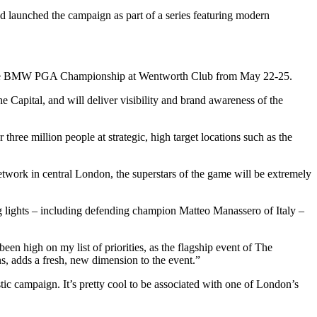
aunched the campaign as part of a series featuring modern
ond the BMW PGA Championship at Wentworth Club from May 22-25.
e Capital, and will deliver visibility and brand awareness of the
ee million people at strategic, high target locations such as the
twork in central London, the superstars of the game will be extremely
ng lights – including defending champion Matteo Manassero of Italy –
 high on my list of priorities, as the flagship event of The
, adds a fresh, new dimension to the event.”
c campaign. It’s pretty cool to be associated with one of London’s