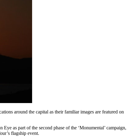
cations around the capital as their familiar images are featured on
don Eye as part of the second phase of the ‘Monumental’ campaign,
ur’s flagship event.