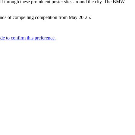
golf through these prominent poster sites around the city. The BMW
unds of compelling competition from May 20-25.