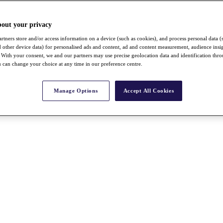
bout your privacy
rtners store and/or access information on a device (such as cookies), and process personal data (
nd other device data) for personalised ads and content, ad and content measurement, audience insi
With your consent, we and our partners may use precise geolocation data and identification thr
 can change your choice at any time in our preference centre.
Manage Options
Accept All Cookies