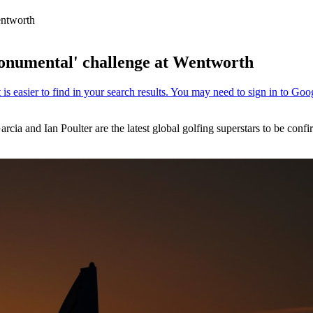
entworth
numental' challenge at Wentworth
cia and Ian Poulter are the latest global golfing superstars to be co