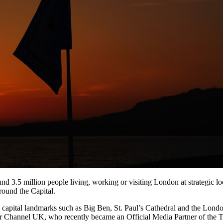
und 3.5 million people living, working or visiting London at strategic lo
round the Capital.
nic capital landmarks such as Big Ben, St. Paul’s Cathedral and the Lon
 Channel UK, who recently became an Official Media Partner of the To