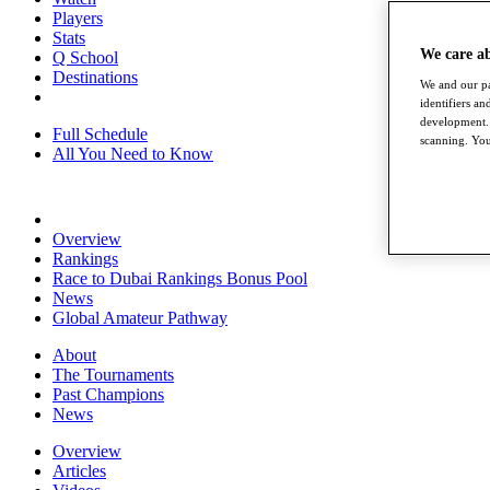
Players
Stats
We care a
Q School
Destinations
We and our pa
identifiers a
development. 
Full Schedule
scanning. You
All You Need to Know
Overview
Rankings
Race to Dubai Rankings Bonus Pool
News
Global Amateur Pathway
About
The Tournaments
Past Champions
News
Overview
Articles