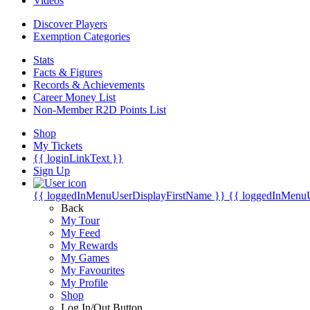
Videos
Discover Players
Exemption Categories
Stats
Facts & Figures
Records & Achievements
Career Money List
Non-Member R2D Points List
Shop
My Tickets
{{ loginLinkText }}
Sign Up
{{ loggedInMenuUserDisplayFirstName }}
{{ loggedInMenu
Back
My Tour
My Feed
My Rewards
My Games
My Favourites
My Profile
Shop
Log In/Out Button