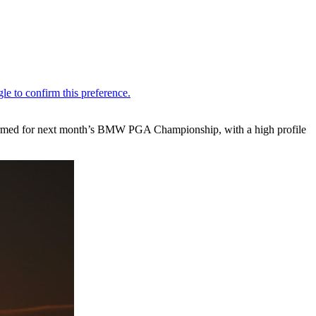
nfirmed for next month’s BMW PGA Championship, with a high profile