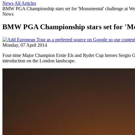
News
All Articles
BMW PGA Championship stars set for 'Monumental' challenge at W
News
BMW PGA Championship stars set for 'Mo
Monday, 07 April 2014
Four-time Major Champion Ernie Els and Ryder Cup heroes Sergio Gar
introduction on the London landscape.