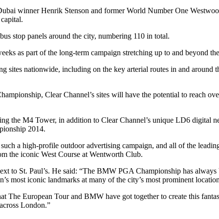
Dubai winner Henrik Stenson and former World Number One Westwood l
capital.
us stop panels around the city, numbering 110 in total.
al weeks as part of the long-term campaign stretching up to and bey
 sites nationwide, including on the key arterial routes in and around th
nship, Clear Channel’s sites will have the potential to reach over thr
ding the M4 Tower, in addition to Clear Channel’s unique LD6 digital ne
pionship 2014.
such a high-profile outdoor advertising campaign, and all of the leadi
 from the iconic West Course at Wentworth Club.
next to St. Paul’s. He said: “The BMW PGA Championship has always been
 most iconic landmarks at many of the city’s most prominent locations
at The European Tour and BMW have got together to create this fantasti
d across London.”