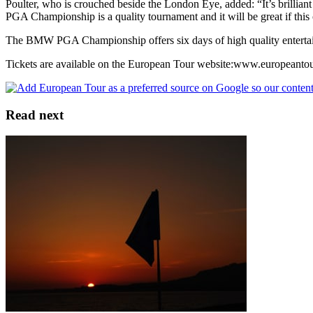
Poulter, who is crouched beside the London Eye, added: “It’s brillian
PGA Championship is a quality tournament and it will be great if th
The BMW PGA Championship offers six days of high quality entertain
Tickets are available on the European Tour website:www.europeantou
Read next