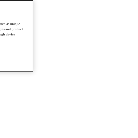
such as unique
ghts and product
ough device