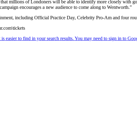
t that millions of Londoners will be able to identify more closely with 
is campaign encourages a new audience to come along to Wentworth.”
ment, including Official Practice Day, Celebrity Pro-Am and four ro
r.com\tickets