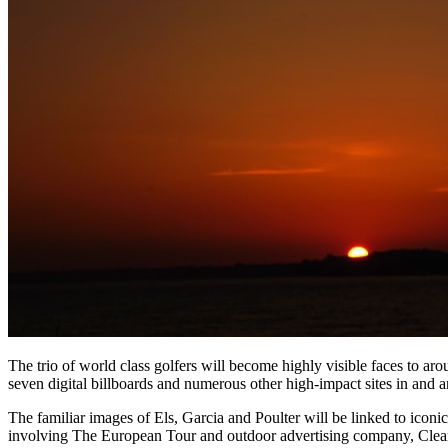
The trio of world class golfers will become highly visible faces to aro
seven digital billboards and numerous other high-impact sites in and a
The familiar images of Els, Garcia and Poulter will be linked to ico
involving The European Tour and outdoor advertising company, Clear