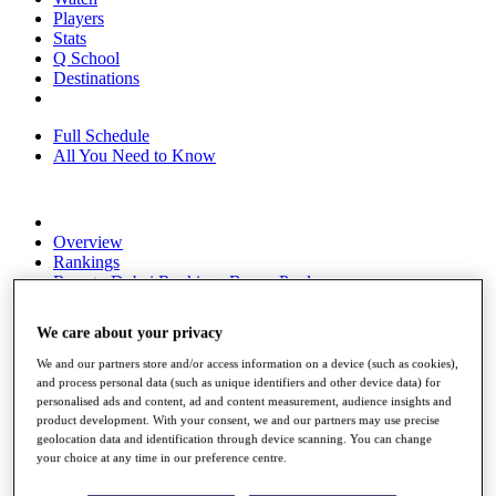
Players
Stats
Q School
Destinations
Full Schedule
All You Need to Know
Overview
Rankings
Race to Dubai Rankings Bonus Pool
News
Global Amateur Pathway
We care about your privacy
About
We and our partners store and/or access information on a device (such as cookies),
The Tournaments
and process personal data (such as unique identifiers and other device data) for
Past Champions
personalised ads and content, ad and content measurement, audience insights and
News
product development. With your consent, we and our partners may use precise
geolocation data and identification through device scanning. You can change
Overview
your choice at any time in our preference centre.
Articles