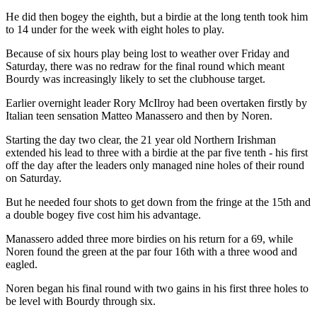
He did then bogey the eighth, but a birdie at the long tenth took him
to 14 under for the week with eight holes to play.
Because of six hours play being lost to weather over Friday and
Saturday, there was no redraw for the final round which meant
Bourdy was increasingly likely to set the clubhouse target.
Earlier overnight leader Rory McIlroy had been overtaken firstly by
Italian teen sensation Matteo Manassero and then by Noren.
Starting the day two clear, the 21 year old Northern Irishman
extended his lead to three with a birdie at the par five tenth - his first
off the day after the leaders only managed nine holes of their round
on Saturday.
But he needed four shots to get down from the fringe at the 15th and
a double bogey five cost him his advantage.
Manassero added three more birdies on his return for a 69, while
Noren found the green at the par four 16th with a three wood and
eagled.
Noren began his final round with two gains in his first three holes to
be level with Bourdy through six.