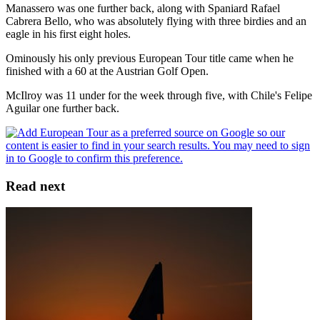
Manassero was one further back, along with Spaniard Rafael
Cabrera Bello, who was absolutely flying with three birdies and an
eagle in his first eight holes.
Ominously his only previous European Tour title came when he
finished with a 60 at the Austrian Golf Open.
McIlroy was 11 under for the week through five, with Chile's Felipe
Aguilar one further back.
Read next