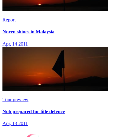
Report
Noren shines in Malaysia
Apr, 14 2011
Tour preview
Noh prepared for title defence
Apr, 13 2011