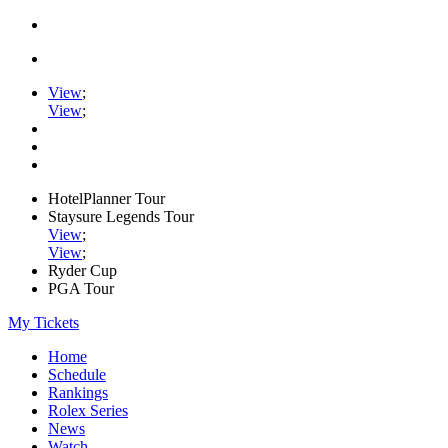
View
;
View
;
HotelPlanner Tour
Staysure Legends Tour
View
;
View
;
Ryder Cup
PGA Tour
My Tickets
Home
Schedule
Rankings
Rolex Series
News
Watch