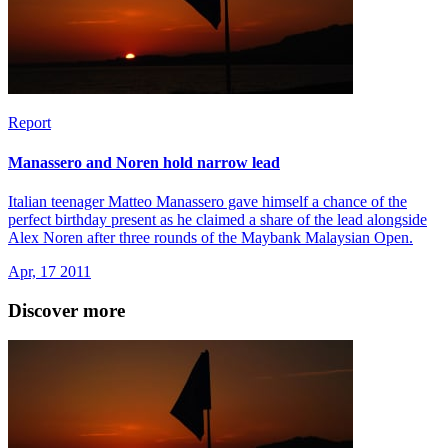
Report
Manassero and Noren hold narrow lead
Italian teenager Matteo Manassero gave himself a chance of the
perfect birthday present as he claimed a share of the lead alongside
Alex Noren after three rounds of the Maybank Malaysian Open.
Apr, 17 2011
Discover more