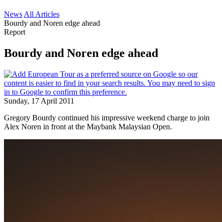
News
All Articles
Bourdy and Noren edge ahead
Report
Bourdy and Noren edge ahead
Sunday, 17 April 2011
Gregory Bourdy continued his impressive weekend charge to join
Alex Noren in front at the Maybank Malaysian Open.