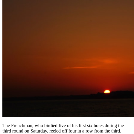
The Frenchman, who birdied five of his first six holes during the
third round on Saturday, reeled off four in a row from the third.