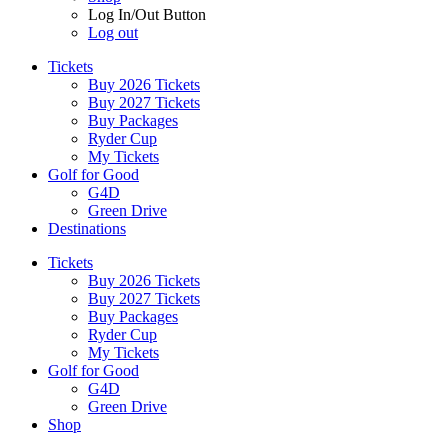
Log In/Out Button
Log out
Tickets
Buy 2026 Tickets
Buy 2027 Tickets
Buy Packages
Ryder Cup
My Tickets
Golf for Good
G4D
Green Drive
Destinations
Tickets
Buy 2026 Tickets
Buy 2027 Tickets
Buy Packages
Ryder Cup
My Tickets
Golf for Good
G4D
Green Drive
Shop