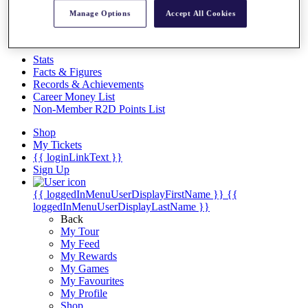
Videos
Manage Options
Accept All Cookies
Discover Players
Exemption Categories
Stats
Facts & Figures
Records & Achievements
Career Money List
Non-Member R2D Points List
Shop
My Tickets
{{ loginLinkText }}
Sign Up
{{ loggedInMenuUserDisplayFirstName }}
{{
loggedInMenuUserDisplayLastName }}
Back
My Tour
My Feed
My Rewards
My Games
My Favourites
My Profile
Shop