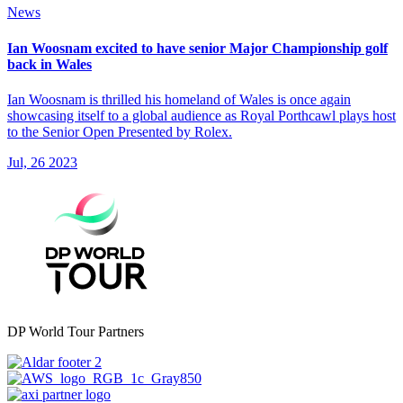
News
Ian Woosnam excited to have senior Major Championship golf
back in Wales
Ian Woosnam is thrilled his homeland of Wales is once again
showcasing itself to a global audience as Royal Porthcawl plays host
to the Senior Open Presented by Rolex.
Jul, 26 2023
DP World Tour Partners