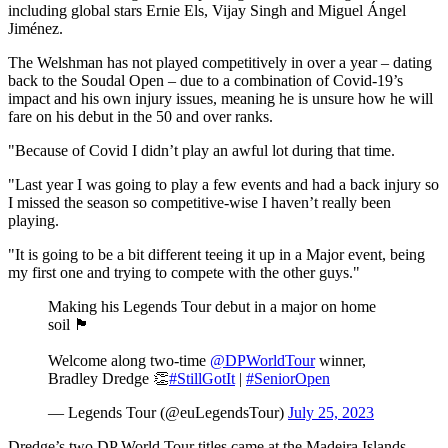
including global stars Ernie Els, Vijay Singh and Miguel Ángel
Jiménez.
The Welshman has not played competitively in over a year – dating
back to the Soudal Open – due to a combination of Covid-19’s
impact and his own injury issues, meaning he is unsure how he will
fare on his debut in the 50 and over ranks.
"Because of Covid I didn’t play an awful lot during that time.
"Last year I was going to play a few events and had a back injury so
I missed the season so competitive-wise I haven’t really been
playing.
"It is going to be a bit different teeing it up in a Major event, being
my first one and trying to compete with the other guys."
Making his Legends Tour debut in a major on home
soil 🏴󠁧󠁢󠁷󠁬󠁳󠁿
Welcome along two-time
@DPWorldTour
winner,
Bradley Dredge 👏
#StillGotIt
|
#SeniorOpen
— Legends Tour (@euLegendsTour)
July 25, 2023
Dredge’s two DP World Tour titles came at the Madeira Islands