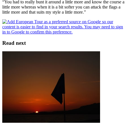
“You had to really bunt it around a little more and know the course a
little more whereas when it is a bit softer you can attack the flags a
little more and that suits my style a little more.”
Read next