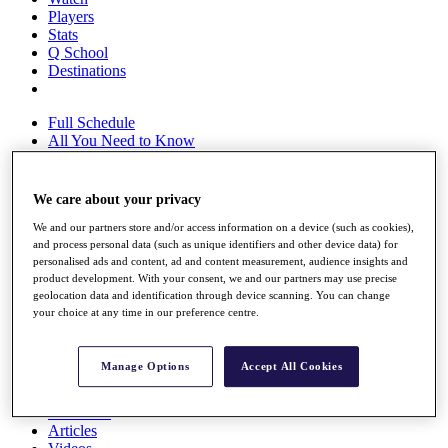
Players
Stats
Q School
Destinations
Full Schedule
All You Need to Know
We care about your privacy
Overview
We and our partners store and/or access information on a device (such as cookies),
Rankings
and process personal data (such as unique identifiers and other device data) for
Race to Dubai Rankings Bonus Pool
personalised ads and content, ad and content measurement, audience insights and
News
product development. With your consent, we and our partners may use precise
Global Amateur Pathway
geolocation data and identification through device scanning. You can change
your choice at any time in our preference centre.
About
The Tournaments
Past Champions
Manage Options
Accept All Cookies
News
Overview
Articles