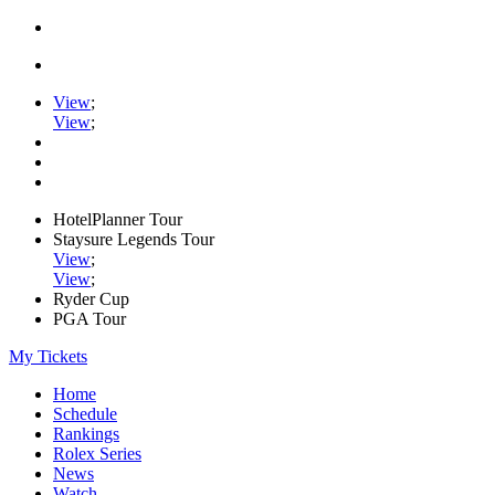
View
;
View
;
HotelPlanner Tour
Staysure Legends Tour
View
;
View
;
Ryder Cup
PGA Tour
My Tickets
Home
Schedule
Rankings
Rolex Series
News
Watch