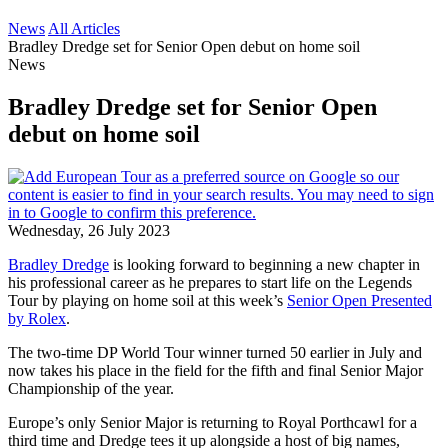
News
All Articles
Bradley Dredge set for Senior Open debut on home soil
News
Bradley Dredge set for Senior Open
debut on home soil
Wednesday, 26 July 2023
Bradley Dredge
is looking forward to beginning a new chapter in
his professional career as he prepares to start life on the Legends
Tour by playing on home soil at this week’s
Senior Open Presented
by Rolex
.
The two-time DP World Tour winner turned 50 earlier in July and
now takes his place in the field for the fifth and final Senior Major
Championship of the year.
Europe’s only Senior Major is returning to Royal Porthcawl for a
third time and Dredge tees it up alongside a host of big names,