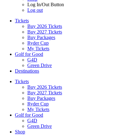
Log In/Out Button
Log out
Tickets
Buy 2026 Tickets
Buy 2027 Tickets
Buy Packages
Ryder Cup
My Tickets
Golf for Good
G4D
Green Drive
Destinations
Tickets
Buy 2026 Tickets
Buy 2027 Tickets
Buy Packages
Ryder Cup
My Tickets
Golf for Good
G4D
Green Drive
Shop