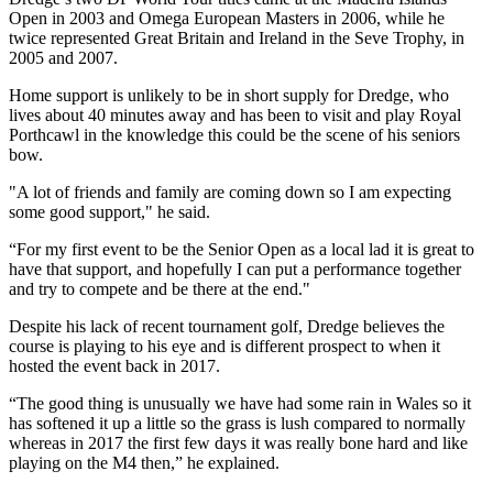
Open in 2003 and Omega European Masters in 2006, while he
twice represented Great Britain and Ireland in the Seve Trophy, in
2005 and 2007.
Home support is unlikely to be in short supply for Dredge, who
lives about 40 minutes away and has been to visit and play Royal
Porthcawl in the knowledge this could be the scene of his seniors
bow.
"A lot of friends and family are coming down so I am expecting
some good support," he said.
“For my first event to be the Senior Open as a local lad it is great to
have that support, and hopefully I can put a performance together
and try to compete and be there at the end."
Despite his lack of recent tournament golf, Dredge believes the
course is playing to his eye and is different prospect to when it
hosted the event back in 2017.
“The good thing is unusually we have had some rain in Wales so it
has softened it up a little so the grass is lush compared to normally
whereas in 2017 the first few days it was really bone hard and like
playing on the M4 then,” he explained.