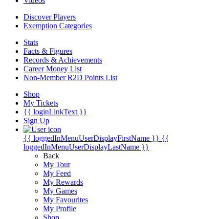
Videos
Discover Players
Exemption Categories
Stats
Facts & Figures
Records & Achievements
Career Money List
Non-Member R2D Points List
Shop
My Tickets
{{ loginLinkText }}
Sign Up
{{ loggedInMenuUserDisplayFirstName }}
{{
loggedInMenuUserDisplayLastName }}
Back
My Tour
My Feed
My Rewards
My Games
My Favourites
My Profile
Shop