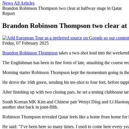
News
All Articles
Brandon Robinson Thompson two clear at halfway stage in Qatar
Report
Brandon Robinson Thompson two clear at 
Friday, 07 February 2025
Brandon Robinson Thompson
takes a two-shot lead into the weekend
The Englishman has been in fine form of late, smashing the course re
Morning starter Robinson Thompson kept the momentum going in the sec
He drove the 16th green, sending his tee-shot to four feet, before tappi
After finishing up with two closing pars, he set a testing clubhouse ta
South Korean MK Kim and Chinese pair Wenyi Ding and Li Haotong we
another shot back in joint-fifth.
Robinson Thompson revealed Qatar feels like a home from home for him
He said: "I’ve been here so many times. I used to come here every year