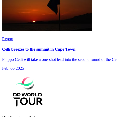
Report
Celli breezes to the summit in Cape Town
Filippo Celli will take a one-shot lead into the second round of the 
Feb, 06 2025