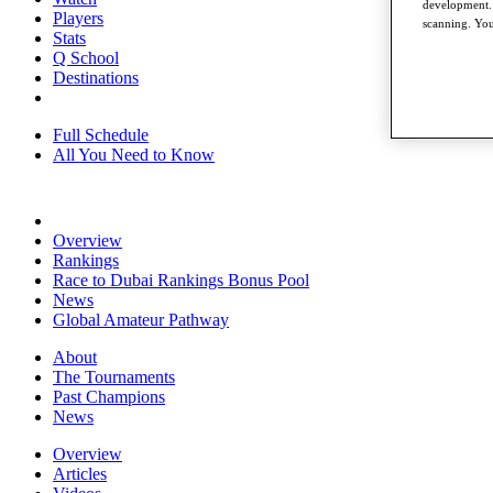
development. 
Players
scanning. You
Stats
Q School
Destinations
Full Schedule
All You Need to Know
Overview
Rankings
Race to Dubai Rankings Bonus Pool
News
Global Amateur Pathway
About
The Tournaments
Past Champions
News
Overview
Articles