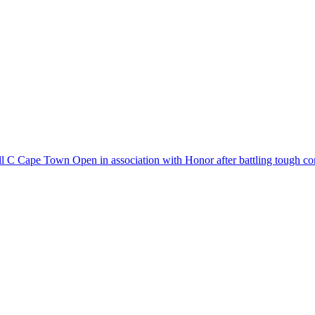
Cell C Cape Town Open in association with Honor after battling tough co