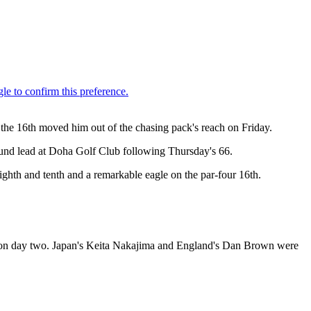
the 16th moved him out of the chasing pack's reach on Friday.
round lead at Doha Golf Club following Thursday's 66.
ghth and tenth and a remarkable eagle on the par-four 16th.
s on day two. Japan's Keita Nakajima and England's Dan Brown were