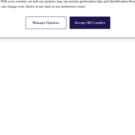
With your consent, we and our partners may use precise geolocation data and identification thr
 can change your choice at any time in our preference centre.
Manage Options
Accept All Cookies