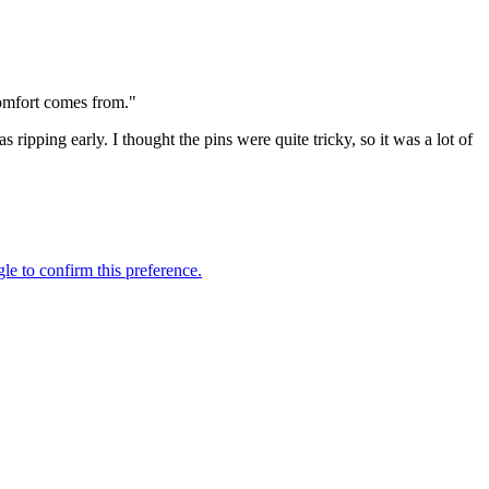
comfort comes from."
pping early. I thought the pins were quite tricky, so it was a lot of