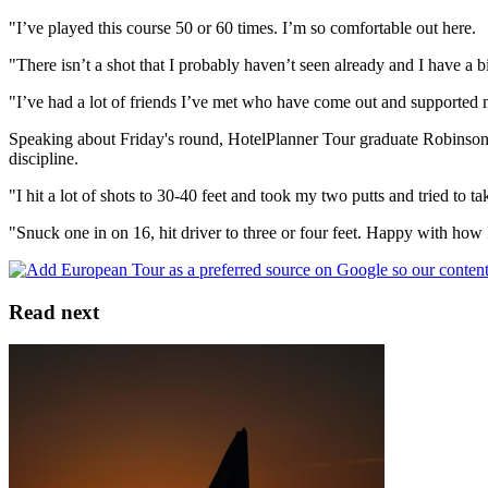
"I’ve played this course 50 or 60 times. I’m so comfortable out here.
"There isn’t a shot that I probably haven’t seen already and I have a bi
"I’ve had a lot of friends I’ve met who have come out and supported 
Speaking about Friday's round, HotelPlanner Tour graduate Robinson Th
discipline.
"I hit a lot of shots to 30-40 feet and took my two putts and tried to 
"Snuck one in on 16, hit driver to three or four feet. Happy with how I
Read next