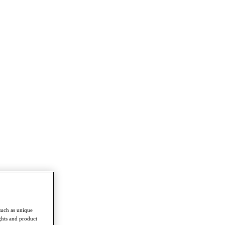
such as unique
ghts and product