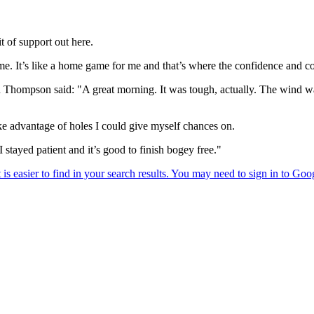
t of support out here.
me. It’s like a home game for me and that’s where the confidence and 
ompson said: "A great morning. It was tough, actually. The wind was ri
take advantage of holes I could give myself chances on.
 stayed patient and it’s good to finish bogey free."