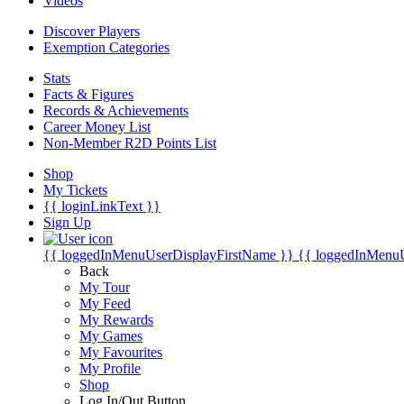
Videos
Discover Players
Exemption Categories
Stats
Facts & Figures
Records & Achievements
Career Money List
Non-Member R2D Points List
Shop
My Tickets
{{ loginLinkText }}
Sign Up
{{ loggedInMenuUserDisplayFirstName }}
{{ loggedInMenu
Back
My Tour
My Feed
My Rewards
My Games
My Favourites
My Profile
Shop
Log In/Out Button