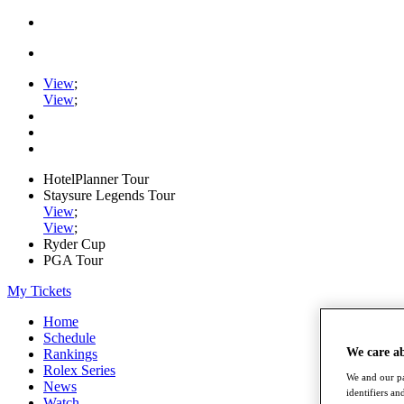
View
;
View
;
HotelPlanner Tour
Staysure Legends Tour
View
;
View
;
Ryder Cup
PGA Tour
My Tickets
Home
Schedule
We care a
Rankings
Rolex Series
We and our pa
News
identifiers a
Watch