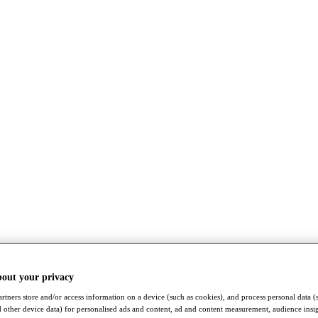
bout your privacy
rtners store and/or access information on a device (such as cookies), and process personal data (
nd other device data) for personalised ads and content, ad and content measurement, audience insi