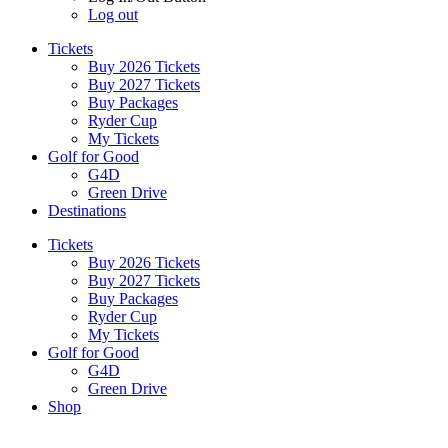
Log out
Tickets
Buy 2026 Tickets
Buy 2027 Tickets
Buy Packages
Ryder Cup
My Tickets
Golf for Good
G4D
Green Drive
Destinations
Tickets
Buy 2026 Tickets
Buy 2027 Tickets
Buy Packages
Ryder Cup
My Tickets
Golf for Good
G4D
Green Drive
Shop