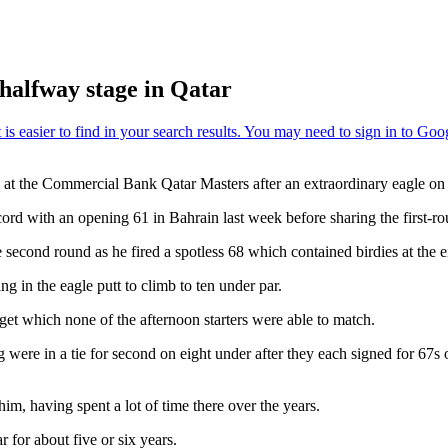
halfway stage in Qatar
 at the Commercial Bank Qatar Masters after an extraordinary eagle on 
cord with an opening 61 in Bahrain last week before sharing the first-
ond round as he fired a spotless 68 which contained birdies at the ei
ng in the eagle putt to climb to ten under par.
rget which none of the afternoon starters were able to match.
re in a tie for second on eight under after they each signed for 67
, having spent a lot of time there over the years.
 for about five or six years.