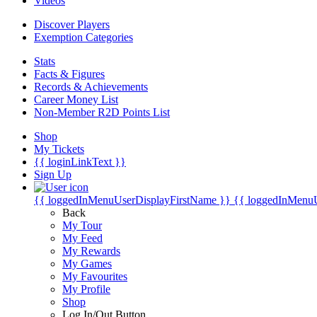
Videos
Discover Players
Exemption Categories
Stats
Facts & Figures
Records & Achievements
Career Money List
Non-Member R2D Points List
Shop
My Tickets
{{ loginLinkText }}
Sign Up
{{ loggedInMenuUserDisplayFirstName }}
{{ loggedInMenu
Back
My Tour
My Feed
My Rewards
My Games
My Favourites
My Profile
Shop
Log In/Out Button