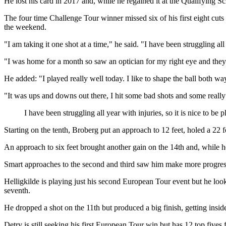
He lost his card in 2017 and, while he regained it at the Qualifying 
The four time Challenge Tour winner missed six of his first eight cuts t
the weekend.
"I am taking it one shot at a time," he said. "I have been struggling all y
"I was home for a month so saw an optician for my right eye and they s
He added: "I played really well today. I like to shape the ball both ways
"It was ups and downs out there, I hit some bad shots and some really
I have been struggling all year with injuries, so it is nice to be p
Starting on the tenth, Broberg put an approach to 12 feet, holed a 22 f
An approach to six feet brought another gain on the 14th and, while he
Smart approaches to the second and third saw him make more progress a
Helligkilde is playing just his second European Tour event but he look
seventh.
He dropped a shot on the 11th but produced a big finish, getting inside 
Detry is still seeking his first European Tour win but has 12 top fives