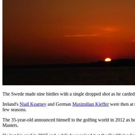
The Swede made nine birdies with a single dropped shot as he carded 
Ireland's
Niall Kearney
and German
Maximilian Kieffer
were then at 
few seasons.
The 35-year-old announced himself to the golfing world in 2012 as 
Masters.