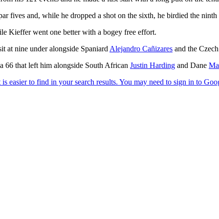
par fives and, while he dropped a shot on the sixth, he birdied the ninth
e Kieffer went one better with a bogey free effort.
sit at nine under alongside Spaniard
Alejandro Cañizares
and the Czech
a 66 that left him alongside South African
Justin Harding
and Dane
Ma