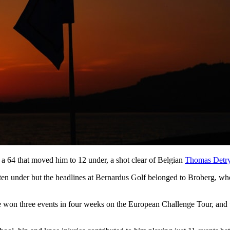
a 64 that moved him to 12 under, a shot clear of Belgian
Thomas Detr
ten under but the headlines at Bernardus Golf belonged to Broberg, who 
he won three events in four weeks on the European Challenge Tour, an