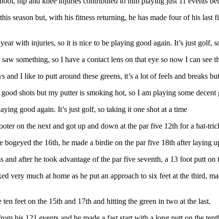
School, hip and knee injuries contributed to him playing just 11 events 
his season but, with his fitness returning, he has made four of his last 
ear with injuries, so it is nice to be playing good again. It’s just golf, s
aw something, so I have a contact lens on that eye so now I can see the 
 and I like to putt around these greens, it’s a lot of feels and breaks but
 good shots but my putter is smoking hot, so I am playing some decent 
laying good again. It’s just golf, so taking it one shot at a time
ooter on the next and got up and down at the par five 12th for a hat-trick
 bogeyed the 16th, he made a birdie on the par five 18th after laying u
nd after he took advantage of the par five seventh, a 13 foot putt on t
ed very much at home as he put an approach to six feet at the third, mad
ten feet on the 15th and 17th and hitting the green in two at the last.
 from his 121 events and he made a fast start with a long putt on the ten