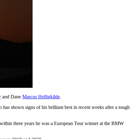
y
and Dane
Marcus Helligkilde
.
has shown signs of his brilliant best in recent weeks after a tough
d within three years he was a European Tour winner at the BMW