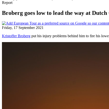
Report
Broberg goes low to lead the way at Dutc
Friday, 17 September 2021
Kristoffer Broberg
put his injury problems behind him to fire his low