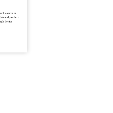
such as unique
ghts and product
ough device