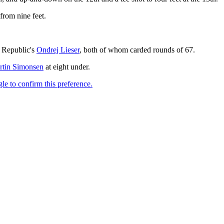
 from nine feet.
 Republic's
Ondrej Lieser
, both of whom carded rounds of 67.
rtin Simonsen
at eight under.