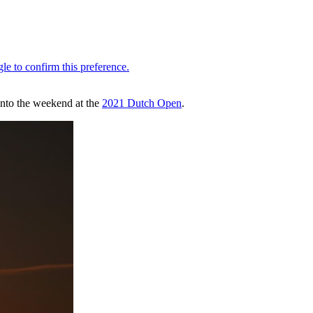
into the weekend at the
2021 Dutch Open
.