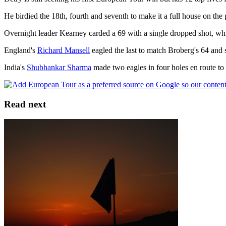
He birdied the 18th, fourth and seventh to make it a full house on the 
Overnight leader Kearney carded a 69 with a single dropped shot, whil
England's
Richard Mansell
eagled the last to match Broberg's 64 and 
India's
Shubhankar Sharma
made two eagles in four holes en route to 
Read next