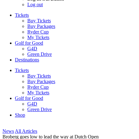
Log out
Tickets
Buy Tickets
Buy Packages
Ryder Cup
My Tickets
Golf for Good
G4D
Green Drive
Destinations
Tickets
Buy Tickets
Buy Packages
Ryder Cup
My Tickets
Golf for Good
G4D
Green Drive
Shop
News
All Articles
Broberg goes low to lead the way at Dutch Open