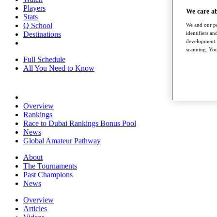
Players
We care a
Stats
Q School
We and our pa
Destinations
identifiers a
development. 
scanning. You
Full Schedule
All You Need to Know
Overview
Rankings
Race to Dubai Rankings Bonus Pool
News
Global Amateur Pathway
About
The Tournaments
Past Champions
News
Overview
Articles