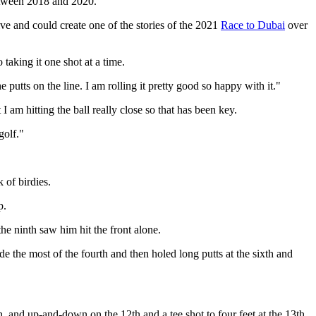
between 2018 and 2020.
five and could create one of the stories of the 2021
Race to Dubai
over
o taking it one shot at a time.
putts on the line. I am rolling it pretty good so happy with it."
 I am hitting the ball really close so that has been key.
golf."
 of birdies.
p.
he ninth saw him hit the front alone.
e the most of the fourth and then holed long putts at the sixth and
th, and up-and-down on the 12th and a tee shot to four feet at the 13th.