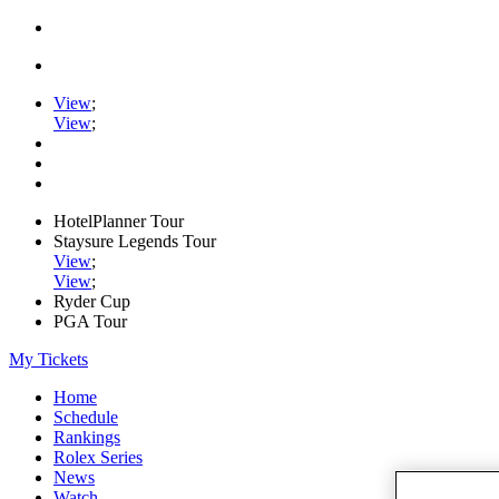
View
;
View
;
HotelPlanner Tour
Staysure Legends Tour
View
;
View
;
Ryder Cup
PGA Tour
My Tickets
Home
Schedule
Rankings
Rolex Series
News
Watch