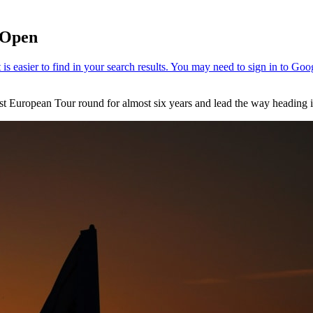
h Open
est European Tour round for almost six years and lead the way heading 