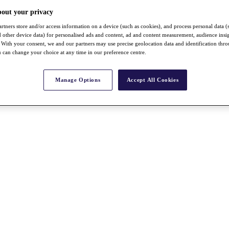
bout your privacy
rtners store and/or access information on a device (such as cookies), and process personal data (
nd other device data) for personalised ads and content, ad and content measurement, audience insi
With your consent, we and our partners may use precise geolocation data and identification thr
 can change your choice at any time in our preference centre.
Manage Options
Accept All Cookies