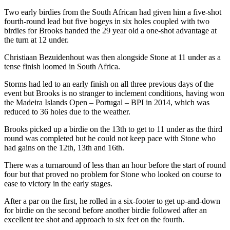
Two early birdies from the South African had given him a five-shot
fourth-round lead but five bogeys in six holes coupled with two
birdies for Brooks handed the 29 year old a one-shot advantage at
the turn at 12 under.
Christiaan Bezuidenhout was then alongside Stone at 11 under as a
tense finish loomed in South Africa.
Storms had led to an early finish on all three previous days of the
event but Brooks is no stranger to inclement conditions, having won
the Madeira Islands Open – Portugal – BPI in 2014, which was
reduced to 36 holes due to the weather.
Brooks picked up a birdie on the 13th to get to 11 under as the third
round was completed but he could not keep pace with Stone who
had gains on the 12th, 13th and 16th.
There was a turnaround of less than an hour before the start of round
four but that proved no problem for Stone who looked on course to
ease to victory in the early stages.
After a par on the first, he rolled in a six-footer to get up-and-down
for birdie on the second before another birdie followed after an
excellent tee shot and approach to six feet on the fourth.