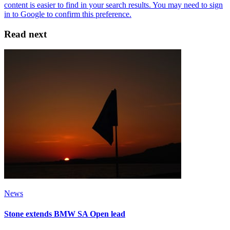
Read next
News
Stone extends BMW SA Open lead