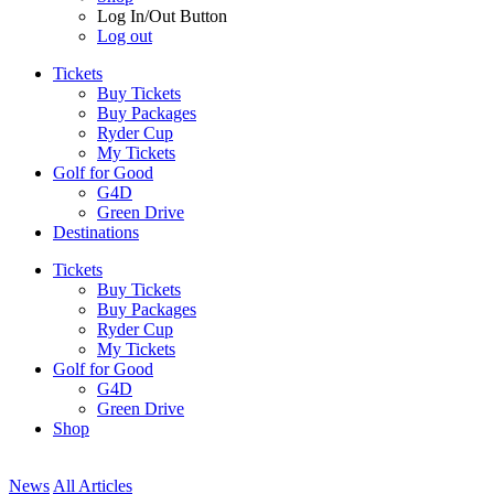
Log In/Out Button
Log out
Tickets
Buy Tickets
Buy Packages
Ryder Cup
My Tickets
Golf for Good
G4D
Green Drive
Destinations
Tickets
Buy Tickets
Buy Packages
Ryder Cup
My Tickets
Golf for Good
G4D
Green Drive
Shop
News
All Articles