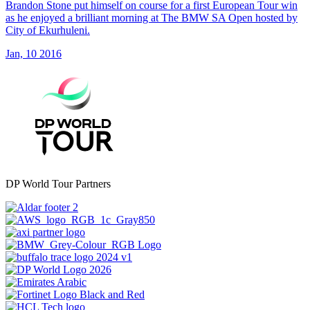
Brandon Stone put himself on course for a first European Tour win
as he enjoyed a brilliant morning at The BMW SA Open hosted by
City of Ekurhuleni.
Jan, 10 2016
DP World Tour Partners