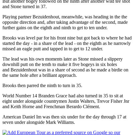
But another bogey followed on the ninth after another wild tee shot
and Stone turned in 37.
Playing partner Bezuidenhout, meanwhile, was heading in the the
opposite direction and, after taking advantage of the second, made
further gains on the eighth and ninth to get to ten under.
Brooks was level par for his front nine but got back to where he had
started the day - in a share of the lead - on the eighth as he narrowly
missed an eagle putt and tapped in to get to 12 under.
The lead was his own moments later as Stone missed a slippery
downhill putt on the tenth to make it five bogeys in six holes
and Bezuidenhout was in a share of second as he made a birdie on
the same hole after a brilliant approach.
Brooks then parred the ninth to turn in 35.
World Number 14 Branden Grace had also turned in 35 to sit at
eight under alongside countrymen Justin Walters, Trevor Fisher Jnr
and Keith Horne and Frenchman Berardo Clément.
American Daniel Im was then six under for the day through 17 at
seven under alongside Mark Williams.