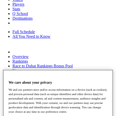
Players
Stats
Q School
Destinations
Full Schedule
All You Need to Know
Overview
Rankings
Race to Dubai Rankings Bonus Pool
News
Global Amateur Pathway
We care about your privacy
About
The Tournaments
We and our partners store and/or access information on a device (such as cookies),
Past Champions
and process personal data (such as unique identifiers and other device data) for
News
personalised ads and content, ad and content measurement, audience insights and
product development. With your consent, we and our partners may use precise
Overview
geolocation data and identification through device scanning. You can change
Articles
your choice at any time in our preference centre.