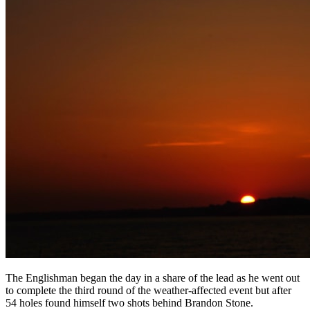
The Englishman began the day in a share of the lead as he went out
to complete the third round of the weather-affected event but after
54 holes found himself two shots behind Brandon Stone.