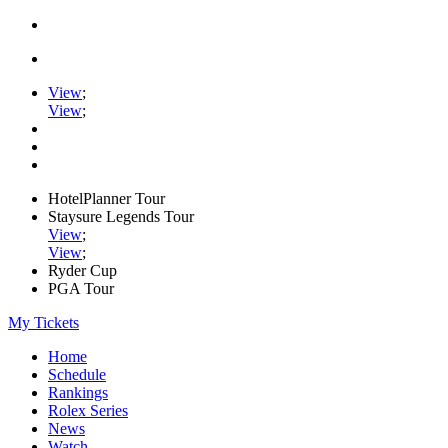
View
;
View
;
HotelPlanner Tour
Staysure Legends Tour
View
;
View
;
Ryder Cup
PGA Tour
My Tickets
Home
Schedule
Rankings
Rolex Series
News
Watch