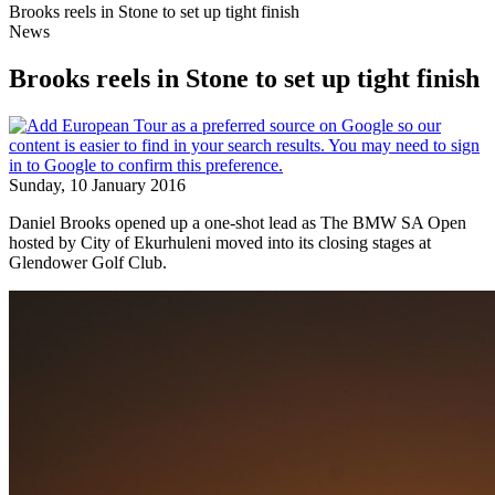
Brooks reels in Stone to set up tight finish
News
Brooks reels in Stone to set up tight finish
Sunday, 10 January 2016
Daniel Brooks opened up a one-shot lead as The BMW SA Open
hosted by City of Ekurhuleni moved into its closing stages at
Glendower Golf Club.