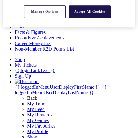
Videos
Discover Players
Manage Options
Accept All Cookies
Exemption Categories
Stats
Facts & Figures
Records & Achievements
Career Money List
Non-Member R2D Points List
Shop
My Tickets
{{ loginLinkText }}
Sign Up
{{ loggedInMenuUserDisplayFirstName }}
{{
loggedInMenuUserDisplayLastName }}
Back
My Tour
My Feed
My Rewards
My Games
My Favourites
My Profile
Shop