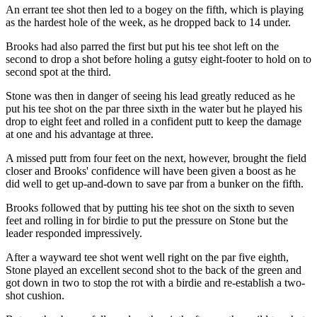
An errant tee shot then led to a bogey on the fifth, which is playing
as the hardest hole of the week, as he dropped back to 14 under.
Brooks had also parred the first but put his tee shot left on the
second to drop a shot before holing a gutsy eight-footer to hold on to
second spot at the third.
Stone was then in danger of seeing his lead greatly reduced as he
put his tee shot on the par three sixth in the water but he played his
drop to eight feet and rolled in a confident putt to keep the damage
at one and his advantage at three.
A missed putt from four feet on the next, however, brought the field
closer and Brooks' confidence will have been given a boost as he
did well to get up-and-down to save par from a bunker on the fifth.
Brooks followed that by putting his tee shot on the sixth to seven
feet and rolling in for birdie to put the pressure on Stone but the
leader responded impressively.
After a wayward tee shot went well right on the par five eighth,
Stone played an excellent second shot to the back of the green and
got down in two to stop the rot with a birdie and re-establish a two-
shot cushion.