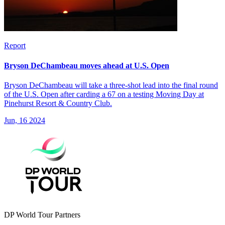
Report
Bryson DeChambeau moves ahead at U.S. Open
Bryson DeChambeau will take a three-shot lead into the final round
of the U.S. Open after carding a 67 on a testing Moving Day at
Pinehurst Resort & Country Club.
Jun, 16 2024
DP World Tour Partners