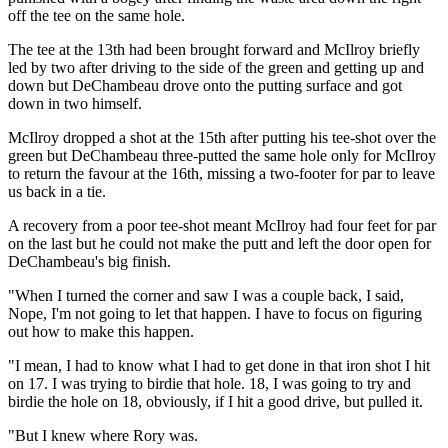
off the tee on the same hole.
The tee at the 13th had been brought forward and McIlroy briefly
led by two after driving to the side of the green and getting up and
down but DeChambeau drove onto the putting surface and got
down in two himself.
McIlroy dropped a shot at the 15th after putting his tee-shot over the
green but DeChambeau three-putted the same hole only for McIlroy
to return the favour at the 16th, missing a two-footer for par to leave
us back in a tie.
A recovery from a poor tee-shot meant McIlroy had four feet for par
on the last but he could not make the putt and left the door open for
DeChambeau's big finish.
"When I turned the corner and saw I was a couple back, I said,
Nope, I'm not going to let that happen. I have to focus on figuring
out how to make this happen.
"I mean, I had to know what I had to get done in that iron shot I hit
on 17. I was trying to birdie that hole. 18, I was going to try and
birdie the hole on 18, obviously, if I hit a good drive, but pulled it.
"But I knew where Rory was.