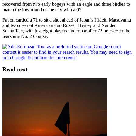
recovered from two early bogeys with an eagle and three birdies to
match the low round of the day with a 67.
Pavon carded a 71 to sit a shot ahead of Japan's Hideki Matsuyama
and two clear of American duo Russell Henley and Xander
Schauffele, with just eight players under par after 72 holes over the
fearsome No. 2 Course.
Read next