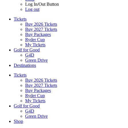
Log In/Out Button
Log out
Tickets
Buy 2026 Tickets
Buy 2027 Tickets
Buy Packages
Ryder Cup
My Tickets
Golf for Good
G4D
Green Drive
Destinations
Tickets
Buy 2026 Tickets
Buy 2027 Tickets
Buy Packages
Ryder Cup
My Tickets
Golf for Good
G4D
Green Drive
Shop