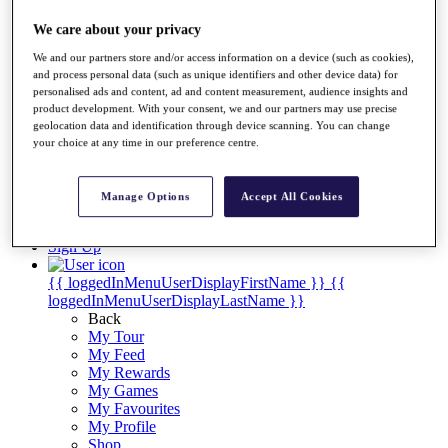
Videos
We care about your privacy
Discover Players
Exemption Categories
We and our partners store and/or access information on a device (such as cookies),
and process personal data (such as unique identifiers and other device data) for
Stats
personalised ads and content, ad and content measurement, audience insights and
Facts & Figures
product development. With your consent, we and our partners may use precise
Records & Achievements
geolocation data and identification through device scanning. You can change
Career Money List
your choice at any time in our preference centre.
Non-Member R2D Points List
Shop
Manage Options
Accept All Cookies
My Tickets
{{ loginLinkText }}
Sign Up
{{ loggedInMenuUserDisplayFirstName }}
{{
loggedInMenuUserDisplayLastName }}
Back
My Tour
My Feed
My Rewards
My Games
My Favourites
My Profile
Shop