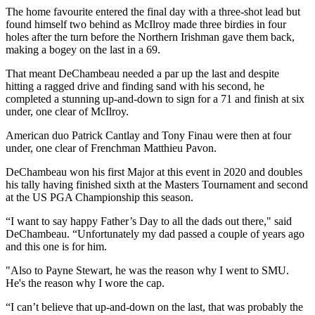
The home favourite entered the final day with a three-shot lead but
found himself two behind as McIlroy made three birdies in four
holes after the turn before the Northern Irishman gave them back,
making a bogey on the last in a 69.
That meant DeChambeau needed a par up the last and despite
hitting a ragged drive and finding sand with his second, he
completed a stunning up-and-down to sign for a 71 and finish at six
under, one clear of McIlroy.
American duo Patrick Cantlay and Tony Finau were then at four
under, one clear of Frenchman Matthieu Pavon.
DeChambeau won his first Major at this event in 2020 and doubles
his tally having finished sixth at the Masters Tournament and second
at the US PGA Championship this season.
“I want to say happy Father’s Day to all the dads out there," said
DeChambeau. “Unfortunately my dad passed a couple of years ago
and this one is for him.
"Also to Payne Stewart, he was the reason why I went to SMU.
He's the reason why I wore the cap.
“I can’t believe that up-and-down on the last, that was probably the