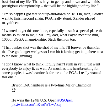
best shot of my life. That’s huge to get up and down and win this
prestigious championship – that will be the highlight of my life.”
"I'm so happy I got that shot up-and-down on 18. Oh, man, I didn't
want to finish second again. PGA really stung. Xander played
magnificent.
"I wanted to get this one done, especially at such a special place that
means so much to me, SMU, my dad, what Payne meant to him,
1000th USGA championship. Stack them on top.
"That bunker shot was the shot of my life. I'll forever be thankful
that I've got longer wedges so I can hit it farther, get it up there next
to the hole (smiling).
"I don't know what to think. It fully hasn't sunk in yet. I just want
everybody to enjoy it, as well. As much as it is heartbreaking for
some people, it was heartbreak for me at the PGA. I really wanted
this one."
Bryson DeChambeau is a two-time Major Champion
🏆
He wins the 124th U.S. Open.
#USOpen
pic.twitter.com/mKwdWLwAxq