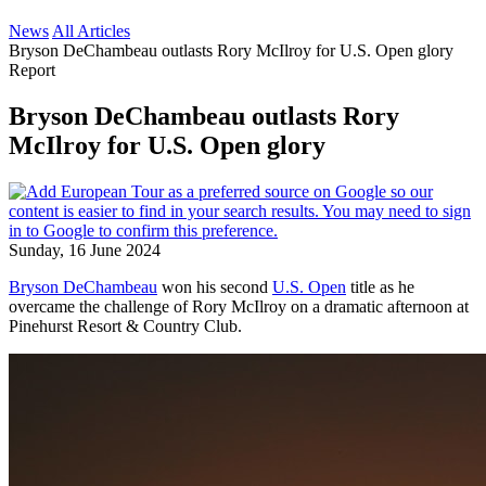
News
All Articles
Bryson DeChambeau outlasts Rory McIlroy for U.S. Open glory
Report
Bryson DeChambeau outlasts Rory
McIlroy for U.S. Open glory
Sunday, 16 June 2024
Bryson DeChambeau
won his second
U.S. Open
title as he
overcame the challenge of Rory McIlroy on a dramatic afternoon at
Pinehurst Resort & Country Club.