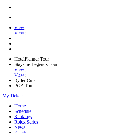
View
;
View
;
HotelPlanner Tour
Staysure Legends Tour
View
;
View
;
Ryder Cup
PGA Tour
My Tickets
Home
Schedule
Rankings
Rolex Series
News
Watch