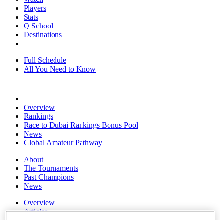
Players
Stats
Q School
Destinations
Full Schedule
All You Need to Know
Overview
Rankings
Race to Dubai Rankings Bonus Pool
News
Global Amateur Pathway
About
The Tournaments
Past Champions
News
Overview
Articles