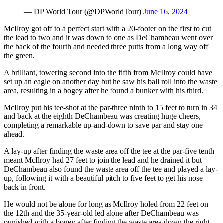
— DP World Tour (@DPWorldTour)
June 16, 2024
McIlroy got off to a perfect start with a 20-footer on the first to cut
the lead to two and it was down to one as DeChambeau went over
the back of the fourth and needed three putts from a long way off
the green.
A brilliant, towering second into the fifth from McIlroy could have
set up an eagle on another day but he saw his ball roll into the waste
area, resulting in a bogey after he found a bunker with his third.
McIlroy put his tee-shot at the par-three ninth to 15 feet to turn in 34
and back at the eighth DeChambeau was creating huge cheers,
completing a remarkable up-and-down to save par and stay one
ahead.
A lay-up after finding the waste area off the tee at the par-five tenth
meant McIlroy had 27 feet to join the lead and he drained it but
DeChambeau also found the waste area off the tee and played a lay-
up, following it with a beautiful pitch to five feet to get his nose
back in front.
He would not be alone for long as McIlroy holed from 22 feet on
the 12th and the 35-year-old led alone after DeChambeau was
punished with a bogey after finding the waste area down the right