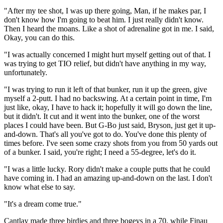
"After my tee shot, I was up there going, Man, if he makes par, I
don't know how I'm going to beat him. I just really didn't know.
Then I heard the moans. Like a shot of adrenaline got in me. I said,
Okay, you can do this.
"I was actually concerned I might hurt myself getting out of that. I
was trying to get TIO relief, but didn't have anything in my way,
unfortunately.
"I was trying to run it left of that bunker, run it up the green, give
myself a 2-putt. I had no backswing. At a certain point in time, I'm
just like, okay, I have to hack it; hopefully it will go down the line,
but it didn't. It cut and it went into the bunker, one of the worst
places I could have been. But G-Bo just said, Bryson, just get it up-
and-down. That's all you've got to do. You've done this plenty of
times before. I've seen some crazy shots from you from 50 yards out
of a bunker. I said, you're right; I need a 55-degree, let's do it.
"I was a little lucky. Rory didn't make a couple putts that he could
have coming in. I had an amazing up-and-down on the last. I don't
know what else to say.
"It's a dream come true."
Cantlay made three birdies and three bogeys in a 70, while Finau