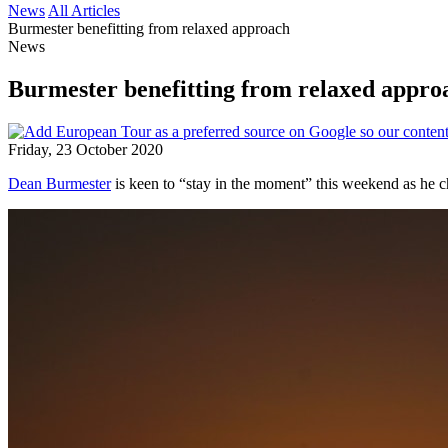
News
All Articles
Burmester benefitting from relaxed approach
News
Burmester benefitting from relaxed appro
Friday, 23 October 2020
Dean Burmester
is keen to “stay in the moment” this weekend as he c