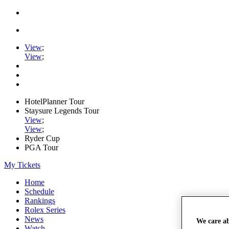
View
;
View
;
HotelPlanner Tour
Staysure Legends Tour
View
;
View
;
Ryder Cup
PGA Tour
My Tickets
Home
Schedule
Rankings
Rolex Series
News
We care a
Watch