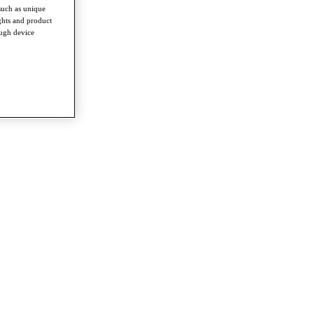
such as unique
ghts and product
ough device