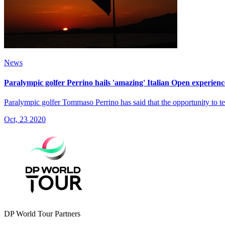
News
Paralympic golfer Perrino hails 'amazing' Italian Open experienc
Paralympic golfer Tommaso Perrino has said that the opportunity to tee u
Oct, 23 2020
DP World Tour Partners