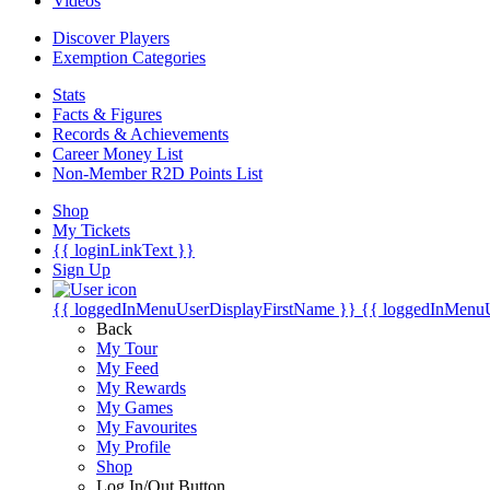
Videos
Discover Players
Exemption Categories
Stats
Facts & Figures
Records & Achievements
Career Money List
Non-Member R2D Points List
Shop
My Tickets
{{ loginLinkText }}
Sign Up
{{ loggedInMenuUserDisplayFirstName }}
{{ loggedInMenu
Back
My Tour
My Feed
My Rewards
My Games
My Favourites
My Profile
Shop
Log In/Out Button