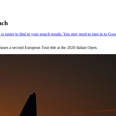
ach
hases a second European Tour title at the 2020 Italian Open.