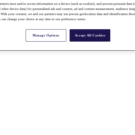
rtners store and/or access information on a device (such as cookies), and process personal data (
nd other device data) for personalised ads and content, ad and content measurement, audience insi
With your consent, we and our partners may use precise geolocation data and identification thr
 can change your choice at any time in our preference centre.
Manage Options
Accept All Cookies