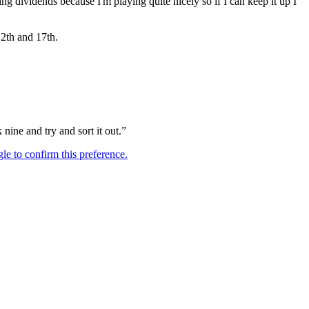
aying dividends because I'm playing quite nicely so if I can keep it up I
12th and 17th.
nine and try and sort it out.”