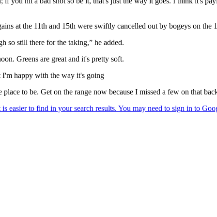
if you hit a bad shot so be it, that's just the way it goes. I think it's p
 gains at the 11th and 15th were swiftly cancelled out by bogeys on the 
h so still there for the taking,” he added.
on. Greens are great and it's pretty soft.
t I'm happy with the way it's going
ime place to be. Get on the range now because I missed a few on that back 