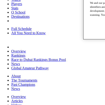
We and our pa
Players
identifiers a
Stats
development. 
Q School
scanning. You
Destinations
Full Schedule
All You Need to Know
Overview
Rankings
Race to Dubai Rankings Bonus Pool
News
Global Amateur Pathway
About
The Tournaments
Past Champions
News
Overview
Articles