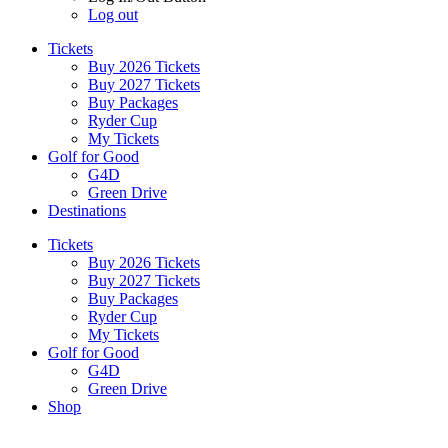
Log out
Tickets
Buy 2026 Tickets
Buy 2027 Tickets
Buy Packages
Ryder Cup
My Tickets
Golf for Good
G4D
Green Drive
Destinations
Tickets
Buy 2026 Tickets
Buy 2027 Tickets
Buy Packages
Ryder Cup
My Tickets
Golf for Good
G4D
Green Drive
Shop