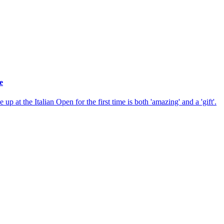
e
p at the Italian Open for the first time is both 'amazing' and a 'gift'.