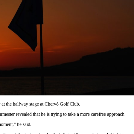
 at the halfway stage at Chervó Golf Club.
mester revealed that he is trying to take a more carefree approach.
 moment,” he said.