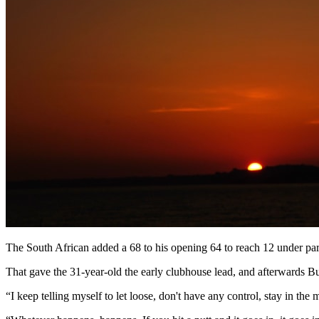
The South African added a 68 to his opening 64 to reach 12 under par
That gave the 31-year-old the early clubhouse lead, and afterwards Bur
“I keep telling myself to let loose, don't have any control, stay in the