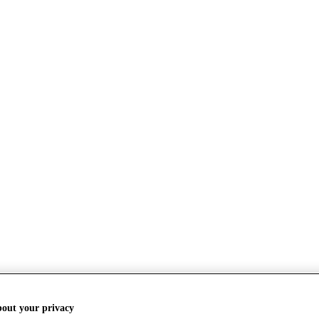
bout your privacy