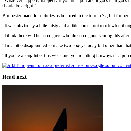
“Whatever happens, happens. If you hit a putt and it goes in, it goes in; 
should be alright.”
Burmester made four birdies as he raced to the turn in 32, but further
“It was obviously a little misty and a little cooler, not much wind thoug
“I think there will be some guys who do some good scoring this afterno
“I'm a little disappointed to make two bogeys today but other than tha
“If you're a long hitter this week and you're hitting fairways its a pr
Read next