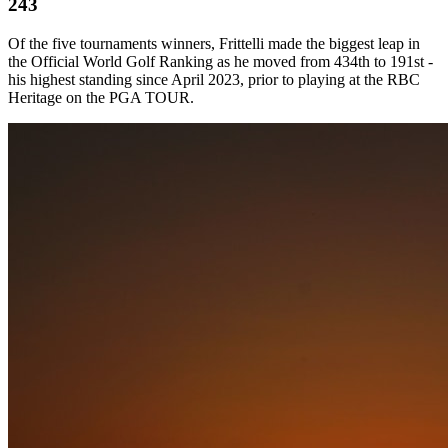
243
Of the five tournaments winners, Frittelli made the biggest leap in
the Official World Golf Ranking as he moved from 434th to 191st -
his highest standing since April 2023, prior to playing at the RBC
Heritage on the PGA TOUR.