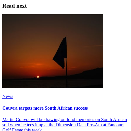
Read next
News
Couvra targets more South African success
Martin Couvra will be drawing on fond memories on South African
soil when he tees it up at the Dimension Data Pro-Am at Fancourt
Golf Estate this week.