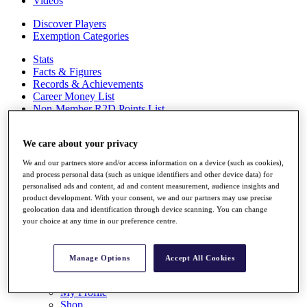
Videos
Discover Players
Exemption Categories
Stats
Facts & Figures
Records & Achievements
Career Money List
Non-Member R2D Points List
Shop
My Tickets
We care about your privacy
{{ loginLinkText }}
We and our partners store and/or access information on a device (such as cookies),
Sign Up
and process personal data (such as unique identifiers and other device data) for
personalised ads and content, ad and content measurement, audience insights and
{{ loggedInMenuUserDisplayFirstName }}
{{
product development. With your consent, we and our partners may use precise
loggedInMenuUserDisplayLastName }}
geolocation data and identification through device scanning. You can change
Back
your choice at any time in our preference centre.
My Tour
My Feed
My Rewards
Manage Options
Accept All Cookies
My Games
My Favourites
My Profile
Shop