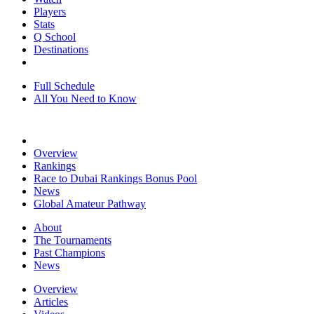
Players
Stats
Q School
Destinations
Full Schedule
All You Need to Know
Overview
Rankings
Race to Dubai Rankings Bonus Pool
News
Global Amateur Pathway
About
The Tournaments
Past Champions
News
Overview
Articles