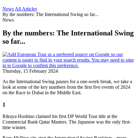
News
All Articles
By the numbers: The International Swing so far...
News
By the numbers: The International Swing
so far...
Thursday, 15 February 2024
As the International Swing pauses for a one-week break, we take a
look at some of the key numbers from the first five events of 2024
on the Race to Dubai in the Middle East.
1
Rikuya Hoshino claimed his first DP World Tour title at the
Commercial Bank Qatar Masters. The Japanese was the only first-
time winner.
Rory McIlroy sits atop the International Swing Rankings - more