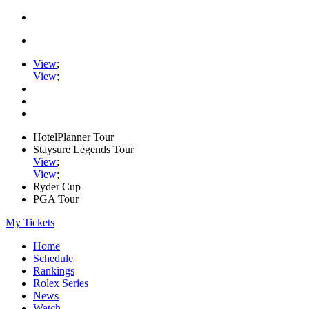
View
;
View
;
HotelPlanner Tour
Staysure Legends Tour
View
;
View
;
Ryder Cup
PGA Tour
My Tickets
Home
Schedule
Rankings
Rolex Series
News
Watch