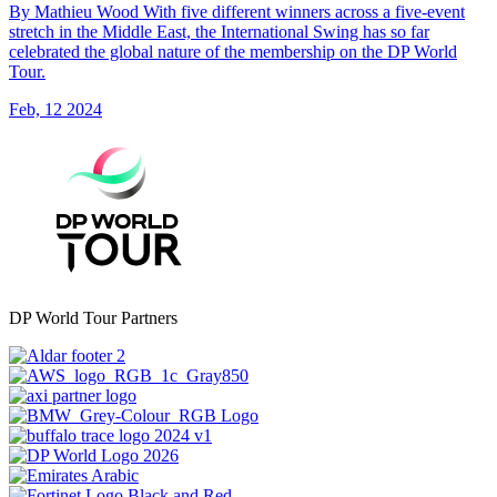
By Mathieu Wood With five different winners across a five-event
stretch in the Middle East, the International Swing has so far
celebrated the global nature of the membership on the DP World
Tour.
Feb, 12 2024
DP World Tour Partners