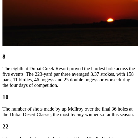
8
The eighth at Dubai Creek Resort proved the hardest hole across the
five events. The 223-yard par three averaged 3.37 strokes, with 158
pars, 11 birdies, 46 bogeys and 25 double bogeys or worse during
the four days of competition.
10
The number of shots made by up McIlroy over the final 36 holes at
the Dubai Desert Classic, the most by any winner so far this season.
22