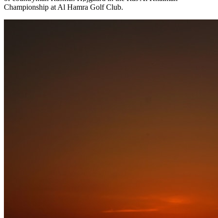
Championship at Al Hamra Golf Club.