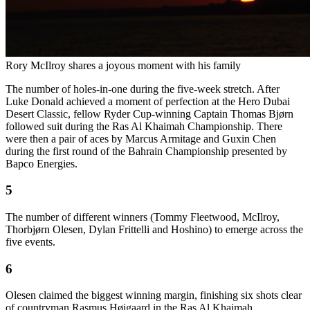
Rory McIlroy shares a joyous moment with his family
The number of holes-in-one during the five-week stretch. After
Luke Donald achieved a moment of perfection at the Hero Dubai
Desert Classic, fellow Ryder Cup-winning Captain Thomas Bjørn
followed suit during the Ras Al Khaimah Championship. There
were then a pair of aces by Marcus Armitage and Guxin Chen
during the first round of the Bahrain Championship presented by
Bapco Energies.
5
The number of different winners (Tommy Fleetwood, McIlroy,
Thorbjørn Olesen, Dylan Frittelli and Hoshino) to emerge across the
five events.
6
Olesen claimed the biggest winning margin, finishing six shots clear
of countryman Rasmus Højgaard in the Ras Al Khaimah