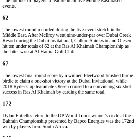
The number of players to feature in all five Middle East-based
events.
62
The lowest round recorded during the five-event stretch in the
Middle East. After McIlroy went nine-under-par over Dubai Creek
Resort during the Dubai Invitational, Callum Shinkwin and Olesen
hit ten under totals of 62 at the Ras Al Khaimah Championship as
the latter won at Al Hamra Golf Club.
67
The lowest final round score by a winner. Fleetwood finished birdie-
birdie to claim a one-shot victory at the Dubai Invitational, while
2018 Ryder Cup teammate Olesen cruised to a convincing six-shot
success in Ras Al Khaimah by carding the same total.
172
Dylan Frittelli's return to the DP World Tour's winner's circle at the
Bahrain Championship presented by Bapco Energies was the 172nd
win by players from South Africa.