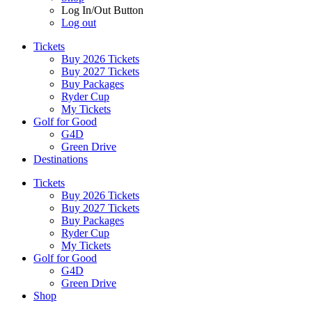
Log In/Out Button
Log out
Tickets
Buy 2026 Tickets
Buy 2027 Tickets
Buy Packages
Ryder Cup
My Tickets
Golf for Good
G4D
Green Drive
Destinations
Tickets
Buy 2026 Tickets
Buy 2027 Tickets
Buy Packages
Ryder Cup
My Tickets
Golf for Good
G4D
Green Drive
Shop