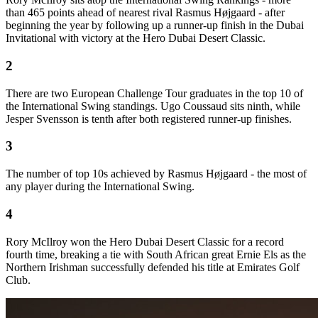
than 465 points ahead of nearest rival Rasmus Højgaard - after
beginning the year by following up a runner-up finish in the Dubai
Invitational with victory at the Hero Dubai Desert Classic.
2
There are two European Challenge Tour graduates in the top 10 of
the International Swing standings. Ugo Coussaud sits ninth, while
Jesper Svensson is tenth after both registered runner-up finishes.
3
The number of top 10s achieved by Rasmus Højgaard - the most of
any player during the International Swing.
4
Rory McIlroy won the Hero Dubai Desert Classic for a record
fourth time, breaking a tie with South African great Ernie Els as the
Northern Irishman successfully defended his title at Emirates Golf
Club.