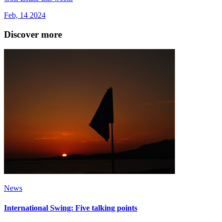
Feb, 14 2024
Discover more
News
International Swing: Five talking points