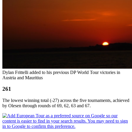
Dylan Frittelli added to his previous DP World Tour victories in
Austria and Mauritius
261
The lowest winning total (-27) across the five tournaments, achieved
by Olesen through rounds of 69, 62, 63 and 67.