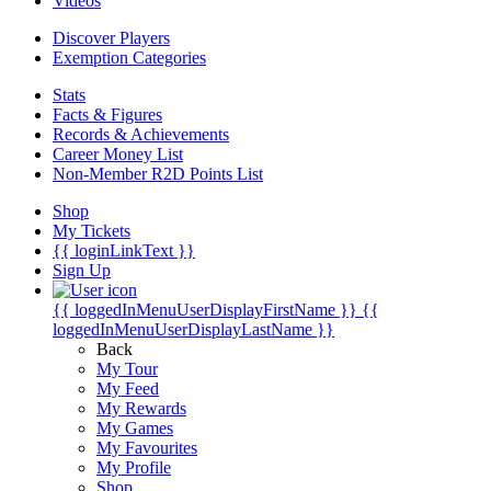
Videos
Discover Players
Exemption Categories
Stats
Facts & Figures
Records & Achievements
Career Money List
Non-Member R2D Points List
Shop
My Tickets
{{ loginLinkText }}
Sign Up
{{ loggedInMenuUserDisplayFirstName }}
{{
loggedInMenuUserDisplayLastName }}
Back
My Tour
My Feed
My Rewards
My Games
My Favourites
My Profile
Shop