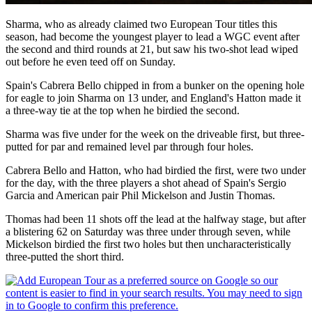
Sharma, who as already claimed two European Tour titles this
season, had become the youngest player to lead a WGC event after
the second and third rounds at 21, but saw his two-shot lead wiped
out before he even teed off on Sunday.
Spain's Cabrera Bello chipped in from a bunker on the opening hole
for eagle to join Sharma on 13 under, and England's Hatton made it
a three-way tie at the top when he birdied the second.
Sharma was five under for the week on the driveable first, but three-
putted for par and remained level par through four holes.
Cabrera Bello and Hatton, who had birdied the first, were two under
for the day, with the three players a shot ahead of Spain's Sergio
Garcia and American pair Phil Mickelson and Justin Thomas.
Thomas had been 11 shots off the lead at the halfway stage, but after
a blistering 62 on Saturday was three under through seven, while
Mickelson birdied the first two holes but then uncharacteristically
three-putted the short third.