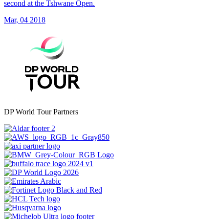
second at the Tshwane Open.
Mar, 04 2018
DP World Tour Partners