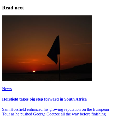
Read next
News
Horsfield takes big step forward in South Africa
Sam Horsfield enhanced his growing reputation on the European
Tour as he pushed George Coetzee all the way before finishing