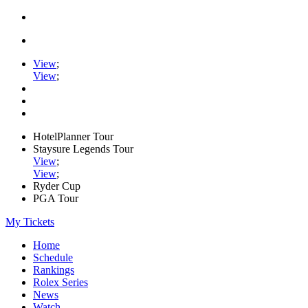
View
;
View
;
HotelPlanner Tour
Staysure Legends Tour
View
;
View
;
Ryder Cup
PGA Tour
My Tickets
Home
Schedule
Rankings
Rolex Series
News
Watch