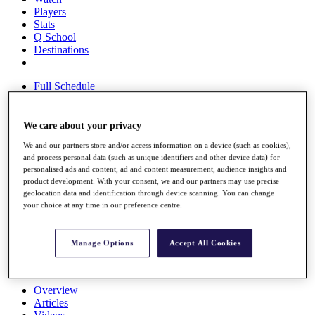
Players
Stats
Q School
Destinations
Full Schedule
All You Need to Know
We care about your privacy
We and our partners store and/or access information on a device (such as cookies),
Overview
and process personal data (such as unique identifiers and other device data) for
Rankings
personalised ads and content, ad and content measurement, audience insights and
Race to Dubai Rankings Bonus Pool
product development. With your consent, we and our partners may use precise
News
geolocation data and identification through device scanning. You can change
Global Amateur Pathway
your choice at any time in our preference centre.
About
The Tournaments
Manage Options
Accept All Cookies
Past Champions
News
Overview
Articles