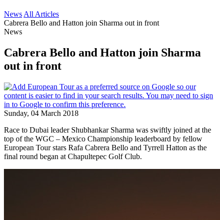
News
All Articles
Cabrera Bello and Hatton join Sharma out in front
News
Cabrera Bello and Hatton join Sharma
out in front
Sunday, 04 March 2018
Race to Dubai leader Shubhankar Sharma was swiftly joined at the
top of the WGC – Mexico Championship leaderboard by fellow
European Tour stars Rafa Cabrera Bello and Tyrrell Hatton as the
final round began at Chapultepec Golf Club.