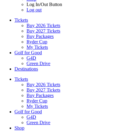
Log In/Out Button
Log out
Tickets
Buy 2026 Tickets
Buy 2027 Tickets
Buy Packages
Ryder Cup
My Tickets
Golf for Good
G4D
Green Drive
Destinations
Tickets
Buy 2026 Tickets
Buy 2027 Tickets
Buy Packages
Ryder Cup
My Tickets
Golf for Good
G4D
Green Drive
Shop