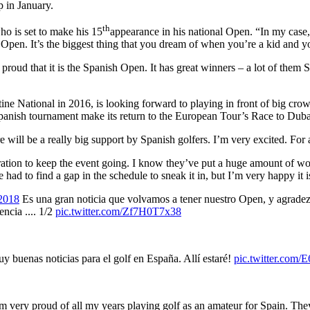
 in January.
th
ho is set to make his 15
appearance in his national Open. “In my case
 Open. It’s the biggest thing that you dream of when you’re a kid and y
proud that it is the Spanish Open. It has great winners – a lot of them S
ne National in 2016, is looking forward to playing in front of big cro
 Spanish tournament make its return to the European Tour’s Race to Duba
 will be a really big support by Spanish golfers. I’m very excited. For al
deration to keep the event going. I know they’ve put a huge amount of 
we had to find a gap in the schedule to sneak it in, but I’m very happy it 
2018
Es una gran noticia que volvamos a tener nuestro Open, y agradez
ncia .... 1/2
pic.twitter.com/Zf7H0T7x38
 buenas noticias para el golf en España. Allí estaré!
pic.twitter.co
I’m very proud of all my years playing golf as an amateur for Spain. Th