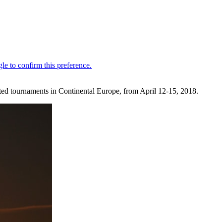
ated tournaments in Continental Europe, from April 12-15, 2018.