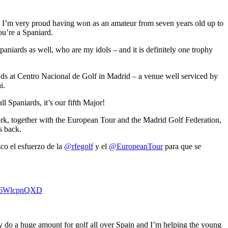
, I’m very proud having won as an amateur from seven years old up to
ou’re a Spaniard.
paniards as well, who are my idols – and it is definitely one trophy
wds at Centro Nacional de Golf in Madrid – a venue well serviced by
i.
l Spaniards, it’s our fifth Major!
work, together with the European Tour and the Madrid Golf Federation,
is back.
co el esfuerzo de la
@rfegolf
y el
@EuropeanTour
para que se
m/E6WlcpnQXD
ey do a huge amount for golf all over Spain and I’m helping the young