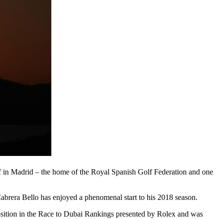
olf in Madrid – the home of the Royal Spanish Golf Federation and one
abrera Bello has enjoyed a phenomenal start to his 2018 season.
 position in the Race to Dubai Rankings presented by Rolex and was