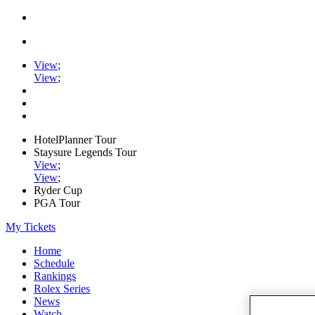
View
;
View
;
HotelPlanner Tour
Staysure Legends Tour
View
;
View
;
Ryder Cup
PGA Tour
My Tickets
Home
Schedule
Rankings
Rolex Series
News
Watch