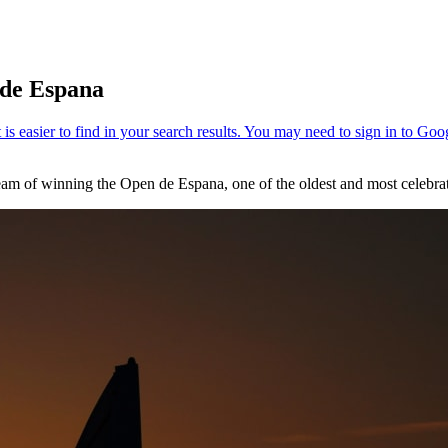
 de Espana
ream of winning the Open de Espana, one of the oldest and most celebr