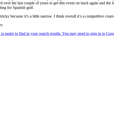
ver the last couple of years to get this event on track again and the fa
iting for Spanish golf.
tricky because it’s a little narrow. I think overall it’s a competitive cour
es