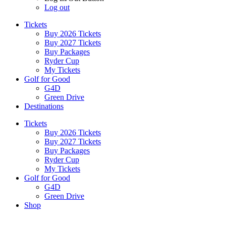
Log out
Tickets
Buy 2026 Tickets
Buy 2027 Tickets
Buy Packages
Ryder Cup
My Tickets
Golf for Good
G4D
Green Drive
Destinations
Tickets
Buy 2026 Tickets
Buy 2027 Tickets
Buy Packages
Ryder Cup
My Tickets
Golf for Good
G4D
Green Drive
Shop