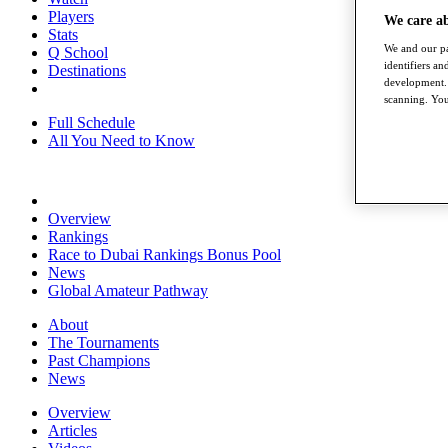
Players
We care a
Stats
We and our pa
Q School
identifiers a
Destinations
development. 
scanning. You
Full Schedule
All You Need to Know
Overview
Rankings
Race to Dubai Rankings Bonus Pool
News
Global Amateur Pathway
About
The Tournaments
Past Champions
News
Overview
Articles