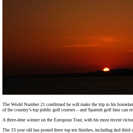
The World Number 21 confirmed he will make the trip to his homelan
of the country’s top public golf courses – and Spanish golf fans can 
A three-time winner on the European Tour, with his most recent vict
The 33 year old has posted three top ten finishes, including tied thi