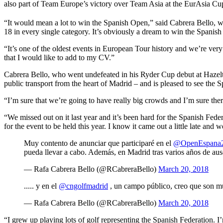
also part of Team Europe’s victory over Team Asia at the EurAsia Cup
“It would mean a lot to win the Spanish Open,” said Cabrera Bello, w
18 in every single category. It’s obviously a dream to win the Spanish
“It’s one of the oldest events in European Tour history and we’re very 
that I would like to add to my CV.”
Cabrera Bello, who went undefeated in his Ryder Cup debut at Hazelti
public transport from the heart of Madrid – and is pleased to see the
“I’m sure that we’re going to have really big crowds and I’m sure there
“We missed out on it last year and it’s been hard for the Spanish Fe
for the event to be held this year. I know it came out a little late and 
Muy contento de anunciar que participaré en el
@OpenEspana
pueda llevar a cabo. Además, en Madrid tras varios años de ause
— Rafa Cabrera Bello (@RCabreraBello)
March 20, 2018
..... y en el
@cngolfmadrid
, un campo público, creo que son muy
— Rafa Cabrera Bello (@RCabreraBello)
March 20, 2018
“I grew up playing lots of golf representing the Spanish Federation. 