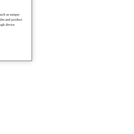
such as unique
ghts and product
ough device