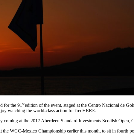
st
d for the 91
edition of the event, staged at the Centro Nacional de G
enjoy watching the world-class action for freeHERE.
ory coming at the 2017 Aberdeen Standard Investments Scottish Open, C
rd at the WGC-Mexico Championship earlier this month, to sit in fourth