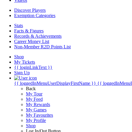
Videos
Discover Players
Exemption Categories
Stats
Facts & Figures
Records & Achievements
Career Money List
Non-Member R2D Points List
Shop
My Tickets
{{ loginLinkText }}
Sign Up
{{ loggedInMenuUserDisplayFirstName }}
{{ loggedInMenu
Back
My Tour
My Feed
My Rewards
My Games
My Favourites
My Profile
Shop
Log In/Out Button