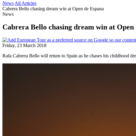
News
All Articles
Cabrera Bello chasing dream win at Open de Espana
News
Cabrera Bello chasing dream win at Open
Friday, 23 March 2018
Rafa Cabrera Bello will return to Spain as he chases his childhood d