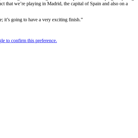
ct that we’re playing in Madrid, the capital of Spain and also on a
se; it’s going to have a very exciting finish.”