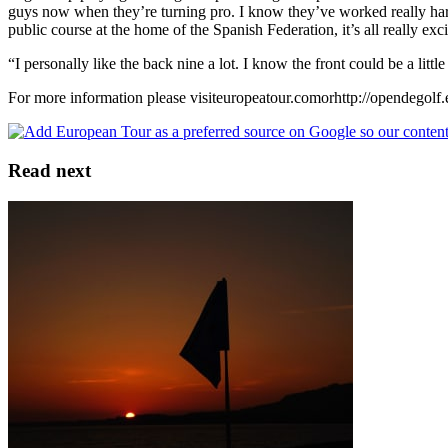
guys now when they’re turning pro. I know they’ve worked really hard o
public course at the home of the Spanish Federation, it’s all really exc
“I personally like the back nine a lot. I know the front could be a little 
For more information please visiteuropeatour.comorhttp://opendegolf.
Read next