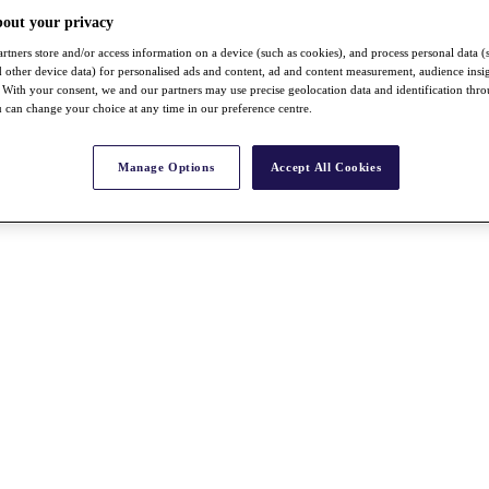
bout your privacy
rtners store and/or access information on a device (such as cookies), and process personal data (
nd other device data) for personalised ads and content, ad and content measurement, audience insi
With your consent, we and our partners may use precise geolocation data and identification thr
 can change your choice at any time in our preference centre.
Manage Options
Accept All Cookies