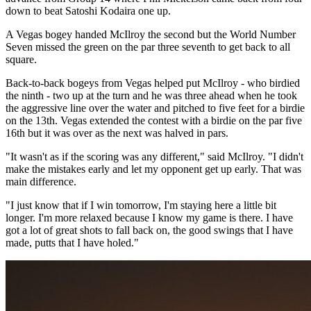
down to beat Satoshi Kodaira one up.
A Vegas bogey handed McIlroy the second but the World Number
Seven missed the green on the par three seventh to get back to all
square.
Back-to-back bogeys from Vegas helped put McIlroy - who birdied
the ninth - two up at the turn and he was three ahead when he took
the aggressive line over the water and pitched to five feet for a birdie
on the 13th. Vegas extended the contest with a birdie on the par five
16th but it was over as the next was halved in pars.
"It wasn't as if the scoring was any different," said McIlroy. "I didn't
make the mistakes early and let my opponent get up early. That was
main difference.
"I just know that if I win tomorrow, I'm staying here a little bit
longer. I'm more relaxed because I know my game is there. I have
got a lot of great shots to fall back on, the good swings that I have
made, putts that I have holed."