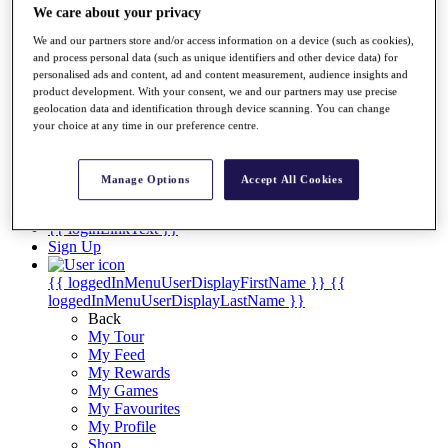
Videos
We care about your privacy
Discover Players
We and our partners store and/or access information on a device (such as cookies),
Exemption Categories
and process personal data (such as unique identifiers and other device data) for
personalised ads and content, ad and content measurement, audience insights and
Stats
product development. With your consent, we and our partners may use precise
Facts & Figures
geolocation data and identification through device scanning. You can change
Records & Achievements
your choice at any time in our preference centre.
Career Money List
Non-Member R2D Points List
Manage Options
Accept All Cookies
Shop
My Tickets
{{ loginLinkText }}
Sign Up
{{ loggedInMenuUserDisplayFirstName }}
{{
loggedInMenuUserDisplayLastName }}
Back
My Tour
My Feed
My Rewards
My Games
My Favourites
My Profile
Shop