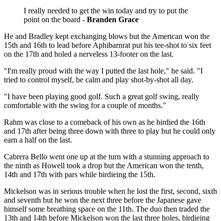
I really needed to get the win today and try to put the
point on the board -
Branden Grace
He and Bradley kept exchanging blows but the American won the
15th and 16th to lead before Aphibarnrat put his tee-shot to six feet
on the 17th and holed a nerveless 13-footer on the last.
"I'm really proud with the way I putted the last hole," he said. "I
tried to control myself, be calm and play shot-by-shot all day.
"I have been playing good golf. Such a great golf swing, really
comfortable with the swing for a couple of months."
Rahm was close to a comeback of his own as he birdied the 16th
and 17th after being three down with three to play but he could only
earn a half on the last.
Cabrera Bello went one up at the turn with a stunning approach to
the ninth as Howell took a drop but the American won the tenth,
14th and 17th with pars while birdieing the 15th.
Mickelson was in serious trouble when he lost the first, second, sixth
and seventh but he won the next three before the Japanese gave
himself some breathing space on the 11th. The duo then traded the
13th and 14th before Mickelson won the last three holes, birdieing