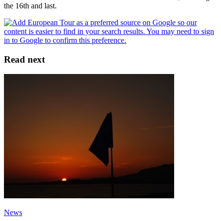
the 16th and last.
Read next
News