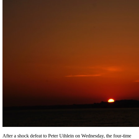
After a shock defeat to Peter Uihlein on Wednesday, the four-time