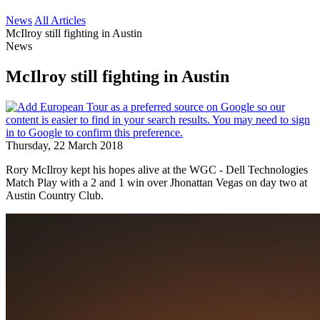
News
All Articles
McIlroy still fighting in Austin
News
McIlroy still fighting in Austin
Thursday, 22 March 2018
Rory McIlroy kept his hopes alive at the WGC - Dell Technologies
Match Play with a 2 and 1 win over Jhonattan Vegas on day two at
Austin Country Club.