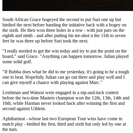
South African Grace bogeyed the second to put Suri one up but
birdied the next before handing the initiative back with a bogey on
the sixth. He then won three holes in a row - with just pars on the
eighth and ninth - and after putting his tee-shot n the 11th to seven
feet he was three up before Suri took the next.
"I really needed to get the win today and try to put the point on the
board," said Grace. "Anything can happen tomorrow. Julian played
some solid golf.
"If Bubba does what he did to me yesterday, it's going to be a tough
one to beat. Hopefully Julian can go out there and play well and I
can give myself a chance with playing against Marc."
Leishman and Watson were engaged in a nip-and-tuck contest
before the two-time Masters champion won the 12th, 13th, 14th and
16th, while Harman never looked back after winning the first and
second against Uihlein.
Aphibarnrat - whose last two European Tour wins have come in
match play - birdied the first, third and sixth but only led by one at
the turn.