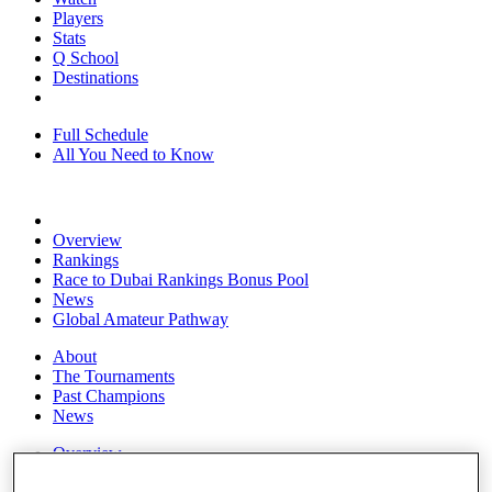
Players
Stats
Q School
Destinations
Full Schedule
All You Need to Know
Overview
Rankings
Race to Dubai Rankings Bonus Pool
News
Global Amateur Pathway
About
The Tournaments
Past Champions
News
Overview
Articles