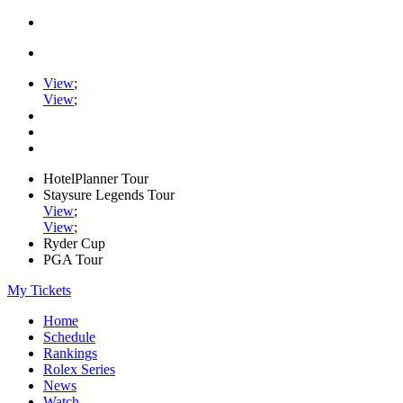
View
;
View
;
HotelPlanner Tour
Staysure Legends Tour
View
;
View
;
Ryder Cup
PGA Tour
My Tickets
Home
Schedule
Rankings
Rolex Series
News
Watch