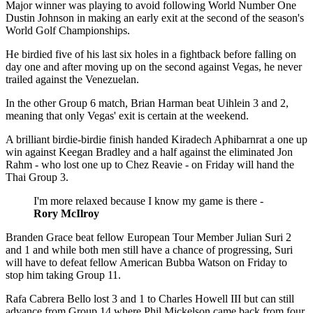
Major winner was playing to avoid following World Number One
Dustin Johnson in making an early exit at the second of the season's
World Golf Championships.
He birdied five of his last six holes in a fightback before falling on
day one and after moving up on the second against Vegas, he never
trailed against the Venezuelan.
In the other Group 6 match, Brian Harman beat Uihlein 3 and 2,
meaning that only Vegas' exit is certain at the weekend.
A brilliant birdie-birdie finish handed Kiradech Aphibarnrat a one up
win against Keegan Bradley and a half against the eliminated Jon
Rahm - who lost one up to Chez Reavie - on Friday will hand the
Thai Group 3.
I'm more relaxed because I know my game is there -
Rory McIlroy
Branden Grace beat fellow European Tour Member Julian Suri 2
and 1 and while both men still have a chance of progressing, Suri
will have to defeat fellow American Bubba Watson on Friday to
stop him taking Group 11.
Rafa Cabrera Bello lost 3 and 1 to Charles Howell III but can still
advance from Group 14 where Phil Mickelson came back from four