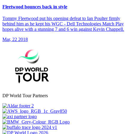
Fleetwood bounces back in style
Tommy Fleetwood put his opening defeat to Ian Poulter firmly
behind him as he kept his WGC - Dell Technologies Match Play
hopes alive with a stunning 7 and 6 win against Kevin Chappell.
Mar, 22 2018
DP World Tour Partners