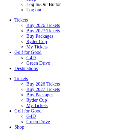
Log In/Out Button
Log out
Tickets
Buy 2026 Tickets
Buy 2027 Tickets
Buy Packages
Ryder Cup
My Tickets
Golf for Good
G4D
Green Drive
Destinations
Tickets
Buy 2026 Tickets
Buy 2027 Tickets
Buy Packages
Ryder Cup
My Tickets
Golf for Good
G4D
Green Drive
Shop