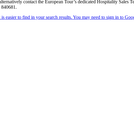
 or alternatively contact the European Tour’s dedicated Hospitality Sale
4 840681.