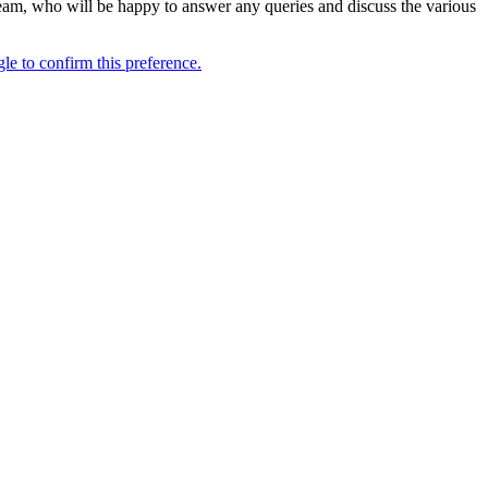
s Team, who will be happy to answer any queries and discuss the various