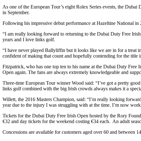
As one of the European Tour’s eight Rolex Series events, the Dubai D
in September.
Following his impressive debut performance at Hazeltine National in 2
“I am really looking forward to returning to the Dubai Duty Free Iris
years and I love links golf.
“I have never played Ballyliffin but it looks like we are in for a tre
confident of making that count and hopefully contending for the title i
Fitzpatrick, who has one top ten to his name at the Dubai Duty Free Ir
Open again. The fans are always extremely knowledgeable and supporti
Three-time European Tour winner Wood said: “I’ve got a pretty good re
links golf combined with the big Irish crowds always makes it a specia
Willett, the 2016 Masters Champion, said: “I’m really looking forward t
year due to the injury I was struggling with at the time. I’m now wor
Tickets for the Dubai Duty Free Irish Open hosted by the Rory Found
€32 and day tickets for the weekend costing €34 each. An adult seaso
Concessions are available for customers aged over 60 and between 14 