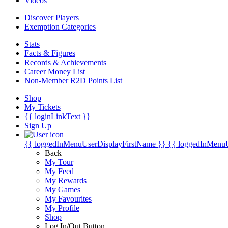
Videos
Discover Players
Exemption Categories
Stats
Facts & Figures
Records & Achievements
Career Money List
Non-Member R2D Points List
Shop
My Tickets
{{ loginLinkText }}
Sign Up
{{ loggedInMenuUserDisplayFirstName }}
{{ loggedInMenu
Back
My Tour
My Feed
My Rewards
My Games
My Favourites
My Profile
Shop
Log In/Out Button