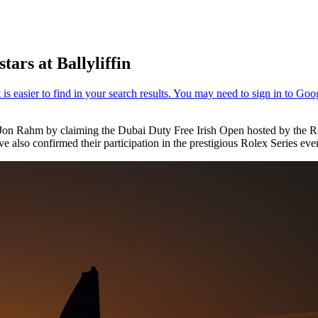
ars at Ballyliffin
 Jon Rahm by claiming the Dubai Duty Free Irish Open hosted by the Ro
 also confirmed their participation in the prestigious Rolex Series eve