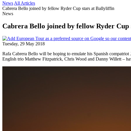
News
All Articles
Cabrera Bello joined by fellow Ryder Cup stars at Ballyliffin
News
Cabrera Bello joined by fellow Ryder Cup st
Tuesday, 29 May 2018
Rafa Cabrera Bello will be hoping to emulate his Spanish compatriot
English trio Matthew Fitzpatrick, Chris Wood and Danny Willett – have