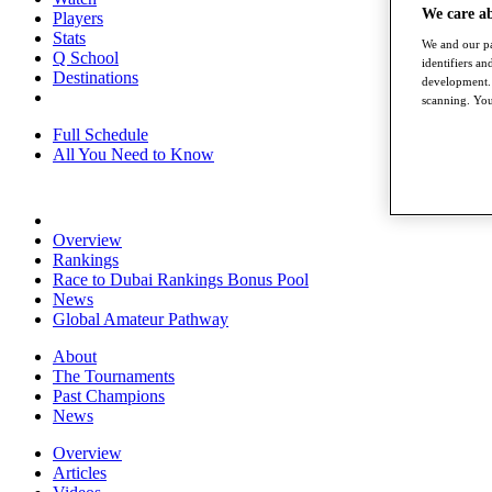
We care a
Players
Stats
We and our pa
Q School
identifiers a
Destinations
development. 
scanning. You
Full Schedule
All You Need to Know
Overview
Rankings
Race to Dubai Rankings Bonus Pool
News
Global Amateur Pathway
About
The Tournaments
Past Champions
News
Overview
Articles