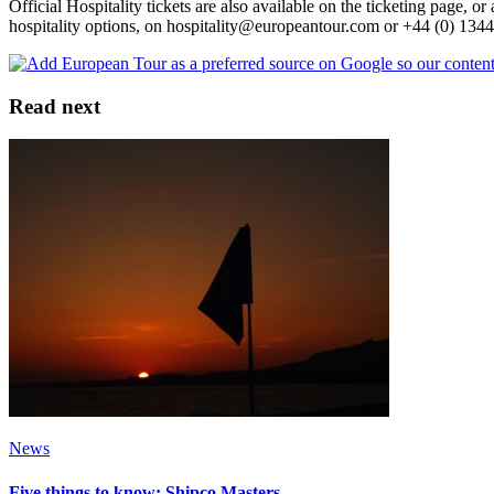
Official Hospitality tickets are also available on the ticketing page,
hospitality options, on hospitality@europeantour.com or +44 (0) 134
Read next
News
Five things to know: Shipco Masters