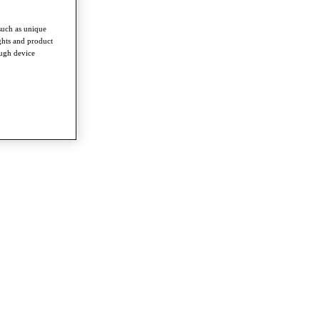
such as unique
ghts and product
ough device