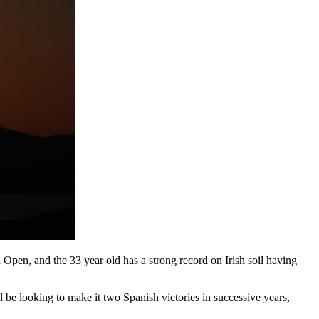
pen, and the 33 year old has a strong record on Irish soil having
l be looking to make it two Spanish victories in successive years,