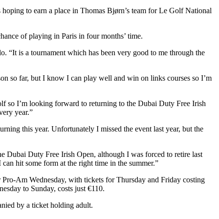
s hoping to earn a place in Thomas Bjørn’s team for Le Golf National
hance of playing in Paris in four months’ time.
llo. “It is a tournament which has been very good to me through the
son so far, but I know I can play well and win on links courses so I’m
olf so I’m looking forward to returning to the Dubai Duty Free Irish
very year.”
ing this year. Unfortunately I missed the event last year, but the
the Dubai Duty Free Irish Open, although I was forced to retire last
 can hit some form at the right time in the summer.”
or Pro-Am Wednesday, with tickets for Thursday and Friday costing
nesday to Sunday, costs just €110.
ied by a ticket holding adult.