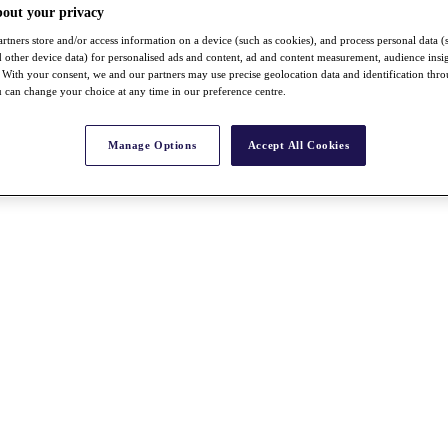
bout your privacy
rtners store and/or access information on a device (such as cookies), and process personal data (
nd other device data) for personalised ads and content, ad and content measurement, audience insi
With your consent, we and our partners may use precise geolocation data and identification thr
 can change your choice at any time in our preference centre.
Manage Options
Accept All Cookies