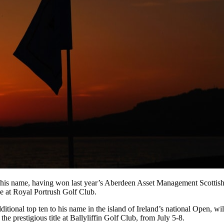
his name, having won last year’s Aberdeen Asset Management Scottish O
e at Royal Portrush Golf Club.
tional top ten to his name in the island of Ireland’s national Open, wil
prestigious title at Ballyliffin Golf Club, from July 5-8.