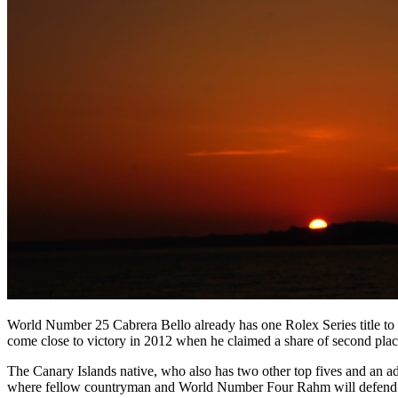
World Number 25 Cabrera Bello already has one Rolex Series title to 
come close to victory in 2012 when he claimed a share of second plac
The Canary Islands native, who also has two other top fives and an addi
where fellow countryman and World Number Four Rahm will defend the 