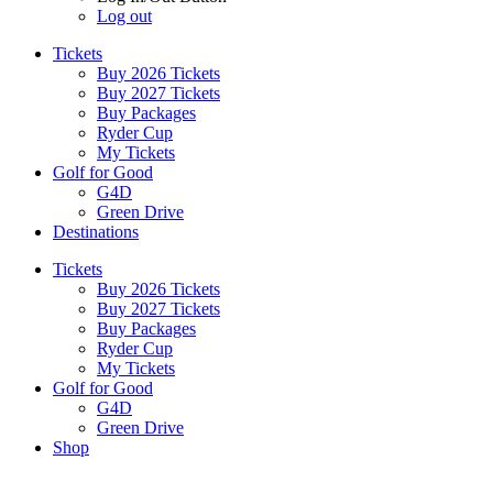
Log out
Tickets
Buy 2026 Tickets
Buy 2027 Tickets
Buy Packages
Ryder Cup
My Tickets
Golf for Good
G4D
Green Drive
Destinations
Tickets
Buy 2026 Tickets
Buy 2027 Tickets
Buy Packages
Ryder Cup
My Tickets
Golf for Good
G4D
Green Drive
Shop