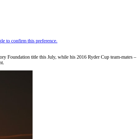
ry Foundation title this July, while his 2016 Ryder Cup team-mates –
nt.