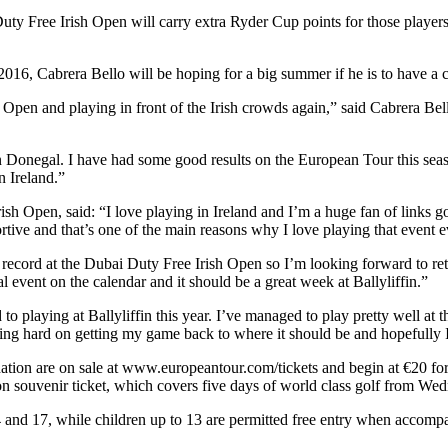
uty Free Irish Open will carry extra Ryder Cup points for those player
016, Cabrera Bello will be hoping for a big summer if he is to have a c
h Open and playing in front of the Irish crowds again,” said Cabrera Be
at in Donegal. I have had some good results on the European Tour this sea
n Ireland.”
ish Open, said: “I love playing in Ireland and I’m a huge fan of links g
ve and that’s one of the main reasons why I love playing that event e
cord at the Dubai Duty Free Irish Open so I’m looking forward to return
l event on the calendar and it should be a great week at Ballyliffin.”
o playing at Ballyliffin this year. I’ve managed to play pretty well at 
king hard on getting my game back to where it should be and hopefully I
ation are on sale at www.europeantour.com/tickets and begin at €20 f
n souvenir ticket, which covers five days of world class golf from Wed
and 17, while children up to 13 are permitted free entry when accompan