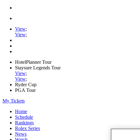
View
;
View
;
HotelPlanner Tour
Staysure Legends Tour
View
;
View
;
Ryder Cup
PGA Tour
My Tickets
Home
Schedule
Rankings
Rolex Series
News
Watch