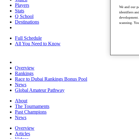
Players
We and our pa
Stats
identifiers a
Q School
development. 
Destinations
scanning. You
Full Schedule
All You Need to Know
Overview
Rankings
Race to Dubai Rankings Bonus Pool
News
Global Amateur Pathway
About
The Tournaments
Past Champions
News
Overview
Articles