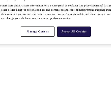
rtners store and/or access information on a device (such as cookies), and process personal data (
nd other device data) for personalised ads and content, ad and content measurement, audience insi
With your consent, we and our partners may use precise geolocation data and identification thr
 can change your choice at any time in our preference centre.
Manage Options
Accept All Cookies