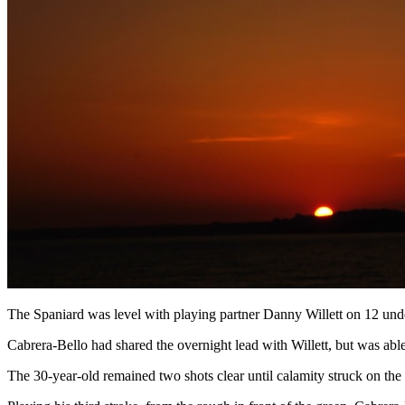
The Spaniard was level with playing partner Danny Willett on 12 under
Cabrera-Bello had shared the overnight lead with Willett, but was able 
The 30-year-old remained two shots clear until calamity struck on the 