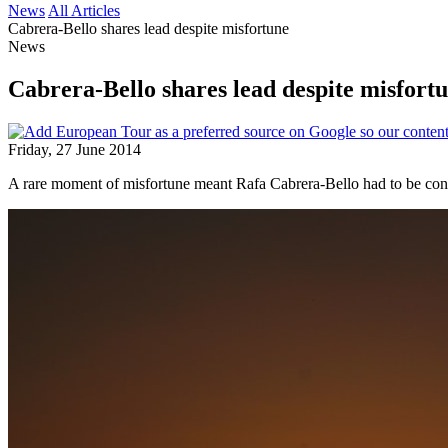
News
All Articles
Cabrera-Bello shares lead despite misfortune
News
Cabrera-Bello shares lead despite misfort
Friday, 27 June 2014
A rare moment of misfortune meant Rafa Cabrera-Bello had to be cont