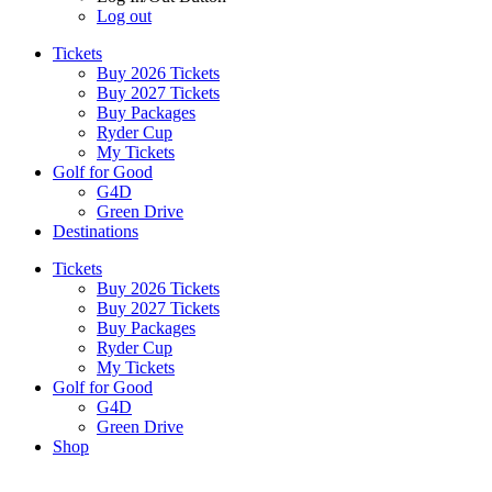
Log out
Tickets
Buy 2026 Tickets
Buy 2027 Tickets
Buy Packages
Ryder Cup
My Tickets
Golf for Good
G4D
Green Drive
Destinations
Tickets
Buy 2026 Tickets
Buy 2027 Tickets
Buy Packages
Ryder Cup
My Tickets
Golf for Good
G4D
Green Drive
Shop