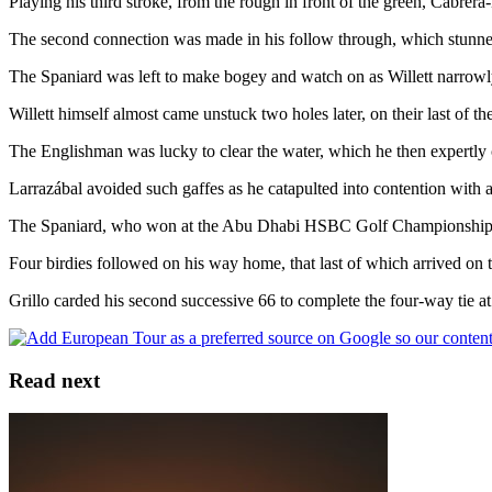
Playing his third stroke, from the rough in front of the green, Cabrera-
The second connection was made in his follow through, which stunned 
The Spaniard was left to make bogey and watch on as Willett narrowly 
Willett himself almost came unstuck two holes later, on their last of t
The Englishman was lucky to clear the water, which he then expertly ca
Larrazábal avoided such gaffes as he catapulted into contention with a
The Spaniard, who won at the Abu Dhabi HSBC Golf Championship at the
Four birdies followed on his way home, that last of which arrived on t
Grillo carded his second successive 66 to complete the four-way tie
Read next