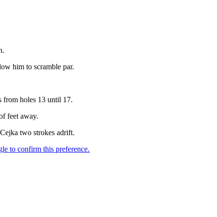
n.
llow him to scramble par.
 from holes 13 until 17.
of feet away.
ejka two strokes adrift.