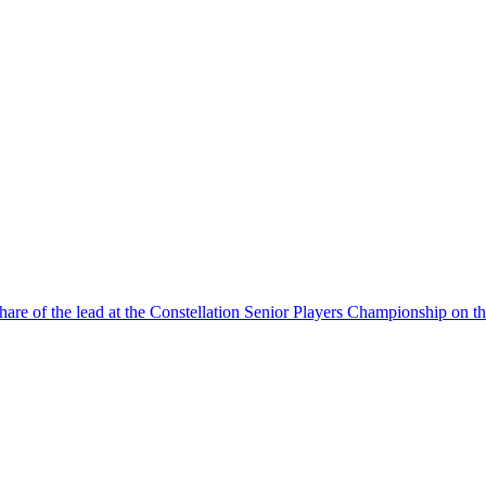
 of the lead at the Constellation Senior Players Championship on th