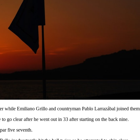
 while Emiliano Grillo and countryman Pablo Larrazábal joined them aft
to go clear after he went out in 33 after starting on the back nine.
par five seventh.