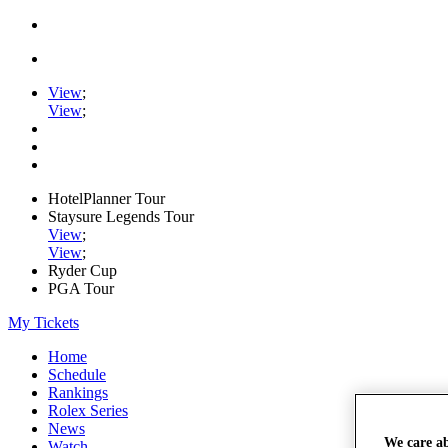
View
;
View
;
HotelPlanner Tour
Staysure Legends Tour
View
;
View
;
Ryder Cup
PGA Tour
My Tickets
Home
Schedule
Rankings
Rolex Series
News
We care a
Watch