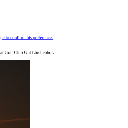
 at Golf Club Gut Lärchenhof.