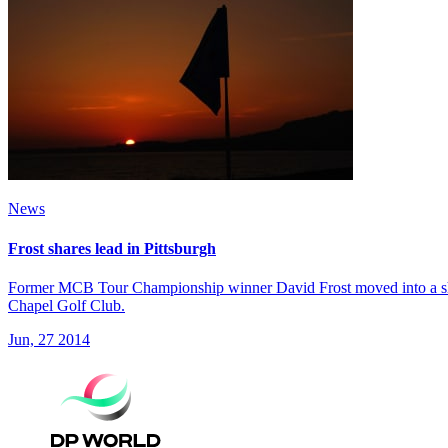
News
Frost shares lead in Pittsburgh
Former MCB Tour Championship winner David Frost moved into a share
Chapel Golf Club.
Jun, 27 2014