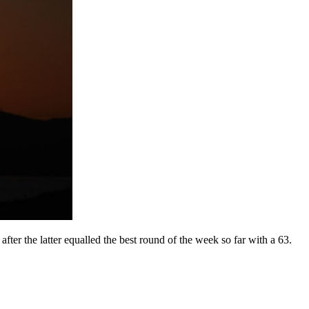
er the latter equalled the best round of the week so far with a 63.