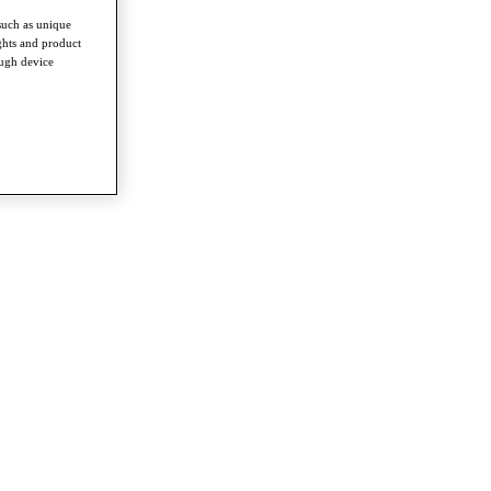
such as unique
ghts and product
ough device