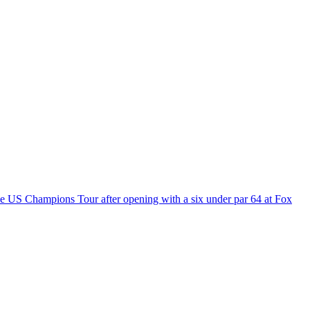
e US Champions Tour after opening with a six under par 64 at Fox