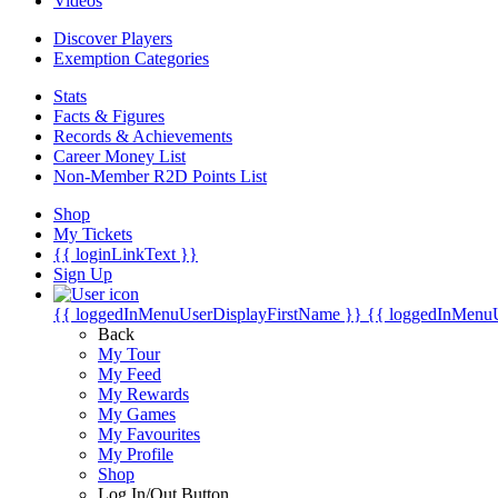
Videos
Discover Players
Exemption Categories
Stats
Facts & Figures
Records & Achievements
Career Money List
Non-Member R2D Points List
Shop
My Tickets
{{ loginLinkText }}
Sign Up
{{ loggedInMenuUserDisplayFirstName }}
{{ loggedInMenu
Back
My Tour
My Feed
My Rewards
My Games
My Favourites
My Profile
Shop
Log In/Out Button