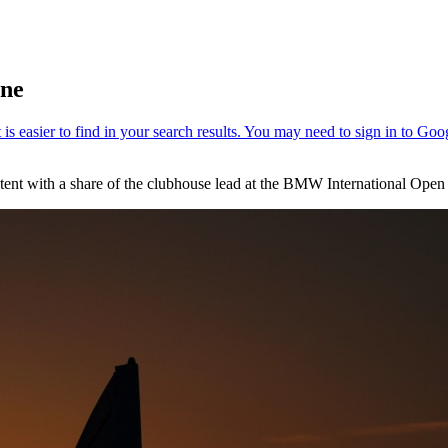
une
ent with a share of the clubhouse lead at the BMW International Open