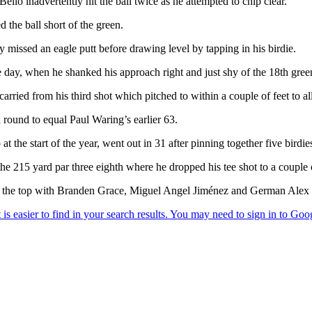
Bello inadvertently hit the ball twice as he attempted to chip clear.
the ball short of the green.
missed an eagle putt before drawing level by tapping in his birdie.
he day, when he shanked his approach right and just shy of the 18th gree
rried from his third shot which pitched to within a couple of feet to a
 round to equal Paul Waring’s earlier 63.
 start of the year, went out in 31 after pinning together five birdies
he 215 yard par three eighth where he dropped his tee shot to a couple 
 at the top with Branden Grace, Miguel Angel Jiménez and German Alex C