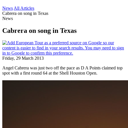
News
All Articles
Cabrera on song in Texas
News
Cabrera on song in Texas
Friday, 29 March 2013
Angel Cabrera was just two off the pace as D A Points claimed top
spot with a first round 64 at the Shell Houston Open.