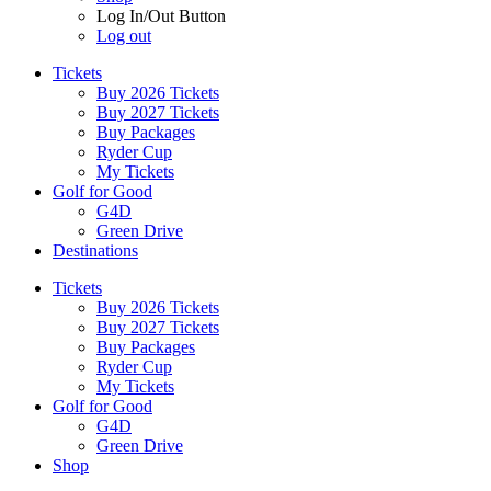
Log In/Out Button
Log out
Tickets
Buy 2026 Tickets
Buy 2027 Tickets
Buy Packages
Ryder Cup
My Tickets
Golf for Good
G4D
Green Drive
Destinations
Tickets
Buy 2026 Tickets
Buy 2027 Tickets
Buy Packages
Ryder Cup
My Tickets
Golf for Good
G4D
Green Drive
Shop