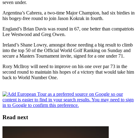
seven under.
Argentina’s Cabrera, a two-time Major Champion, had six birdies in
his bogey-free round to join Jason Kokrak in fourth.
England’s Brian Davis was round in 67, one better than compatriots
Lee Westwood and Greg Owen.
Ireland’s Shane Lowry, amongst those needing a big result to climb
into the top 50 of the Official World Golf Ranking on Sunday and
secure a Masters Tournament invite, signed for a one under 71.
Rory McIlroy will need to improve on his one over par 73 in the
second round to maintain his hopes of a victory that would take him
back to World Number One.
Read next