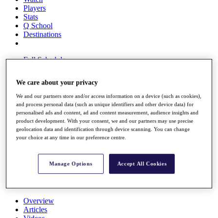
Players
Stats
Q School
Destinations
Full Schedule
All You Need to Know
We care about your privacy
We and our partners store and/or access information on a device (such as cookies),
and process personal data (such as unique identifiers and other device data) for
Overview
personalised ads and content, ad and content measurement, audience insights and
Rankings
product development. With your consent, we and our partners may use precise
Race to Dubai Rankings Bonus Pool
geolocation data and identification through device scanning. You can change
News
your choice at any time in our preference centre.
Global Amateur Pathway
About
Manage Options
Accept All Cookies
The Tournaments
Past Champions
News
Overview
Articles