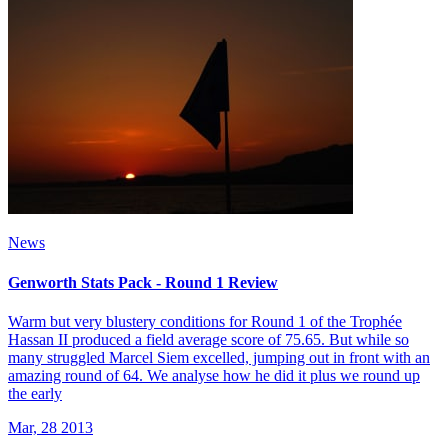
News
Genworth Stats Pack - Round 1 Review
Warm but very blustery conditions for Round 1 of the Trophée
Hassan II produced a field average score of 75.65. But while so
many struggled Marcel Siem excelled, jumping out in front with an
amazing round of 64. We analyse how he did it plus we round up
the early
Mar, 28 2013