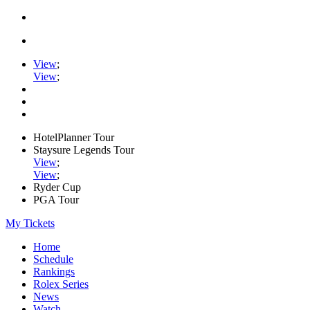
View
;
View
;
HotelPlanner Tour
Staysure Legends Tour
View
;
View
;
Ryder Cup
PGA Tour
My Tickets
Home
Schedule
Rankings
Rolex Series
News
Watch