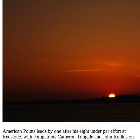
American Points leads by one after his eight under par effort at
Redstone, with compatriots Cameron Tringale and John Rollins on