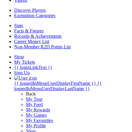
Videos
Discover Players
Exemption Categories
Stats
Facts & Figures
Records & Achievements
Career Money List
Non-Member R2D Points List
Shop
My Tickets
{{ loginLinkText }}
Sign Up
{{ loggedInMenuUserDisplayFirstName }}
{{
loggedInMenuUserDisplayLastName }}
Back
My Tour
My Feed
My Rewards
My Games
My Favourites
My Profile
Shop