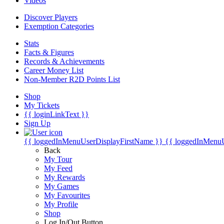
Videos
Discover Players
Exemption Categories
Stats
Facts & Figures
Records & Achievements
Career Money List
Non-Member R2D Points List
Shop
My Tickets
{{ loginLinkText }}
Sign Up
{{ loggedInMenuUserDisplayFirstName }}
{{ loggedInMenu
Back
My Tour
My Feed
My Rewards
My Games
My Favourites
My Profile
Shop
Log In/Out Button