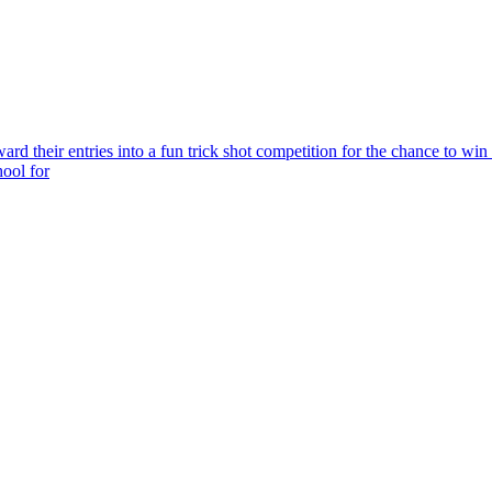
rd their entries into a fun trick shot competition for the chance to win
hool for