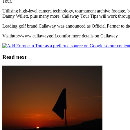
Tour.
Utilising high-level camera technology, tournament archive footage, 
Danny Willett, plus many more, Callaway Tour Tips will work through a
Leading golf brand Callaway was announced as Official Partner to the
Visithttp://www.callawaygolf.comfor more details on Callaway.
Read next