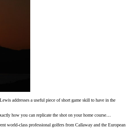
ewis addresses a useful piece of short game skill to have in the
xactly how you can replicate the shot on your home course…
erent world-class professional golfers from Callaway and the European