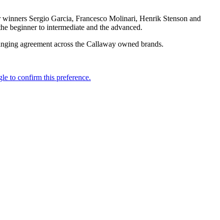
or winners Sergio Garcia, Francesco Molinari, Henrik Stenson and
the beginner to intermediate and the advanced.
-ranging agreement across the Callaway owned brands.