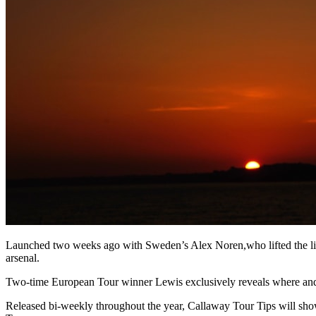
Launched two weeks ago with Sweden’s Alex Noren,who lifted the lid on
arsenal.
Two-time European Tour winner Lewis exclusively reveals where and
Released bi-weekly throughout the year, Callaway Tour Tips will showc