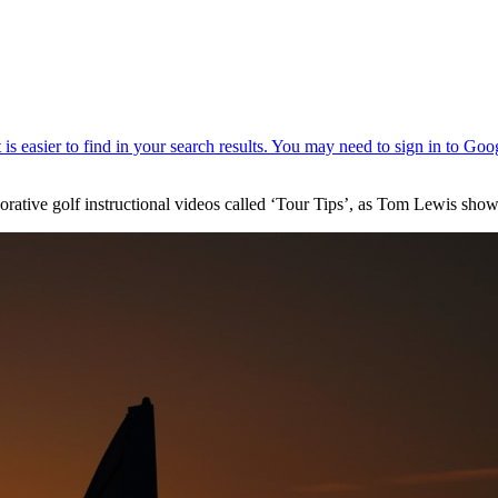
borative golf instructional videos called ‘Tour Tips’, as Tom Lewis sh