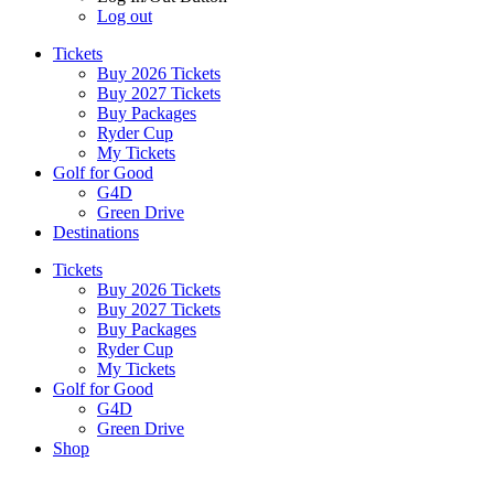
Log out
Tickets
Buy 2026 Tickets
Buy 2027 Tickets
Buy Packages
Ryder Cup
My Tickets
Golf for Good
G4D
Green Drive
Destinations
Tickets
Buy 2026 Tickets
Buy 2027 Tickets
Buy Packages
Ryder Cup
My Tickets
Golf for Good
G4D
Green Drive
Shop