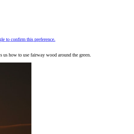
ows us how to use fairway wood around the green.