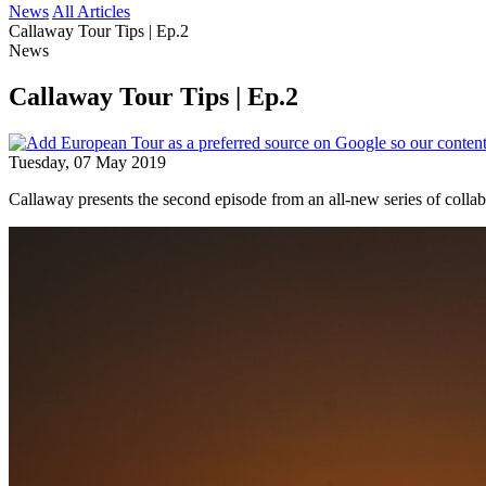
News
All Articles
Callaway Tour Tips | Ep.2
News
Callaway Tour Tips | Ep.2
Tuesday, 07 May 2019
Callaway presents the second episode from an all-new series of colla