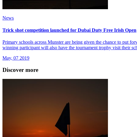
News
Trick shot competition launched for Dubai Duty Free Irish Open
Primary schools across Munster are being given the chance to put forwa
winning participant will also have the tournament trophy visit their sc
May, 07 2019
Discover more