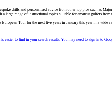
bespoke drills and personalised advice from other top pros such as Maj
 large range of instructional topics suitable for amateur golfers from 
 European Tour for the next five years in January this year in a wide