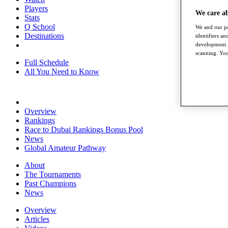
Players
We care a
Stats
Q School
We and our pa
Destinations
identifiers a
development. 
scanning. You
Full Schedule
All You Need to Know
Overview
Rankings
Race to Dubai Rankings Bonus Pool
News
Global Amateur Pathway
About
The Tournaments
Past Champions
News
Overview
Articles