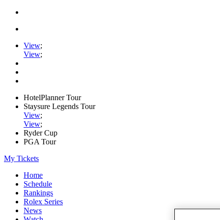
View
;
View
;
HotelPlanner Tour
Staysure Legends Tour
View
;
View
;
Ryder Cup
PGA Tour
My Tickets
Home
Schedule
Rankings
Rolex Series
News
Watch