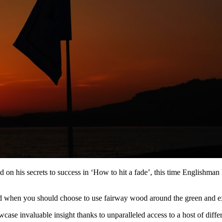
 his secrets to success in ‘How to hit a fade’, this time Englishman L
 when you should choose to use fairway wood around the green and e
ase invaluable insight thanks to unparalleled access to a host of diff