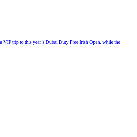
 a VIP trip to this year’s Dubai Duty Free Irish Open, while the