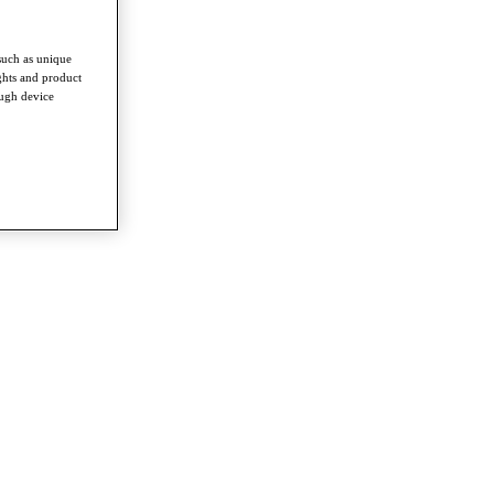
such as unique
ghts and product
ough device