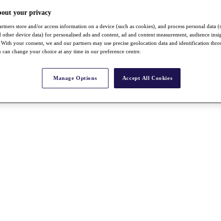
bout your privacy
rtners store and/or access information on a device (such as cookies), and process personal data (
nd other device data) for personalised ads and content, ad and content measurement, audience insi
With your consent, we and our partners may use precise geolocation data and identification thr
 can change your choice at any time in our preference centre.
Manage Options
Accept All Cookies