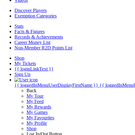
Videos
Discover Players
Exemption Categories
Stats
Facts & Figures
Records & Achievements
Career Money List
Non-Member R2D Points List
Shop
My Tickets
{{ loginLinkText }}
Sign Up
{{ loggedInMenuUserDisplayFirstName }}
{{ loggedInMenu
Back
My Tour
My Feed
My Rewards
My Games
My Favourites
My Profile
Shop
Log In/Out Button