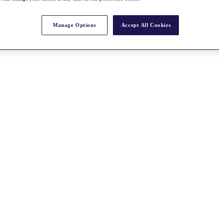
Manage Options
Accept All Cookies