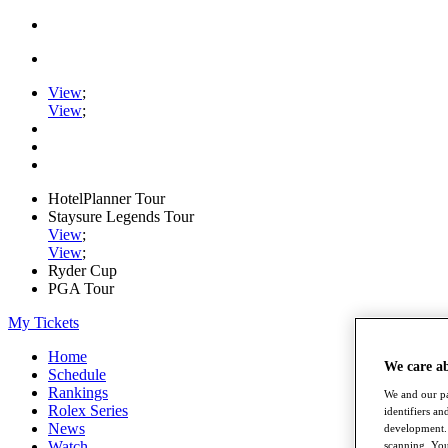
View
;
View
;
HotelPlanner Tour
Staysure Legends Tour
View
;
View
;
Ryder Cup
PGA Tour
My Tickets
Home
We care a
Schedule
Rankings
We and our pa
Rolex Series
identifiers a
News
development. 
Watch
scanning. You