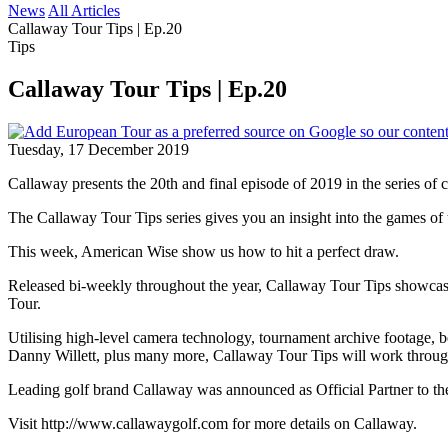
News
All Articles
Callaway Tour Tips | Ep.20
Tips
Callaway Tour Tips | Ep.20
Tuesday, 17 December 2019
Callaway presents the 20th and final episode of 2019 in the series of 
The Callaway Tour Tips series gives you an insight into the games of th
This week, American Wise show us how to hit a perfect draw.
Released bi-weekly throughout the year, Callaway Tour Tips showcases
Tour.
Utilising high-level camera technology, tournament archive footage, 
Danny Willett, plus many more, Callaway Tour Tips will work through a
Leading golf brand Callaway was announced as Official Partner to the
Visit http://www.callawaygolf.com for more details on Callaway.