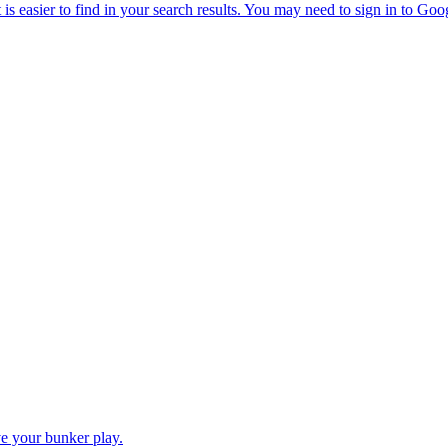
e your bunker play.