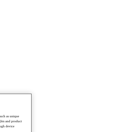
such as unique
ghts and product
ough device