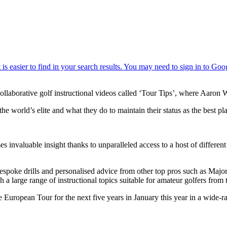
collaborative golf instructional videos called ‘Tour Tips’, where Aaron 
e world’s elite and what they do to maintain their status as the best pl
 invaluable insight thanks to unparalleled access to a host of differen
bespoke drills and personalised advice from other top pros such as Maj
 large range of instructional topics suitable for amateur golfers from 
 European Tour for the next five years in January this year in a wide