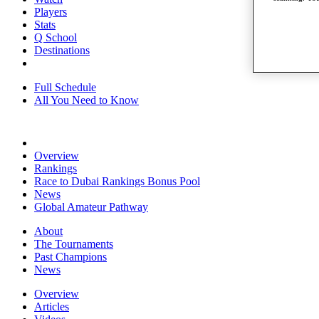
Players
Stats
Q School
Destinations
Full Schedule
All You Need to Know
Overview
Rankings
Race to Dubai Rankings Bonus Pool
News
Global Amateur Pathway
About
The Tournaments
Past Champions
News
Overview
Articles