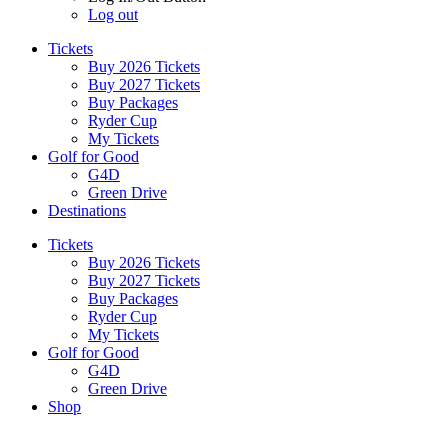
Log out
Tickets
Buy 2026 Tickets
Buy 2027 Tickets
Buy Packages
Ryder Cup
My Tickets
Golf for Good
G4D
Green Drive
Destinations
Tickets
Buy 2026 Tickets
Buy 2027 Tickets
Buy Packages
Ryder Cup
My Tickets
Golf for Good
G4D
Green Drive
Shop