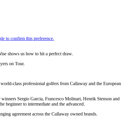
Wise shows us how to hit a perfect draw.
ayers on Tour.
t world-class professional golfers from Callaway and the European
or winners Sergio Garcia, Francesco Molinari, Henrik Stenson and
the beginner to intermediate and the advanced.
-ranging agreement across the Callaway owned brands.