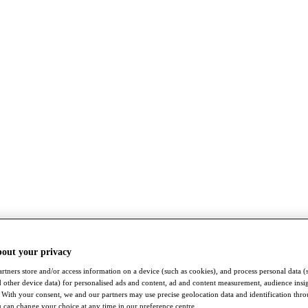
bout your privacy
rtners store and/or access information on a device (such as cookies), and process personal data (
nd other device data) for personalised ads and content, ad and content measurement, audience insi
With your consent, we and our partners may use precise geolocation data and identification thr
 can change your choice at any time in our preference centre.