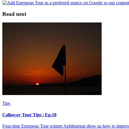
Read next
Tips
Callaway Tour Tips | Ep.18
Four-time European Tour winner Aphibarnrat show us how to improv