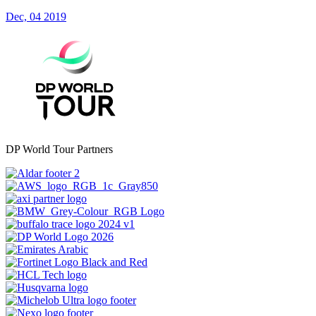
Dec, 04 2019
DP World Tour Partners