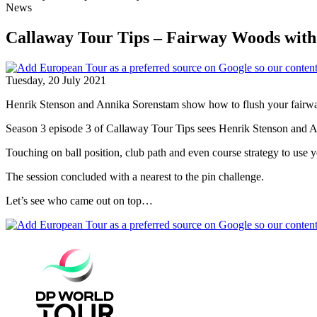
News
Callaway Tour Tips – Fairway Woods wit
Tuesday, 20 July 2021
Henrik Stenson and Annika Sorenstam show how to flush your fairw
Season 3 episode 3 of Callaway Tour Tips sees Henrik Stenson and 
Touching on ball position, club path and even course strategy to use yo
The session concluded with a nearest to the pin challenge.
Let’s see who came out on top…