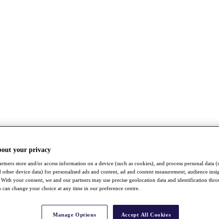
bout your privacy
rtners store and/or access information on a device (such as cookies), and process personal data (
nd other device data) for personalised ads and content, ad and content measurement, audience insi
With your consent, we and our partners may use precise geolocation data and identification thr
 can change your choice at any time in our preference centre.
Manage Options
Accept All Cookies