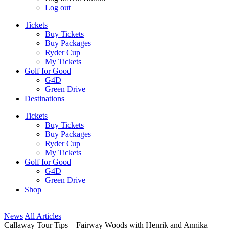
Log out
Tickets
Buy Tickets
Buy Packages
Ryder Cup
My Tickets
Golf for Good
G4D
Green Drive
Destinations
Tickets
Buy Tickets
Buy Packages
Ryder Cup
My Tickets
Golf for Good
G4D
Green Drive
Shop
News
All Articles
Callaway Tour Tips – Fairway Woods with Henrik and Annika