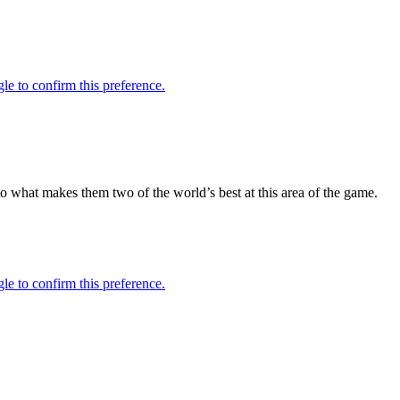
 to what makes them two of the world’s best at this area of the game.