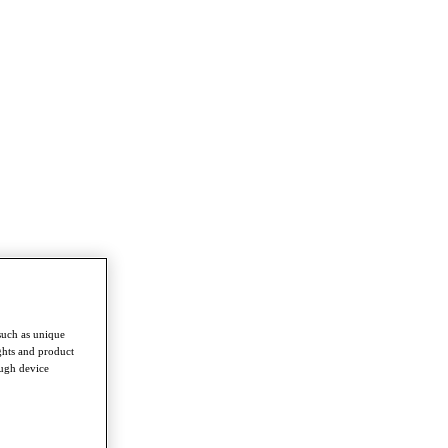
such as unique
ghts and product
ough device