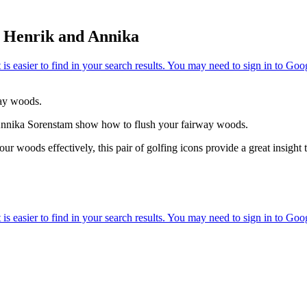
h Henrik and Annika
ay woods.
Annika Sorenstam show how to flush your fairway woods.
ur woods effectively, this pair of golfing icons provide a great insight