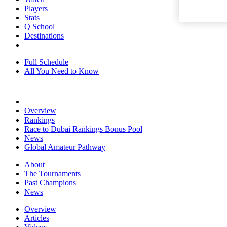
Players
Stats
Q School
Destinations
Full Schedule
All You Need to Know
Overview
Rankings
Race to Dubai Rankings Bonus Pool
News
Global Amateur Pathway
About
The Tournaments
Past Champions
News
Overview
Articles