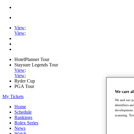
View
;
View
;
HotelPlanner Tour
Staysure Legends Tour
View
;
View
;
Ryder Cup
PGA Tour
We care a
My Tickets
We and our pa
identifiers a
Home
development. 
Schedule
scanning. You
Rankings
Rolex Series
News
Watch