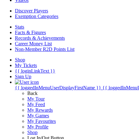
Videos
Discover Players
Exemption Categories
Stats
Facts & Figures
Records & Achievements
Career Money List
Non-Member R2D Points List
Shop
My Tickets
{{ loginLinkText }}
Sign Up
{{ loggedInMenuUserDisplayFirstName }}
{{ loggedInMenu
Back
My Tour
My Feed
My Rewards
My Games
My Favourites
My Profile
Shop
Log In/Out Button