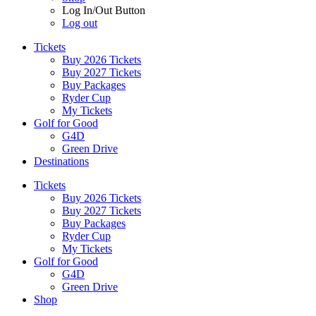
Log In/Out Button
Log out
Tickets
Buy 2026 Tickets
Buy 2027 Tickets
Buy Packages
Ryder Cup
My Tickets
Golf for Good
G4D
Green Drive
Destinations
Tickets
Buy 2026 Tickets
Buy 2027 Tickets
Buy Packages
Ryder Cup
My Tickets
Golf for Good
G4D
Green Drive
Shop