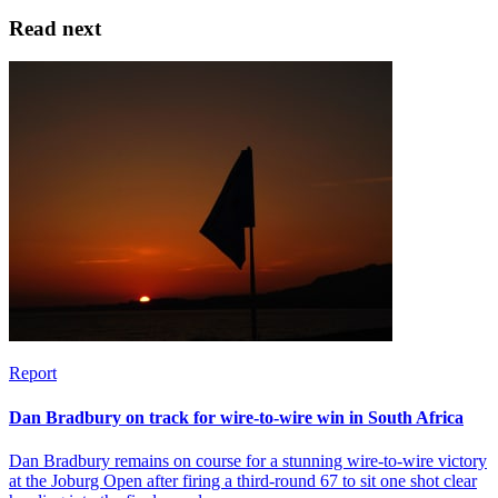
Read next
Report
Dan Bradbury on track for wire-to-wire win in South Africa
Dan Bradbury remains on course for a stunning wire-to-wire victory
at the Joburg Open after firing a third-round 67 to sit one shot clear