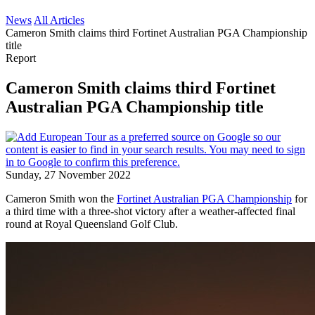
News
All Articles
Cameron Smith claims third Fortinet Australian PGA Championship
title
Report
Cameron Smith claims third Fortinet
Australian PGA Championship title
Sunday, 27 November 2022
Cameron Smith won the
Fortinet Australian PGA Championship
for
a third time with a three-shot victory after a weather-affected final
round at Royal Queensland Golf Club.