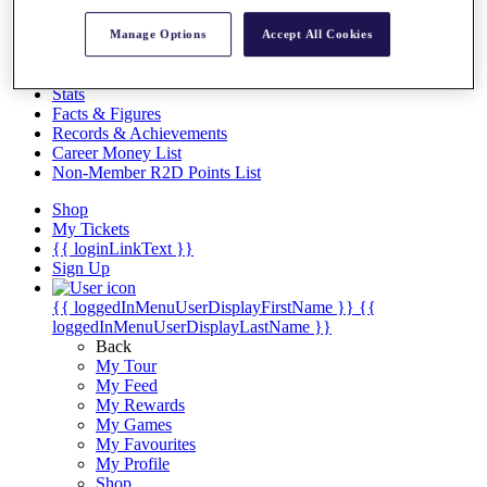
Videos
Manage Options
Accept All Cookies
Discover Players
Exemption Categories
Stats
Facts & Figures
Records & Achievements
Career Money List
Non-Member R2D Points List
Shop
My Tickets
{{ loginLinkText }}
Sign Up
{{ loggedInMenuUserDisplayFirstName }}
{{
loggedInMenuUserDisplayLastName }}
Back
My Tour
My Feed
My Rewards
My Games
My Favourites
My Profile
Shop