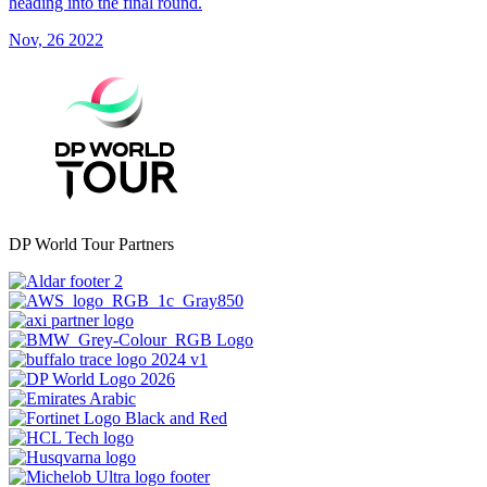
heading into the final round.
Nov, 26 2022
DP World Tour Partners