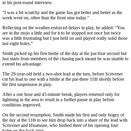
in his post-round interview.
“I was a bit scratchy and the game has got better and better as the
week went on, other than the front nine today."
Reflecting on the weather-enforced delays in play, he added: “You
are in the mojo a little and for it to be stopped not once but twice
was a little frustrating but I just held on and played really solid those
last eight holes.”
Smith picked up his first birdie of the day at the par-four second but
fast starts from members of the chasing pack meant he was unable to
extend his advantage.
The 29-year-old held a two-shot lead at the turn, before Scrivener
cut his lead to one with a birdie at the par-three 11th shortly before
the first suspension in play.
After a one hour and 45-minute break, players returned only for
lightning in the area to result in a further pause in play before
conditions improved.
On the second resumption, Smith made his first and only bogey of
the day at the 11th to see him drop back into a share of the lead with
Scrivener and Hisatsune, who birdied three of his opening four
holes on the back nine.