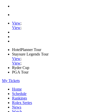
View
;
View
;
HotelPlanner Tour
Staysure Legends Tour
View
;
View
;
Ryder Cup
PGA Tour
My Tickets
Home
Schedule
Rankings
Rolex Series
News
Watch