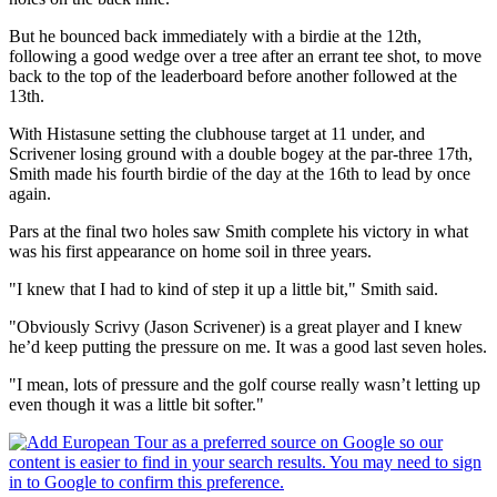
But he bounced back immediately with a birdie at the 12th,
following a good wedge over a tree after an errant tee shot, to move
back to the top of the leaderboard before another followed at the
13th.
With Histasune setting the clubhouse target at 11 under, and
Scrivener losing ground with a double bogey at the par-three 17th,
Smith made his fourth birdie of the day at the 16th to lead by once
again.
Pars at the final two holes saw Smith complete his victory in what
was his first appearance on home soil in three years.
"I knew that I had to kind of step it up a little bit," Smith said.
"Obviously Scrivy (Jason Scrivener) is a great player and I knew
he’d keep putting the pressure on me. It was a good last seven holes.
"I mean, lots of pressure and the golf course really wasn’t letting up
even though it was a little bit softer."