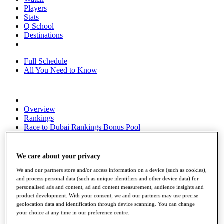
Players
Stats
Q School
Destinations
Full Schedule
All You Need to Know
Overview
Rankings
Race to Dubai Rankings Bonus Pool
News
Global Amateur Pathway
We care about your privacy
About
We and our partners store and/or access information on a device (such as cookies),
The Tournaments
and process personal data (such as unique identifiers and other device data) for
Past Champions
personalised ads and content, ad and content measurement, audience insights and
News
product development. With your consent, we and our partners may use precise
geolocation data and identification through device scanning. You can change
Overview
your choice at any time in our preference centre.
Articles