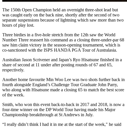
The 150th Open Champion held an overnight three-shot lead but
was caught early on the back nine, shortly after the second of two
separate suspensions because of lightning which saw more than two
hours of play lost.
Three birdies in a five-hole stretch from the 12th saw the World
Number Three reassert his command as a closing three-under-par 68
saw him claim victory in the season-opening tournament, which is
co-sanctioned with the ISPS HANDA PGA Tour of Australasia.
Australian Jason Scrivener and Japan’s Ryo Hisatsune finished in a
share of second at 11 under after posting rounds of 67 and 65,
respectively.
Another home favourite Min Woo Lee was two shots further back in
fourth alongside England’s Challenge Tour Graduate John Parry,
who along with Hisatsune made a closing 65 to match the best score
of the week.
Smith, who won this event back-to-back in 2017 and 2018, is now a
four-time winner on the DP World Tour having made his Major
Championship breakthrough at St Andrews in July.
“I really didn’t think I had it in me at the start of the week," he said