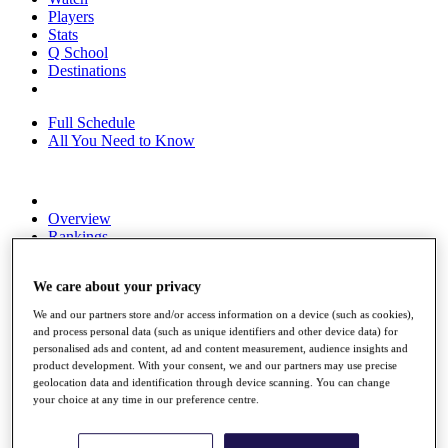
Players
Stats
Q School
Destinations
Full Schedule
All You Need to Know
Overview
Rankings
Race to Dubai Rankings Bonus Pool
News
We care about your privacy
Global Amateur Pathway
We and our partners store and/or access information on a device (such as cookies),
About
and process personal data (such as unique identifiers and other device data) for
The Tournaments
personalised ads and content, ad and content measurement, audience insights and
Past Champions
product development. With your consent, we and our partners may use precise
News
geolocation data and identification through device scanning. You can change
your choice at any time in our preference centre.
Overview
Articles