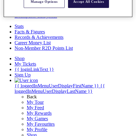
Videos
Manage Options
Accept All Cookies
Discover Players
Exemption Categories
Stats
Facts & Figures
Records & Achievements
Career Money List
Non-Member R2D Points List
Shop
My Tickets
{{ loginLinkText }}
Sign Up
{{ loggedInMenuUserDisplayFirstName }}
{{
loggedInMenuUserDisplayLastName }}
Back
My Tour
My Feed
My Rewards
My Games
My Favourites
My Profile
Shop