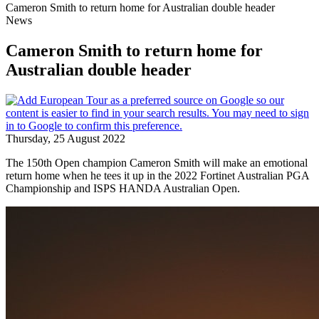
Cameron Smith to return home for Australian double header
News
Cameron Smith to return home for
Australian double header
Thursday, 25 August 2022
The 150th Open champion Cameron Smith will make an emotional
return home when he tees it up in the 2022 Fortinet Australian PGA
Championship and ISPS HANDA Australian Open.