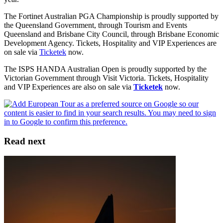
The Fortinet Australian PGA Championship is proudly supported by
the Queensland Government, through Tourism and Events
Queensland and Brisbane City Council, through Brisbane Economic
Development Agency. Tickets, Hospitality and VIP Experiences are
on sale via
Ticketek
now.
The ISPS HANDA Australian Open is proudly supported by the
Victorian Government through Visit Victoria. Tickets, Hospitality
and VIP Experiences are also on sale via
Ticketek
now.
Read next