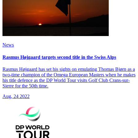
News
Rasmus Højgaard targets second title in the Swiss Alps
Rasmus Højgaard has set his sights on emulating Thomas Bjørn as a
two-time champion of the Omega European Masters when he makes
his title defence as the DP World Tour visits Golf Club Crans-sur-
Sierre for the 50th time.
Aug, 24 2022