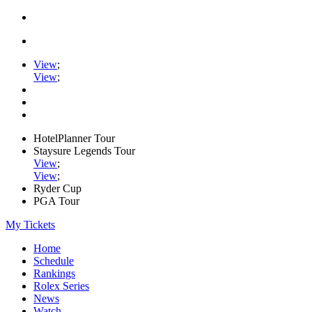
View
;
View
;
HotelPlanner Tour
Staysure Legends Tour
View
;
View
;
Ryder Cup
PGA Tour
My Tickets
Home
Schedule
Rankings
Rolex Series
News
Watch