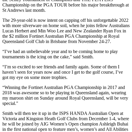
Championship on the PGA TOUR before his major breakthrough at
St Andrews last month.
The 29-year-old is now intent on capping off his unforgettable 2022
with more silverware on home soil, when he joins fellow Australians
Lucas Herbert and Min Woo Lee and New Zealander Ryan Fox in
the $2 million Fortinet Australian PGA Championship at Royal
Queensland Golf Club in Brisbane from November 24-27.
“I’ve had an unbelievable year and to be coming home to play
tournaments is the icing on the cake,” said Smith.
“I’m so excited to see friends and family again. Some of them I
haven’t seen for years now and once I get to the golf course, I’ve
got my eye on some more trophies.
“Winning the Fortinet Australian PGA Championship in 2017 and
2018 was awesome so to be playing in Queensland again, wearing
my maroon shirt on Sunday around Royal Queensland, will be very
special."
Smith will then tee it up in the ISPS HANDA Australian Open at
Victoria and Kingston Heath Golf Clubs from December 1-4, where
he will be joined by AIG Women’s Open champion Ashleigh Buhai
in the first national open to feature men’s, women’s and All Abilities