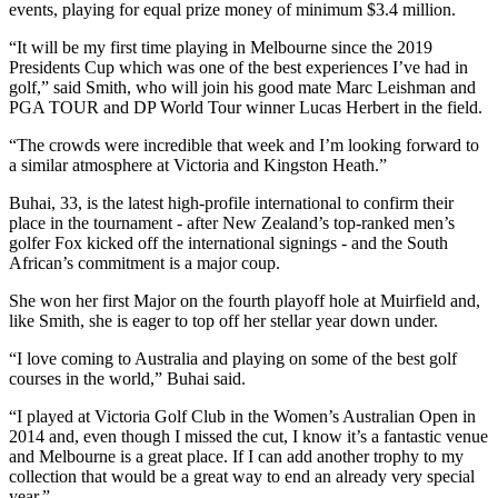
events, playing for equal prize money of minimum $3.4 million.
“It will be my first time playing in Melbourne since the 2019
Presidents Cup which was one of the best experiences I’ve had in
golf,” said Smith, who will join his good mate Marc Leishman and
PGA TOUR and DP World Tour winner Lucas Herbert in the field.
“The crowds were incredible that week and I’m looking forward to
a similar atmosphere at Victoria and Kingston Heath.”
Buhai, 33, is the latest high-profile international to confirm their
place in the tournament - after New Zealand’s top-ranked men’s
golfer Fox kicked off the international signings - and the South
African’s commitment is a major coup.
She won her first Major on the fourth playoff hole at Muirfield and,
like Smith, she is eager to top off her stellar year down under.
“I love coming to Australia and playing on some of the best golf
courses in the world,” Buhai said.
“I played at Victoria Golf Club in the Women’s Australian Open in
2014 and, even though I missed the cut, I know it’s a fantastic venue
and Melbourne is a great place. If I can add another trophy to my
collection that would be a great way to end an already very special
year.”