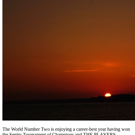
The World Number Two is enjoying a career-best year having won
the Sentry Tournament of Champions and THE PLAYERS