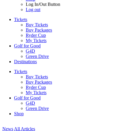
Log In/Out Button
Log out
Tickets
Buy Tickets
Buy Packages
Ryder Cup
My Tickets
Golf for Good
G4D
Green Drive
Destinations
Tickets
Buy Tickets
Buy Packages
Ryder Cup
My Tickets
Golf for Good
G4D
Green Drive
Shop
News
All Articles