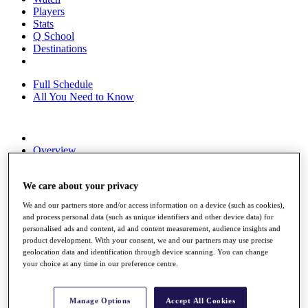
Players
Stats
Q School
Destinations
Full Schedule
All You Need to Know
Overview
Rankings
Race to Dubai Rankings Bonus Pool
We care about your privacy
News
Global Amateur Pathway
We and our partners store and/or access information on a device (such as cookies),
and process personal data (such as unique identifiers and other device data) for
About
personalised ads and content, ad and content measurement, audience insights and
The Tournaments
product development. With your consent, we and our partners may use precise
Past Champions
geolocation data and identification through device scanning. You can change
News
your choice at any time in our preference centre.
Overview
Articles
Manage Options
Accept All Cookies