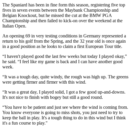
The Spaniard has been in fine form this season, registering five top
fives in seven events between the Maybank Championship and
Belgian Knockout, but he missed the cut at the BMW PGA
Championship and then failed to kick-on over the weekend at the
Italian Open.
An opening 69 in very testing conditions in Germany represented a
return to his golf from the Spring, and the 32 year old is once again
in a good position as he looks to claim a first European Tour title.
“I haven't played good the last few weeks but today I played okay,”
he said. “I feel like my game is back and I can have another good
week.
“It was a tough day, quite windy, the rough was high up. The greens
were getting firmer and firmer with this wind.
“It was a great day, I played solid, I got a few good up-and-downs.
It's not nice to finish with bogey but still a good round.
“You have to be patient and just see where the wind is coming from.
You know everyone is going to miss shots, you just need to try to
keep the ball in play. It's a tough thing to do in this wind but I think
it's a fun course to play."