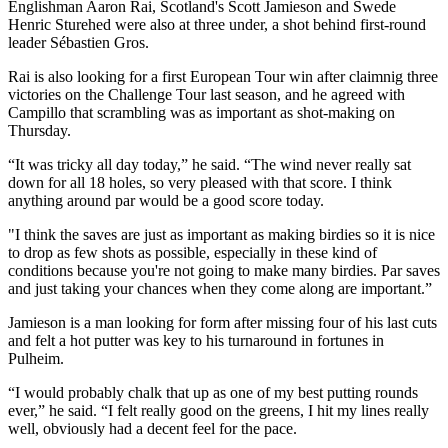
Englishman Aaron Rai, Scotland's Scott Jamieson and Swede
Henric Sturehed were also at three under, a shot behind first-round
leader Sébastien Gros.
Rai is also looking for a first European Tour win after claimnig three
victories on the Challenge Tour last season, and he agreed with
Campillo that scrambling was as important as shot-making on
Thursday.
“It was tricky all day today,” he said. “The wind never really sat
down for all 18 holes, so very pleased with that score. I think
anything around par would be a good score today.
"I think the saves are just as important as making birdies so it is nice
to drop as few shots as possible, especially in these kind of
conditions because you're not going to make many birdies. Par saves
and just taking your chances when they come along are important.”
Jamieson is a man looking for form after missing four of his last cuts
and felt a hot putter was key to his turnaround in fortunes in
Pulheim.
“I would probably chalk that up as one of my best putting rounds
ever,” he said. “I felt really good on the greens, I hit my lines really
well, obviously had a decent feel for the pace.