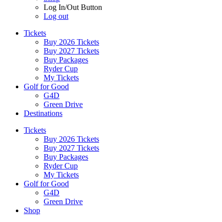
Log In/Out Button
Log out
Tickets
Buy 2026 Tickets
Buy 2027 Tickets
Buy Packages
Ryder Cup
My Tickets
Golf for Good
G4D
Green Drive
Destinations
Tickets
Buy 2026 Tickets
Buy 2027 Tickets
Buy Packages
Ryder Cup
My Tickets
Golf for Good
G4D
Green Drive
Shop