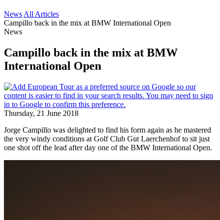
News
All Articles
Campillo back in the mix at BMW International Open
News
Campillo back in the mix at BMW
International Open
Thursday, 21 June 2018
Jorge Campillo was delighted to find his form again as he mastered
the very windy conditions at Golf Club Gut Laerchenhof to sit just
one shot off the lead after day one of the BMW International Open.