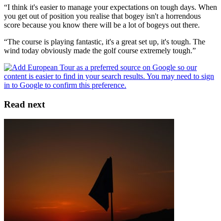
“I think it's easier to manage your expectations on tough days. When
you get out of position you realise that bogey isn't a horrendous
score because you know there will be a lot of bogeys out there.
“The course is playing fantastic, it's a great set up, it's tough. The
wind today obviously made the golf course extremely tough.”
Read next