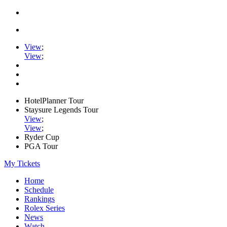
View
;
View
;
HotelPlanner Tour
Staysure Legends Tour
View
;
View
;
Ryder Cup
PGA Tour
My Tickets
Home
Schedule
Rankings
Rolex Series
News
Watch