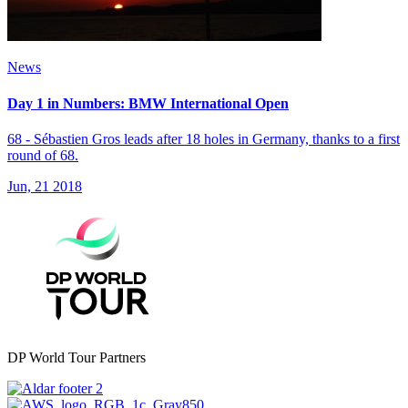
News
Day 1 in Numbers: BMW International Open
68 - Sébastien Gros leads after 18 holes in Germany, thanks to a first
round of 68.
Jun, 21 2018
DP World Tour Partners