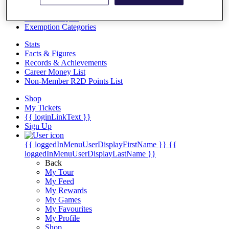
Videos
Discover Players
Exemption Categories
Stats
Facts & Figures
Records & Achievements
Career Money List
Non-Member R2D Points List
Shop
My Tickets
{{ loginLinkText }}
Sign Up
{{ loggedInMenuUserDisplayFirstName }}
{{
loggedInMenuUserDisplayLastName }}
Back
My Tour
My Feed
My Rewards
My Games
My Favourites
My Profile
Shop