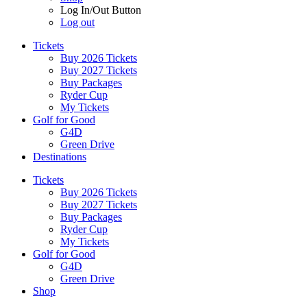
Log In/Out Button
Log out
Tickets
Buy 2026 Tickets
Buy 2027 Tickets
Buy Packages
Ryder Cup
My Tickets
Golf for Good
G4D
Green Drive
Destinations
Tickets
Buy 2026 Tickets
Buy 2027 Tickets
Buy Packages
Ryder Cup
My Tickets
Golf for Good
G4D
Green Drive
Shop