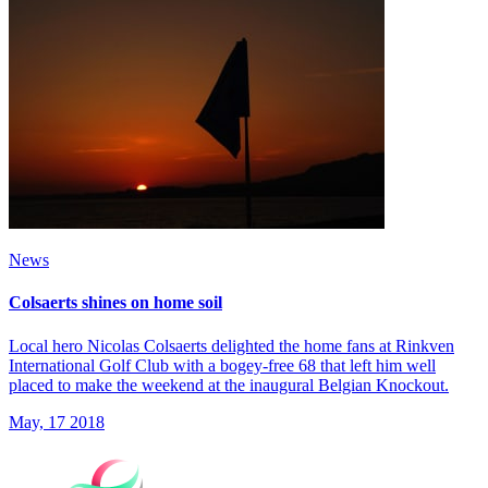
News
Colsaerts shines on home soil
Local hero Nicolas Colsaerts delighted the home fans at Rinkven
International Golf Club with a bogey-free 68 that left him well
placed to make the weekend at the inaugural Belgian Knockout.
May, 17 2018