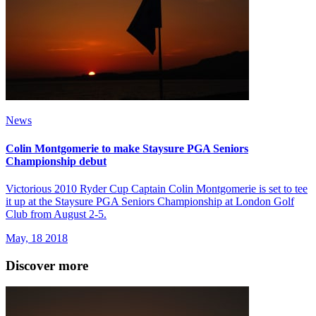
News
Colin Montgomerie to make Staysure PGA Seniors
Championship debut
Victorious 2010 Ryder Cup Captain Colin Montgomerie is set to tee
it up at the Staysure PGA Seniors Championship at London Golf
Club from August 2-5.
May, 18 2018
Discover more