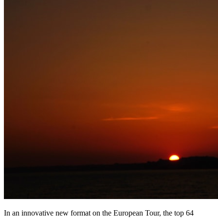
In an innovative new format on the European Tour, the top 64