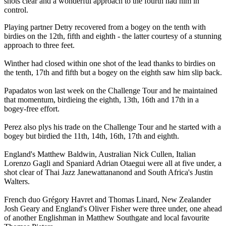
shots clear and a wonderful approach to the fourth had him in
control.
Playing partner Detry recovered from a bogey on the tenth with
birdies on the 12th, fifth and eighth - the latter courtesy of a stunning
approach to three feet.
Winther had closed within one shot of the lead thanks to birdies on
the tenth, 17th and fifth but a bogey on the eighth saw him slip back.
Papadatos won last week on the Challenge Tour and he maintained
that momentum, birdieing the eighth, 13th, 16th and 17th in a
bogey-free effort.
Perez also plys his trade on the Challenge Tour and he started with a
bogey but birdied the 11th, 14th, 16th, 17th and eighth.
England's Matthew Baldwin, Australian Nick Cullen, Italian
Lorenzo Gagli and Spaniard Adrian Otaegui were all at five under, a
shot clear of Thai Jazz Janewattananond and South Africa's Justin
Walters.
French duo Grégory Havret and Thomas Linard, New Zealander
Josh Geary and England's Oliver Fisher were three under, one ahead
of another Englishman in Matthew Southgate and local favourite