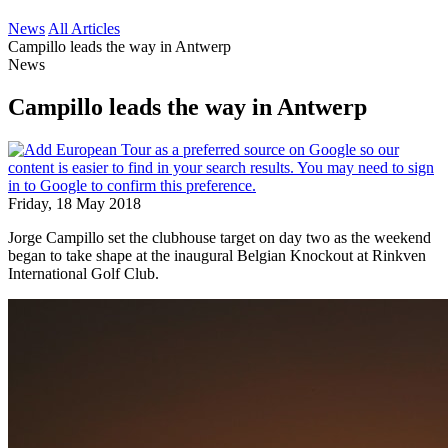
News
All Articles
Campillo leads the way in Antwerp
News
Campillo leads the way in Antwerp
Friday, 18 May 2018
Jorge Campillo set the clubhouse target on day two as the weekend
began to take shape at the inaugural Belgian Knockout at Rinkven
International Golf Club.