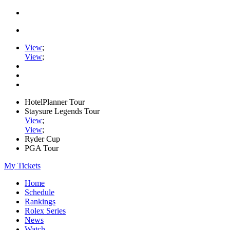
View
;
View
;
HotelPlanner Tour
Staysure Legends Tour
View
;
View
;
Ryder Cup
PGA Tour
My Tickets
Home
Schedule
Rankings
Rolex Series
News
Watch