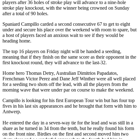
players after 36 holes of stroke play will advance to a nine-hole
stroke play knockout, with the winner being crowned on Sunday
after a total of 90 holes.
Spaniard Campillo carded a second consecutive 67 to get to eight
under and secure his place over the weekend with room to spare, but
a host of players faced an anxious wait to see if they would be
heading home.
The top 16 players on Friday night will be handed a seeding,
meaning that if they finish on the same score as their opponent in the
first knockout round, they will advance to the last-32.
Home hero Thomas Detry, Australian Dimitrios Papadatos,
Frenchman Victor Perez and Dane Jeff Winther were all well placed
for a seeding two shots off the lead, with all the players from the
morning wave that were under par on course to make the weekend.
Campillo is looking for his first European Tour win but has four top
fives in his last six appearances and he brought that form with him to
Antwerp.
He entered the day in a seven-way tie for the lead and was still in a
share as he turned in 34 from the tenth, but he really found his form
on the front nine. Birdies on the first and second moved him two