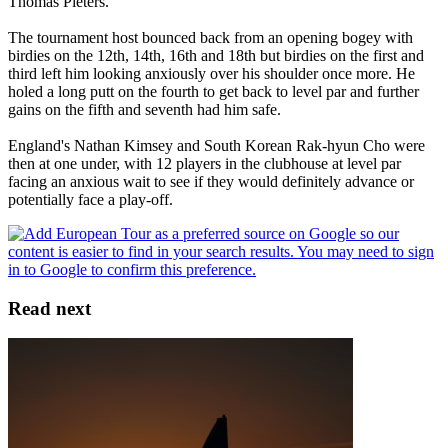
Thomas Pieters.
The tournament host bounced back from an opening bogey with
birdies on the 12th, 14th, 16th and 18th but birdies on the first and
third left him looking anxiously over his shoulder once more. He
holed a long putt on the fourth to get back to level par and further
gains on the fifth and seventh had him safe.
England's Nathan Kimsey and South Korean Rak-hyun Cho were
then at one under, with 12 players in the clubhouse at level par
facing an anxious wait to see if they would definitely advance or
potentially face a play-off.
Read next