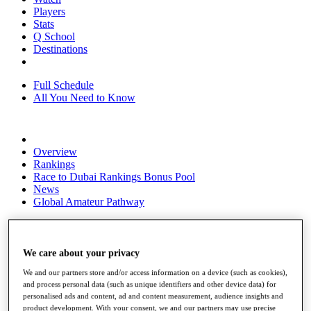
Players
Stats
Q School
Destinations
Full Schedule
All You Need to Know
Overview
Rankings
Race to Dubai Rankings Bonus Pool
News
Global Amateur Pathway
About
The Tournaments
Past Champions
We care about your privacy
News
We and our partners store and/or access information on a device (such as cookies),
and process personal data (such as unique identifiers and other device data) for
Overview
personalised ads and content, ad and content measurement, audience insights and
Articles
product development. With your consent, we and our partners may use precise