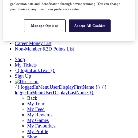
Videos
geolocation data and identification through device scanning. You can change
your choice at any time in our preference centre.
Discover Players
Exemption Categories
Manage Options
Accept All Cookies
Stats
Facts & Figures
Records & Achievements
Career Money List
Non-Member R2D Points List
Shop
My Tickets
{{ loginLinkText }}
Sign Up
{{ loggedInMenuUserDisplayFirstName }}
{{
loggedInMenuUserDisplayLastName }}
Back
My Tour
My Feed
My Rewards
My Games
My Favourites
My Profile
Shop