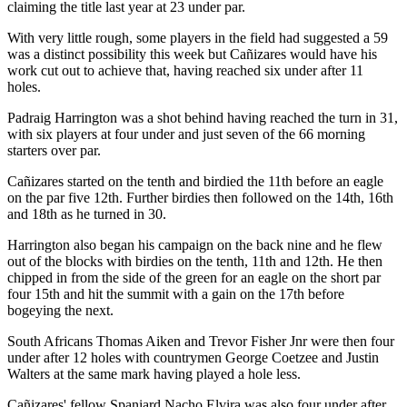
claiming the title last year at 23 under par.
With very little rough, some players in the field had suggested a 59
was a distinct possibility this week but Cañizares would have his
work cut out to achieve that, having reached six under after 11
holes.
Padraig Harrington was a shot behind having reached the turn in 31,
with six players at four under and just seven of the 66 morning
starters over par.
Cañizares started on the tenth and birdied the 11th before an eagle
on the par five 12th. Further birdies then followed on the 14th, 16th
and 18th as he turned in 30.
Harrington also began his campaign on the back nine and he flew
out of the blocks with birdies on the tenth, 11th and 12th. He then
chipped in from the side of the green for an eagle on the short par
four 15th and hit the summit with a gain on the 17th before
bogeying the next.
South Africans Thomas Aiken and Trevor Fisher Jnr were then four
under after 12 holes with countrymen George Coetzee and Justin
Walters at the same mark having played a hole less.
Cañizares' fellow Spaniard Nacho Elvira was also four under after