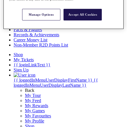
Videos
Discover Players
Exemption Categories
Manage Options
Accept All Cookies
Stats
Facts & Figures
Records & Achievements
Career Money List
Non-Member R2D Points List
Shop
My Tickets
{{ loginLinkText }}
Sign Up
{{ loggedInMenuUserDisplayFirstName }}
{{
loggedInMenuUserDisplayLastName }}
Back
My Tour
My Feed
My Rewards
My Games
My Favourites
My Profile
Shop