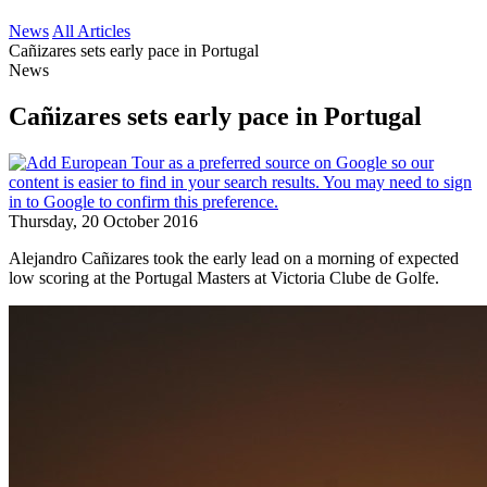
News
All Articles
Cañizares sets early pace in Portugal
News
Cañizares sets early pace in Portugal
Thursday, 20 October 2016
Alejandro Cañizares took the early lead on a morning of expected
low scoring at the Portugal Masters at Victoria Clube de Golfe.