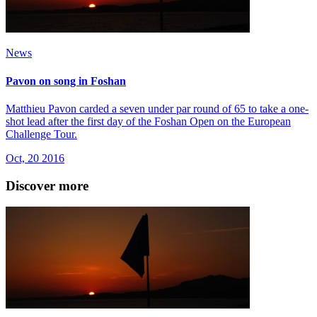
News
Pavon on song in Foshan
Matthieu Pavon carded a seven under par round of 65 to take a one-
shot lead after the first day of the Foshan Open on the European
Challenge Tour.
Oct, 20 2016
Discover more