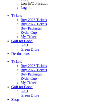
Log In/Out Button
Log out
Tickets
Buy 2026 Tickets
Buy 2027 Tickets
Buy Packages
Ryder Cup
My Tickets
Golf for Good
G4D
Green Drive
Destinations
Tickets
Buy 2026 Tickets
Buy 2027 Tickets
Buy Packages
Ryder Cup
My Tickets
Golf for Good
G4D
Green Drive
Shop