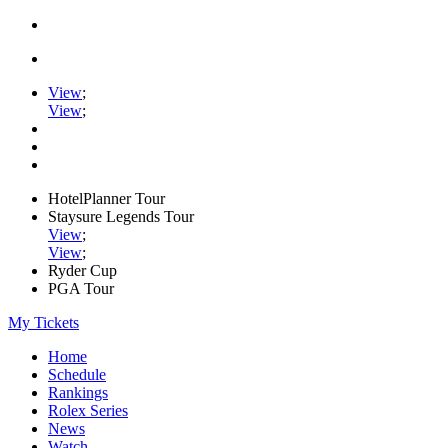
View
;
View
;
HotelPlanner Tour
Staysure Legends Tour
View
;
View
;
Ryder Cup
PGA Tour
My Tickets
Home
Schedule
Rankings
Rolex Series
News
Watch