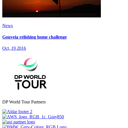
News
Gouveia relishing home challenge
Oct, 19 2016
DP World Tour Partners