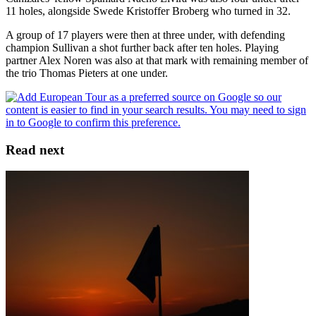
11 holes, alongside Swede Kristoffer Broberg who turned in 32.
A group of 17 players were then at three under, with defending
champion Sullivan a shot further back after ten holes. Playing
partner Alex Noren was also at that mark with remaining member of
the trio Thomas Pieters at one under.
Read next