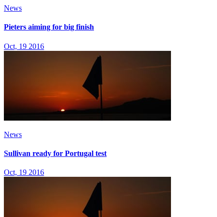
News
Pieters aiming for big finish
Oct, 19 2016
News
Sullivan ready for Portugal test
Oct, 19 2016