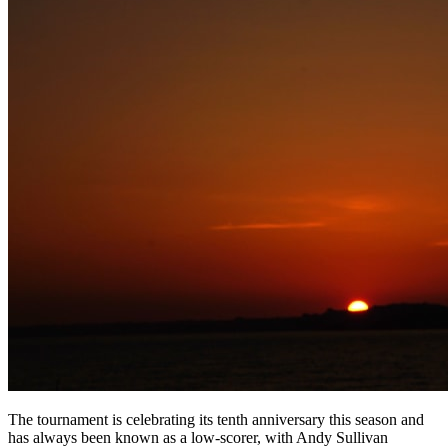
The tournament is celebrating its tenth anniversary this season and
has always been known as a low-scorer, with Andy Sullivan