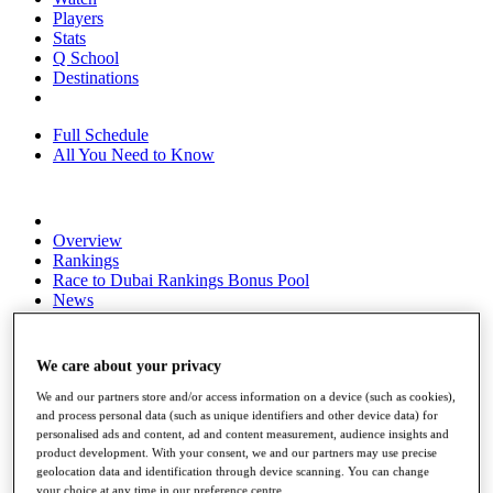
Players
Stats
Q School
Destinations
Full Schedule
All You Need to Know
Overview
Rankings
Race to Dubai Rankings Bonus Pool
News
Global Amateur Pathway
About
We care about your privacy
The Tournaments
Past Champions
We and our partners store and/or access information on a device (such as cookies),
News
and process personal data (such as unique identifiers and other device data) for
personalised ads and content, ad and content measurement, audience insights and
Overview
product development. With your consent, we and our partners may use precise
geolocation data and identification through device scanning. You can change
Articles
your choice at any time in our preference centre.