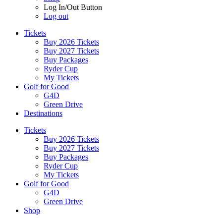
Log In/Out Button
Log out
Tickets
Buy 2026 Tickets
Buy 2027 Tickets
Buy Packages
Ryder Cup
My Tickets
Golf for Good
G4D
Green Drive
Destinations
Tickets
Buy 2026 Tickets
Buy 2027 Tickets
Buy Packages
Ryder Cup
My Tickets
Golf for Good
G4D
Green Drive
Shop