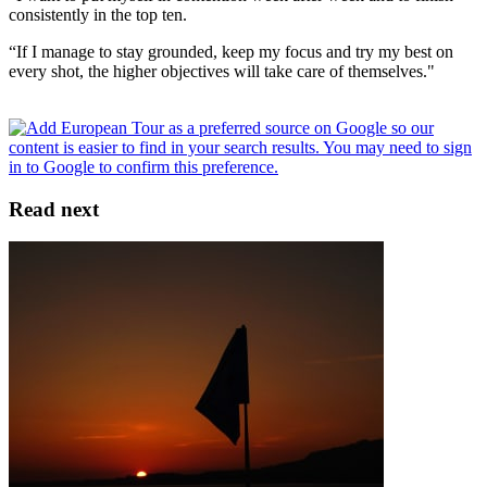
consistently in the top ten.
“If I manage to stay grounded, keep my focus and try my best on
every shot, the higher objectives will take care of themselves."
Read next