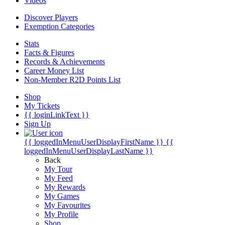
Videos
Discover Players
Exemption Categories
Stats
Facts & Figures
Records & Achievements
Career Money List
Non-Member R2D Points List
Shop
My Tickets
{{ loginLinkText }}
Sign Up
{{ loggedInMenuUserDisplayFirstName }}
{{
loggedInMenuUserDisplayLastName }}
Back
My Tour
My Feed
My Rewards
My Games
My Favourites
My Profile
Shop