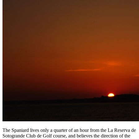
The Spaniard lives only a quarter of an hour from the La Reserva de
Sotogrande Club de Golf course, and believes the direction of the