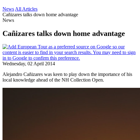
News
All Articles
Cañizares talks down home advantage
News
Cañizares talks down home advantage
Wednesday, 02 April 2014
Alejandro Cañizares was keen to play down the importance of his
local knowledge ahead of the NH Collection Open.