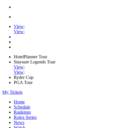
View
;
View
;
HotelPlanner Tour
Staysure Legends Tour
View
;
View
;
Ryder Cup
PGA Tour
My Tickets
Home
Schedule
Rankings
Rolex Series
News
Watch