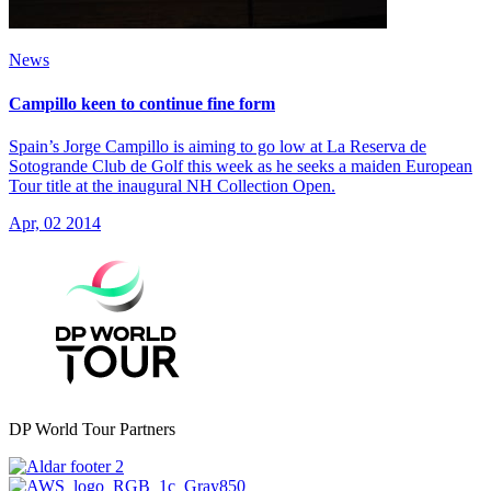
News
Campillo keen to continue fine form
Spain’s Jorge Campillo is aiming to go low at La Reserva de
Sotogrande Club de Golf this week as he seeks a maiden European
Tour title at the inaugural NH Collection Open.
Apr, 02 2014
DP World Tour Partners