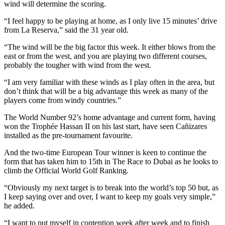
wind will determine the scoring.
“I feel happy to be playing at home, as I only live 15 minutes’ drive
from La Reserva,” said the 31 year old.
“The wind will be the big factor this week. It either blows from the
east or from the west, and you are playing two different courses,
probably the tougher with wind from the west.
“I am very familiar with these winds as I play often in the area, but
don’t think that will be a big advantage this week as many of the
players come from windy countries.”
The World Number 92’s home advantage and current form, having
won the Trophée Hassan II on his last start, have seen Cañizares
installed as the pre-tournament favourite.
And the two-time European Tour winner is keen to continue the
form that has taken him to 15th in The Race to Dubai as he looks to
climb the Official World Golf Ranking.
“Obviously my next target is to break into the world’s top 50 but, as
I keep saying over and over, I want to keep my goals very simple,”
he added.
“I want to put myself in contention week after week and to finish