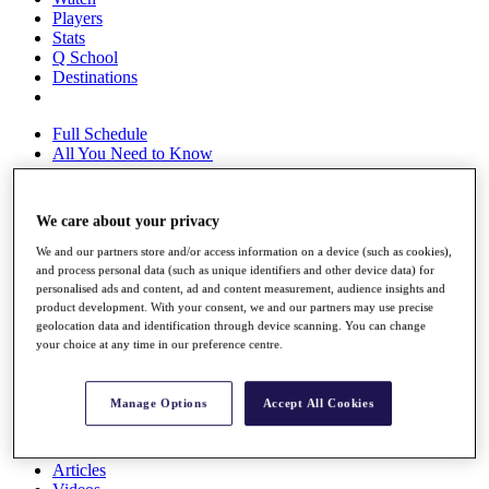
Players
Stats
Q School
Destinations
Full Schedule
All You Need to Know
We care about your privacy
Overview
We and our partners store and/or access information on a device (such as cookies),
Rankings
and process personal data (such as unique identifiers and other device data) for
Race to Dubai Rankings Bonus Pool
personalised ads and content, ad and content measurement, audience insights and
News
product development. With your consent, we and our partners may use precise
Global Amateur Pathway
geolocation data and identification through device scanning. You can change
your choice at any time in our preference centre.
About
The Tournaments
Past Champions
Manage Options
Accept All Cookies
News
Overview
Articles