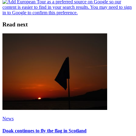
Read next
News
Doak continues to fly the flag in Scotland