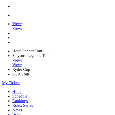
View
;
View
;
HotelPlanner Tour
Staysure Legends Tour
View
;
View
;
Ryder Cup
PGA Tour
My Tickets
Home
Schedule
Rankings
Rolex Series
News
Watch