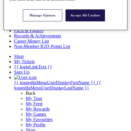
Videos
Discover Players
Exemption Categories
Manage Options
Accept All Cookies
Stats
Facts & Figures
Records & Achievements
Career Money List
Non-Member R2D Points List
Shop
My Tickets
{{ loginLinkText }}
Sign Up
{{ loggedInMenuUserDisplayFirstName }}
{{
loggedInMenuUserDisplayLastName }}
Back
My Tour
My Feed
My Rewards
My Games
My Favourites
My Profile
Shop