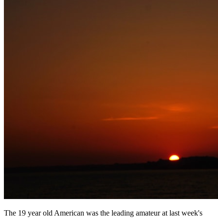
The 19 year old American was the leading amateur at last week's