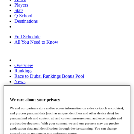
Players
Stats
Q School
Destinations
Full Schedule
All You Need to Know
Overview
Rankings
Race to Dubai Rankings Bonus Pool
News
Global Amateur Pathway
About
We care about your privacy
The Tournaments
Past Champions
We and our partners store and/or access information on a device (such as cookies),
News
and process personal data (such as unique identifiers and other device data) for
personalised ads and content, ad and content measurement, audience insights and
Overview
product development. With your consent, we and our partners may use precise
Articles
geolocation data and identification through device scanning. You can change
your choice at any time in our preference centre.