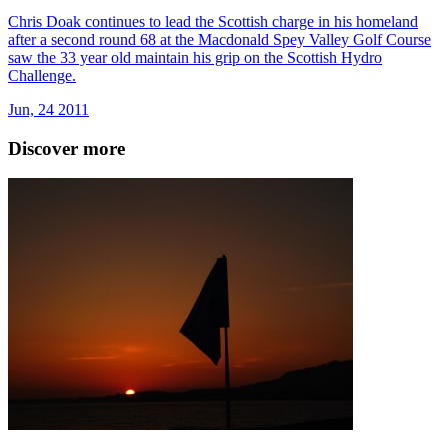
Chris Doak continues to lead the Scottish charge in his homeland
after a second round 68 at the Macdonald Spey Valley Golf Course
saw the 33 year old maintain his grip on the Scottish Hydro
Challenge.
Jun, 24 2011
Discover more