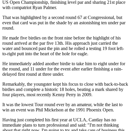
US Open Championship, finishing level par and sharing 21st place
with compatriot Ryan Palmer.
That was highlighted by a second round 67 at Congressional, but
even that card was put in the shade by an astonishing ten under par
round.
He made five birdies on the front nine before the highlight of his
round arrived at the par five 13th. His approach just carried the
water and bounced past the pin and he rolled a testing 19 foot left-
to-right putt into the heart of the hole for eagle.
He immediately added another birdie to take him to eight under for
the round, and 11 under for the event after earlier finishing a rain-
delayed first round at three under.
Remarkably, the youngster kept his focus to close with back-to-back
birdies and complete a historic 18 holes, beating a mark shared by
four players, most recently Kenny Perry in 2009.
It was the lowest Tour round ever by an amateur, while the last to
win an event was Phil Mickelson at the 1991 Phoenix Open.
Having just completed his first year at UCLA, Cantlay has no
immediate plans to turn professional and said: "I'm not thinking
about that right now. I'm going to try and take care of business this