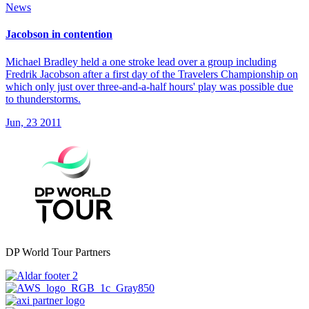
News
Jacobson in contention
Michael Bradley held a one stroke lead over a group including
Fredrik Jacobson after a first day of the Travelers Championship on
which only just over three-and-a-half hours' play was possible due
to thunderstorms.
Jun, 23 2011
DP World Tour Partners