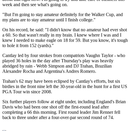
week and then see what's going on.
"But I'm going to stay amateur definitely for the Walker Cup, and
my plans are to stay amateur until I finish college."
On his record, he said: "I didn't know that no amateur had ever shot
a 60. So that wasn't really in my brain. I knew where I was and I
knew I needed to make eagle on 18 for 59. But you know, it's tough
to hole it from 152 (yards)."
Cantlay led by four strokes from compatriots Vaughn Taylor - who
played 36 holes in the day after Thursday's play was heavily
abridged by rain - Webb Simpson and DJ Trahan, Brazilian
Alexandre Rocha and Argentina's Andres Romero.
Trahan's 62 may have been eclipsed by Cantlay's efforts, but six
birdies in the front nine left the 30-year-old in the hunt for a first US
PGA Tour win since 2008.
Six further players follow at eight under, including England's Brian
Davis who had been one shot off the first-round lead after
completing a 66 this morning. First round leader Jim Renner fell
back to three under after a four-over-par second round of 74.