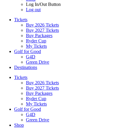
Log In/Out Button
Log out
Tickets
Buy 2026 Tickets
Buy 2027 Tickets
Buy Packages
Ryder Cup
My Tickets
Golf for Good
G4D
Green Drive
Destinations
Tickets
Buy 2026 Tickets
Buy 2027 Tickets
Buy Packages
Ryder Cup
My Tickets
Golf for Good
G4D
Green Drive
Shop