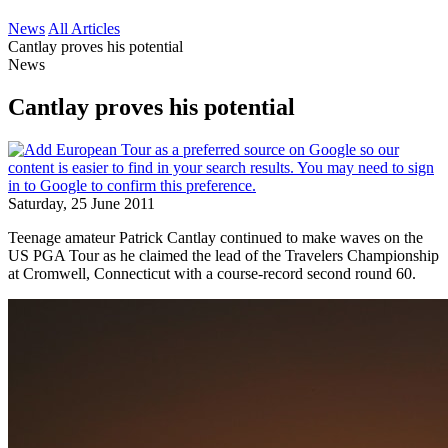
News
All Articles
Cantlay proves his potential
News
Cantlay proves his potential
Saturday, 25 June 2011
Teenage amateur Patrick Cantlay continued to make waves on the
US PGA Tour as he claimed the lead of the Travelers Championship
at Cromwell, Connecticut with a course-record second round 60.