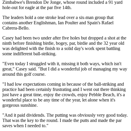
Zimbabwe's Brendon De Jonge, whose round included a 91 yard
hole-out for eagle at the par five 14th.
The leaders hold a one stroke lead over a six-man group that
contains another Englishman, Ian Poulter and Spain's Rafael
Cabrera-Bello.
Casey had been two under after five holes but dropped a shot at the
ninth before finishing birdie, bogey, par, birdie and the 32 year old
was delighted with the finish to a solid day's work spent battling
some indifferent ball-striking.
"Even today I struggled with it, missing it both ways, which isn't
great," Casey said. "But I did a wonderful job of managing my way
around this golf course.
"I had low expectations coming in because of the ball-striking and
practice had been certainly frustrating and I went out there thinking
just have a great time, enjoy the crowds, enjoy Pebble Beach, it's a
wonderful place to be any time of the year, let alone when it's
gorgeous sunshine.
"And it paid dividends. The putting was obviously very good today.
That was the key to the round. I made the putts and made the par
saves when I needed to."