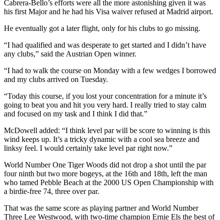
Cabrera-Bello’s efforts were all the more astonishing given it was
his first Major and he had his Visa waiver refused at Madrid airport.
He eventually got a later flight, only for his clubs to go missing.
“I had qualified and was desperate to get started and I didn’t have
any clubs,” said the Austrian Open winner.
“I had to walk the course on Monday with a few wedges I borrowed
and my clubs arrived on Tuesday.
“Today this course, if you lost your concentration for a minute it’s
going to beat you and hit you very hard. I really tried to stay calm
and focused on my task and I think I did that.”
McDowell added: “I think level par will be score to winning is this
wind keeps up. It’s a tricky dynamic with a cool sea breeze and
linksy feel. I would certainly take level par right now.”
World Number One Tiger Woods did not drop a shot until the par
four ninth but two more bogeys, at the 16th and 18th, left the man
who tamed Pebble Beach at the 2000 US Open Championship with
a birdie-free 74, three over par.
That was the same score as playing partner and World Number
Three Lee Westwood, with two-time champion Ernie Els the best of