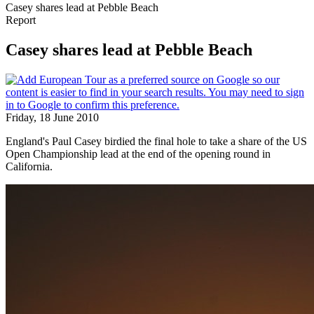
Casey shares lead at Pebble Beach
Report
Casey shares lead at Pebble Beach
Friday, 18 June 2010
England's Paul Casey birdied the final hole to take a share of the US
Open Championship lead at the end of the opening round in
California.