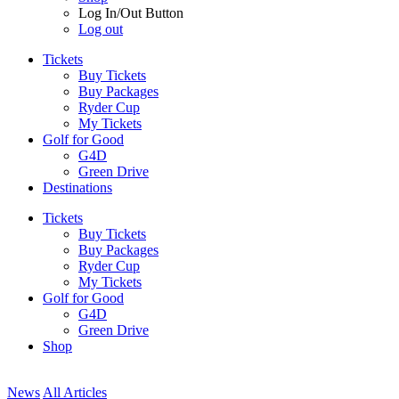
Log In/Out Button
Log out
Tickets
Buy Tickets
Buy Packages
Ryder Cup
My Tickets
Golf for Good
G4D
Green Drive
Destinations
Tickets
Buy Tickets
Buy Packages
Ryder Cup
My Tickets
Golf for Good
G4D
Green Drive
Shop
News
All Articles