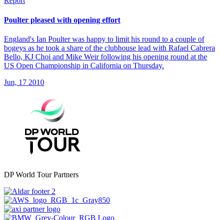
Report
Poulter pleased with opening effort
England's Ian Poulter was happy to limit his round to a couple of
bogeys as he took a share of the clubhouse lead with Rafael Cabrera
Bello, KJ Choi and Mike Weir following his opening round at the
US Open Championship in California on Thursday.
Jun, 17 2010
DP World Tour Partners