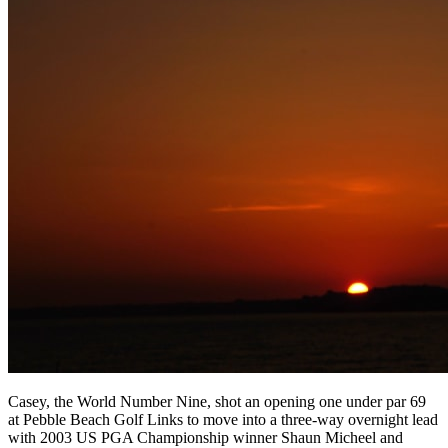
Casey, the World Number Nine, shot an opening one under par 69
at Pebble Beach Golf Links to move into a three-way overnight lead
with 2003 US PGA Championship winner Shaun Micheel and