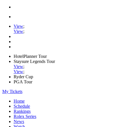
View
;
View
;
HotelPlanner Tour
Staysure Legends Tour
View
;
View
;
Ryder Cup
PGA Tour
My Tickets
Home
Schedule
Rankings
Rolex Series
News
Watch