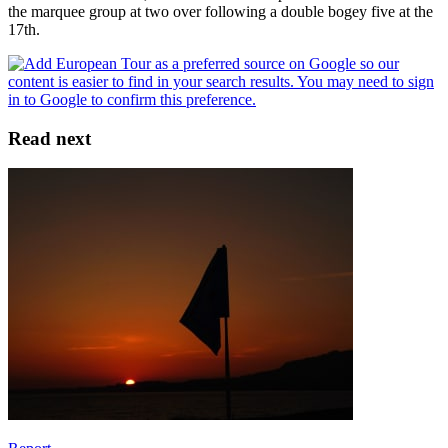
the marquee group at two over following a double bogey five at the
17th.
Read next