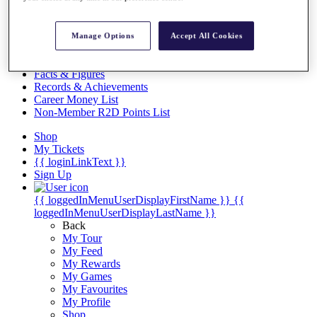
Videos
Discover Players
Exemption Categories
Manage Options
Accept All Cookies
Stats
Facts & Figures
Records & Achievements
Career Money List
Non-Member R2D Points List
Shop
My Tickets
{{ loginLinkText }}
Sign Up
{{ loggedInMenuUserDisplayFirstName }}
{{
loggedInMenuUserDisplayLastName }}
Back
My Tour
My Feed
My Rewards
My Games
My Favourites
My Profile
Shop