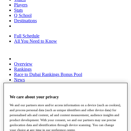
Players
Stats
Q School
Destinations
Full Schedule
All You Need to Know
Overview
Rankings
Race to Dubai Rankings Bonus Pool
News
Global Amateur Pathway
About
We care about your privacy
The Tournaments
Past Champions
We and our partners store and/or access information on a device (such as cookies),
News
and process personal data (such as unique identifiers and other device data) for
personalised ads and content, ad and content measurement, audience insights and
Overview
product development. With your consent, we and our partners may use precise
geolocation data and identification through device scanning. You can change
Articles
your choice at any time in our preference centre.