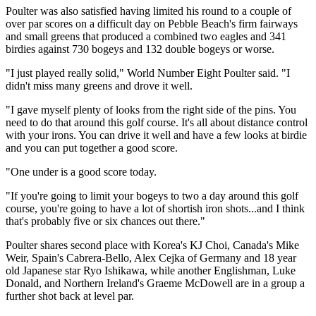
Poulter was also satisfied having limited his round to a couple of
over par scores on a difficult day on Pebble Beach's firm fairways
and small greens that produced a combined two eagles and 341
birdies against 730 bogeys and 132 double bogeys or worse.
"I just played really solid," World Number Eight Poulter said. "I
didn't miss many greens and drove it well.
"I gave myself plenty of looks from the right side of the pins. You
need to do that around this golf course. It's all about distance control
with your irons. You can drive it well and have a few looks at birdie
and you can put together a good score.
"One under is a good score today.
"If you're going to limit your bogeys to two a day around this golf
course, you're going to have a lot of shortish iron shots...and I think
that's probably five or six chances out there."
Poulter shares second place with Korea's KJ Choi, Canada's Mike
Weir, Spain's Cabrera-Bello, Alex Cejka of Germany and 18 year
old Japanese star Ryo Ishikawa, while another Englishman, Luke
Donald, and Northern Ireland's Graeme McDowell are in a group a
further shot back at level par.